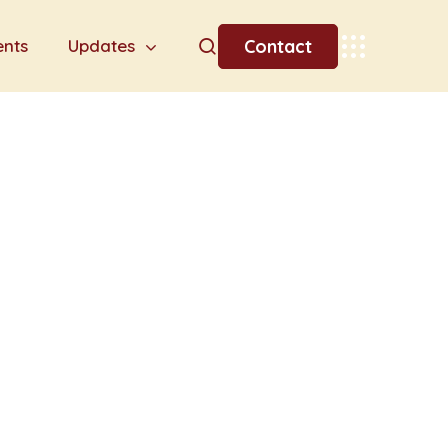
Contact
ents
Updates