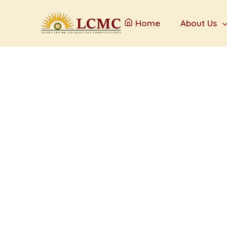
Home
About Us