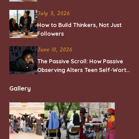
Career
July 3, 2026
How to Build Thinkers, Not Just
Followers
June 10, 2026
The Passive Scroll: How Passive
Observing Alters Teen Self-Worth
and Belonging
Gallery