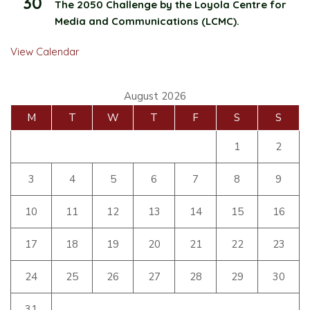
30
The 2050 Challenge by the Loyola Centre for
Media and Communications (LCMC).
View Calendar
August 2026
M
T
W
T
F
S
S
1
2
3
4
5
6
7
8
9
10
11
12
13
14
15
16
17
18
19
20
21
22
23
24
25
26
27
28
29
30
31