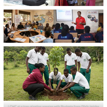
LCMC at a tree-planting session with Students from Ofafa Jericho