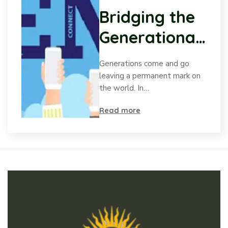
Bridging the
Generational
Gap:
Generations come and go
Understandin
leaving a permanent mark on
the world. In…
g Gen Z’s
Read more
desire to be
Heard