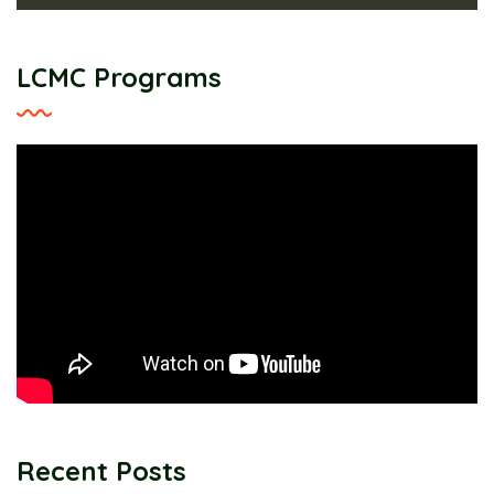
LCMC Programs
Recent Posts