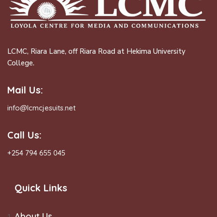
LCMC, Riara Lane, off Riara Road at Hekima University
College.
Mail Us:
info@lcmcjesuits.net
Call Us:
+254 794 655 045
Quick Links
About Us