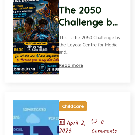
The
The 2050
2050
Challenge by
Challenge
by
the Loyola
This is the 2050 Challenge by
the
Centre for
the Loyola Centre for Media
Loyola
and…
Media and
Centre
for
Read more
Communicati
Media
ons (LCMC).
and
Communication
(LCMC).
Childcare
0
April 2,
2026
Comments