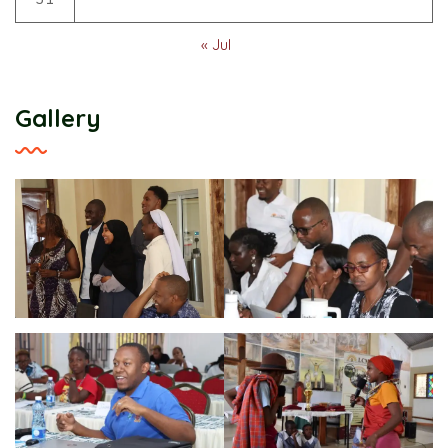
« Jul
Gallery