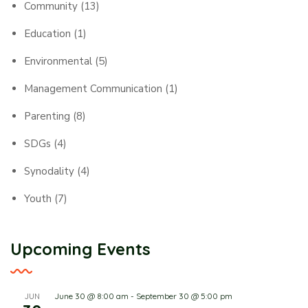
Community
(13)
Education
(1)
Environmental
(5)
Management Communication
(1)
Parenting
(8)
SDGs
(4)
Synodality
(4)
Youth
(7)
Upcoming Events
June 30 @ 8:00 am
-
September 30 @ 5:00 pm
JUN