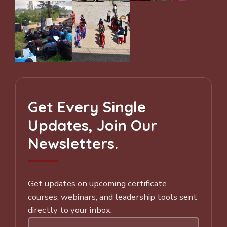
Get Every Single
Updates, Join Our
Newsletters.
Get updates on upcoming certificate
courses, webinars, and leadership tools sent
directly to your inbox.