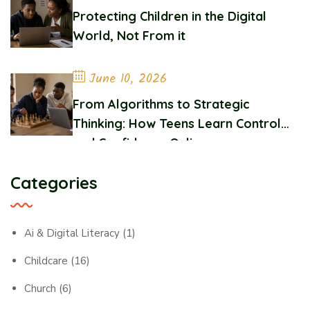
Protecting Children in the Digital
World, Not From it
June 10, 2026
From Algorithms to Strategic
Thinking: How Teens Learn Control
and Confidence Online
Categories
Ai & Digital Literacy
(1)
Childcare
(16)
Church
(6)