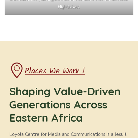
High School
Places We Work !
Shaping Value-Driven
Generations Across
Eastern Africa
Loyola Centre for Media and Communications is a Jesuit