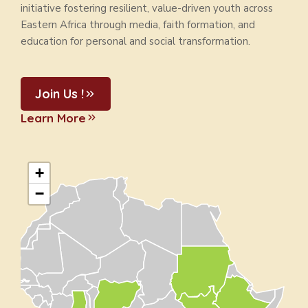
initiative fostering resilient, value-driven youth across
Eastern Africa through media, faith formation, and
education for personal and social transformation.
Join Us !
Learn More
+
−