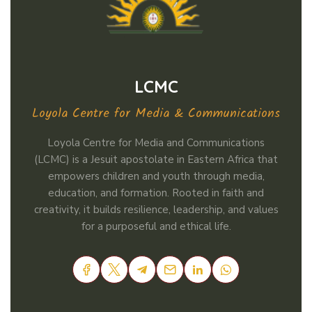
LCMC
Loyola Centre for Media & Communications
Loyola Centre for Media and Communications
(LCMC) is a Jesuit apostolate in Eastern Africa that
empowers children and youth through media,
education, and formation. Rooted in faith and
creativity, it builds resilience, leadership, and values
for a purposeful and ethical life.