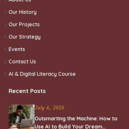
Our History
Our Projects
Our Strategy
Events
Contact Us
AI & Digital Literacy Course
Recent Posts
July 6, 2026
Outsmarting the Machine: How to
Use AI to Build Your Dream