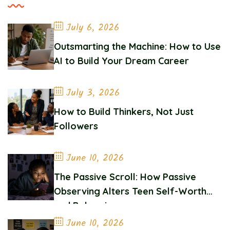
July 6, 2026
Outsmarting the Machine: How to Use
AI to Build Your Dream Career
July 3, 2026
How to Build Thinkers, Not Just
Followers
June 10, 2026
The Passive Scroll: How Passive
Observing Alters Teen Self-Worth
and Belonging
June 10, 2026