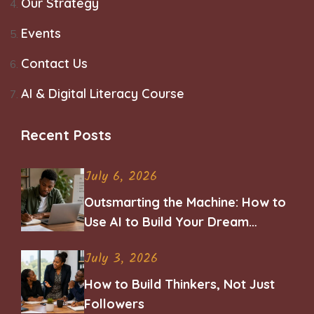
Our Strategy
Events
Contact Us
AI & Digital Literacy Course
Recent Posts
July 6, 2026
Outsmarting the Machine: How to
Use AI to Build Your Dream
Career
July 3, 2026
How to Build Thinkers, Not Just
Followers