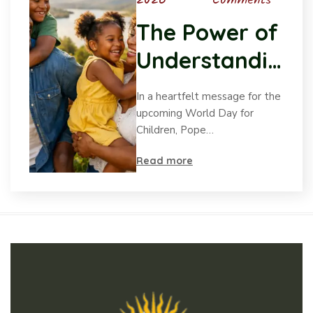
2026
Comments
The Power of
Understandin
g Child
In a heartfelt message for the
Psychology
upcoming World Day for
Children, Pope…
Read more