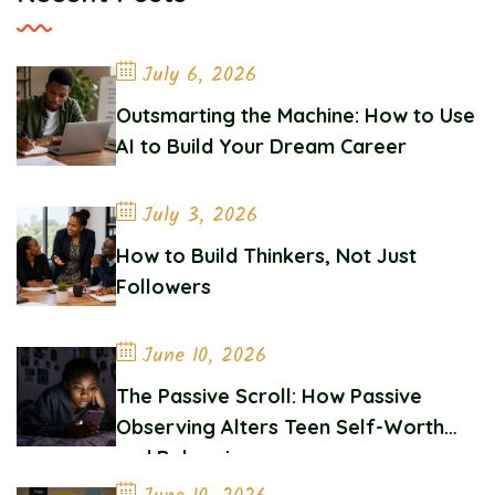
July 6, 2026
Outsmarting the Machine: How to Use
AI to Build Your Dream Career
July 3, 2026
How to Build Thinkers, Not Just
Followers
June 10, 2026
The Passive Scroll: How Passive
Observing Alters Teen Self-Worth
and Belonging