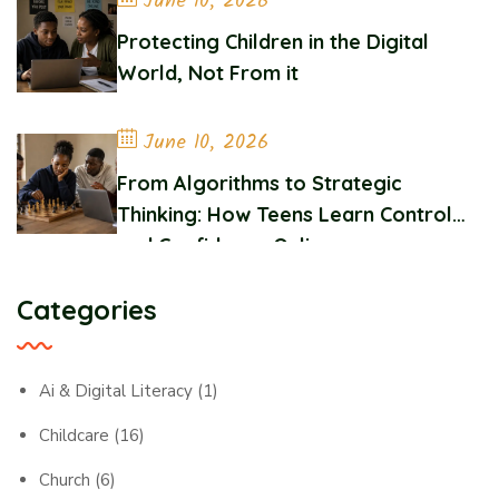
June 10, 2026
Protecting Children in the Digital
World, Not From it
June 10, 2026
From Algorithms to Strategic
Thinking: How Teens Learn Control
and Confidence Online
Categories
Ai & Digital Literacy
(1)
Childcare
(16)
Church
(6)