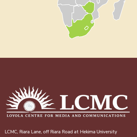
LCMC, Riara Lane, off Riara Road at Hekima University