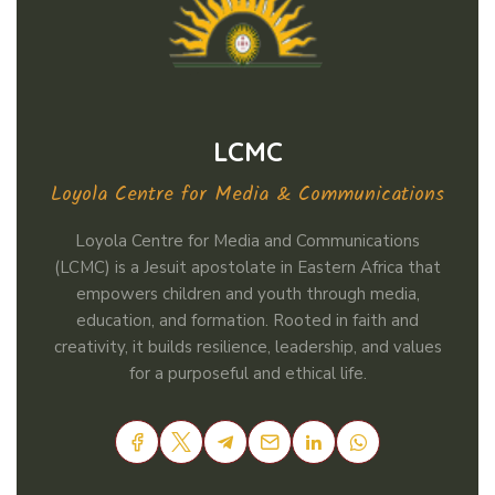
LCMC
Loyola Centre for Media & Communications
Loyola Centre for Media and Communications
(LCMC) is a Jesuit apostolate in Eastern Africa that
empowers children and youth through media,
education, and formation. Rooted in faith and
creativity, it builds resilience, leadership, and values
for a purposeful and ethical life.