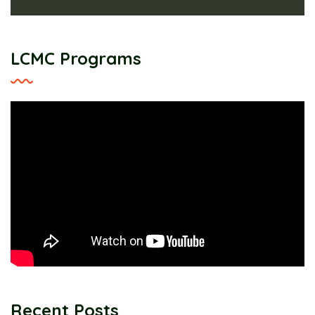
LCMC Programs
Recent Posts