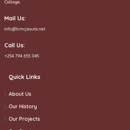
College.
Mail Us:
info@lcmcjesuits.net
Call Us:
+254 794 655 045
Quick Links
About Us
Our History
Our Projects