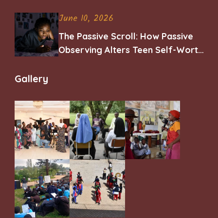
June 10, 2026
The Passive Scroll: How Passive
Observing Alters Teen Self-Worth
and Belonging
Gallery