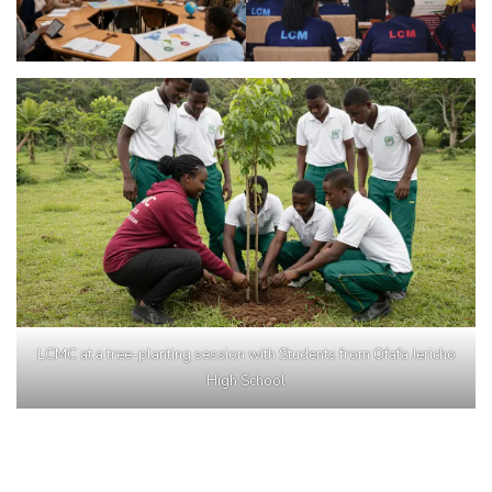
LCMC at a tree-planting session with Students from Ofafa Jericho
High School