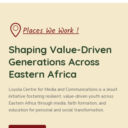
Places We Work !
Shaping Value-Driven
Generations Across
Eastern Africa
Loyola Centre for Media and Communications is a Jesuit
initiative fostering resilient, value-driven youth across
Eastern Africa through media, faith formation, and
education for personal and social transformation.