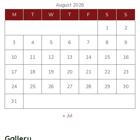
August 2026
M
T
W
T
F
S
S
1
2
3
4
5
6
7
8
9
10
11
12
13
14
15
16
17
18
19
20
21
22
23
24
25
26
27
28
29
30
31
« Jul
Gallery