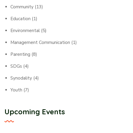
Community
(13)
Education
(1)
Environmental
(5)
Management Communication
(1)
Parenting
(8)
SDGs
(4)
Synodality
(4)
Youth
(7)
Upcoming Events