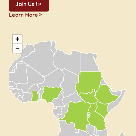
Join Us !
Learn More
+
−