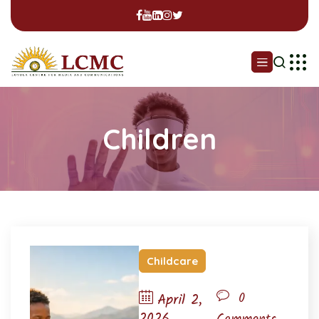
Children
Childcare
0
April 2,