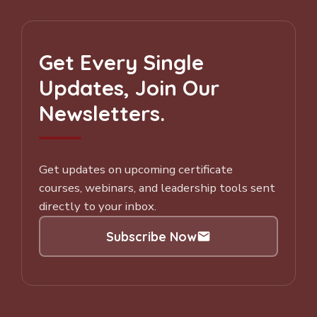
Get Every Single
Updates, Join Our
Newsletters.
Get updates on upcoming certificate
courses, webinars, and leadership tools sent
directly to your inbox.
Subscribe Now