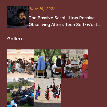
June 10, 2026
The Passive Scroll: How Passive
Observing Alters Teen Self-Worth
and Belonging
Gallery