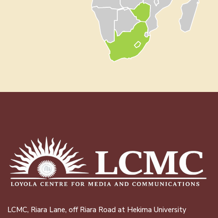
LCMC, Riara Lane, off Riara Road at Hekima University