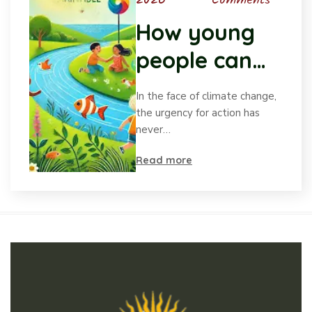
2026
Comments
How young
people can
drive positive
In the face of climate change,
change in
the urgency for action has
never…
climate
Read more
action