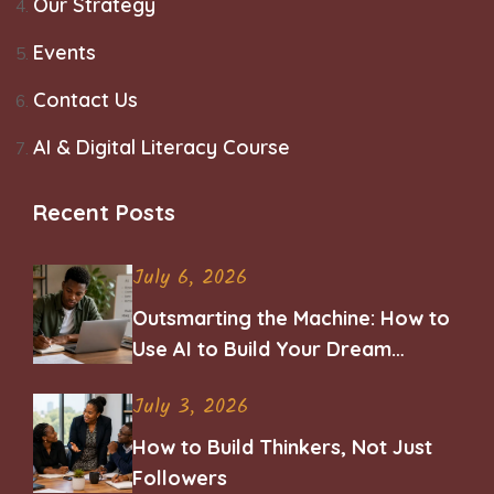
Our Strategy
Events
Contact Us
AI & Digital Literacy Course
Recent Posts
July 6, 2026
Outsmarting the Machine: How to
Use AI to Build Your Dream
Career
July 3, 2026
How to Build Thinkers, Not Just
Followers