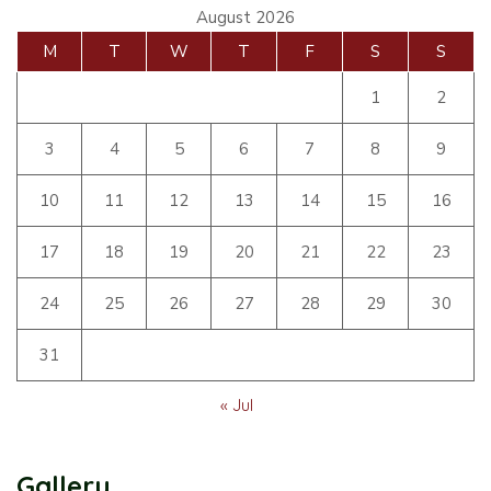
August 2026
M
T
W
T
F
S
S
1
2
3
4
5
6
7
8
9
10
11
12
13
14
15
16
17
18
19
20
21
22
23
24
25
26
27
28
29
30
31
« Jul
Gallery