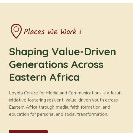
Places We Work !
Shaping Value-Driven
Generations Across
Eastern Africa
Loyola Centre for Media and Communications is a Jesuit
initiative fostering resilient, value-driven youth across
Eastern Africa through media, faith formation, and
education for personal and social transformation.