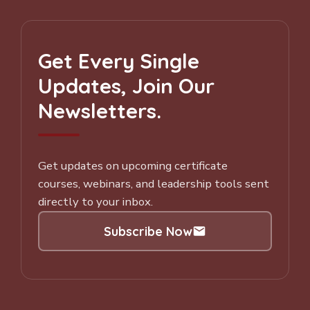
Get Every Single
Updates, Join Our
Newsletters.
Get updates on upcoming certificate
courses, webinars, and leadership tools sent
directly to your inbox.
Subscribe Now