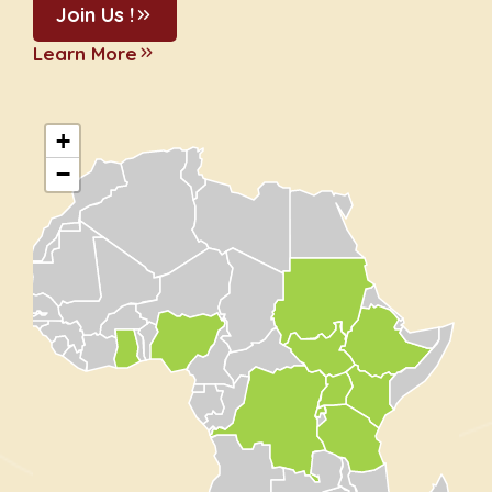
Join Us !
Learn More
+
−