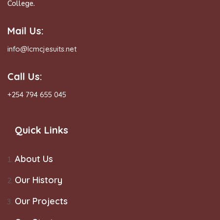
College.
Mail Us:
info@lcmcjesuits.net
Call Us:
+254 794 655 045
Quick Links
About Us
Our History
Our Projects