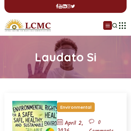
Laudato Si
Environmental
0
April 2,