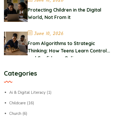
June 10, 2026
Protecting Children in the Digital
World, Not From it
June 10, 2026
From Algorithms to Strategic
Thinking: How Teens Learn Control
and Confidence Online
Categories
Ai & Digital Literacy
(1)
Childcare
(16)
Church
(6)