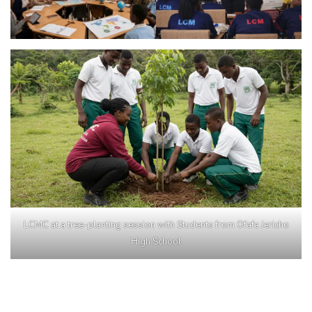
LCMC at a tree-planting session with Students from Ofafa Jericho
High School