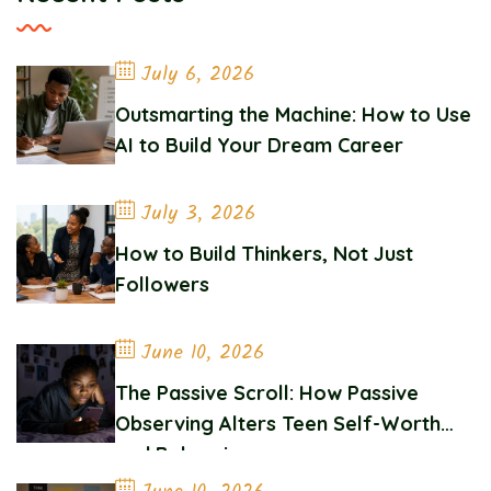
July 6, 2026
Outsmarting the Machine: How to Use
AI to Build Your Dream Career
July 3, 2026
How to Build Thinkers, Not Just
Followers
June 10, 2026
The Passive Scroll: How Passive
Observing Alters Teen Self-Worth
and Belonging