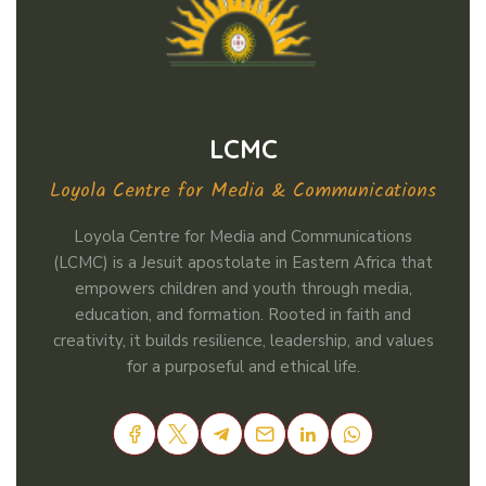
LCMC
Loyola Centre for Media & Communications
Loyola Centre for Media and Communications
(LCMC) is a Jesuit apostolate in Eastern Africa that
empowers children and youth through media,
education, and formation. Rooted in faith and
creativity, it builds resilience, leadership, and values
for a purposeful and ethical life.