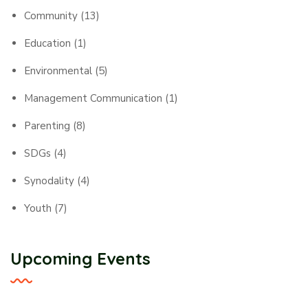
Community
(13)
Education
(1)
Environmental
(5)
Management Communication
(1)
Parenting
(8)
SDGs
(4)
Synodality
(4)
Youth
(7)
Upcoming Events