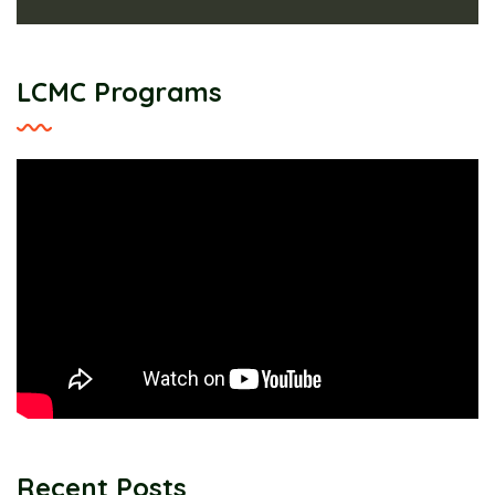
LCMC Programs
Recent Posts