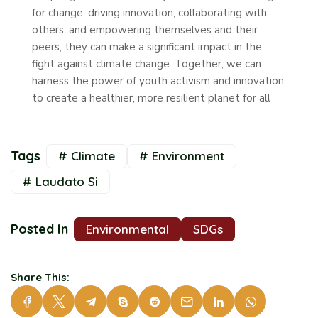
for change, driving innovation, collaborating with
others, and empowering themselves and their
peers, they can make a significant impact in the
fight against climate change. Together, we can
harness the power of youth activism and innovation
to create a healthier, more resilient planet for all
Tags
# Climate
# Environment
# Laudato Si
Posted In
Environmental
SDGs
Share This: