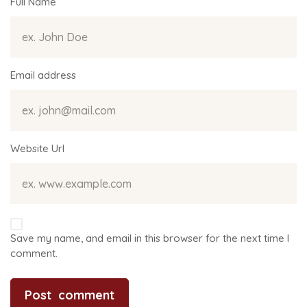
Full Name
Email address
Website Url
Save my name, and email in this browser for the next time I
comment.