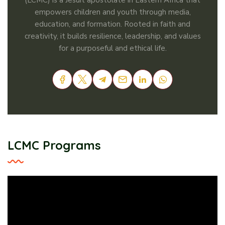
(LCMC) is a Jesuit apostolate in Eastern Africa that
empowers children and youth through media,
education, and formation. Rooted in faith and
creativity, it builds resilience, leadership, and values
for a purposeful and ethical life.
LCMC Programs