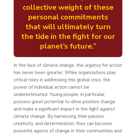
collective weight of these
personal commitments
that will ultimately turn
the tide in the fight for our
planet’s future.”
In the face of climate change, the urgency for action
has never been greater. While organizations play
critical roles in addressing this global crisis, the
power of individual action cannot be
underestimated. Young people, in particular,
possess great potential to drive positive change
and make a significant impact in the fight against
climate change. By harnessing their passion,
creativity, and determination, they can become
powerful agents of change in their communities and