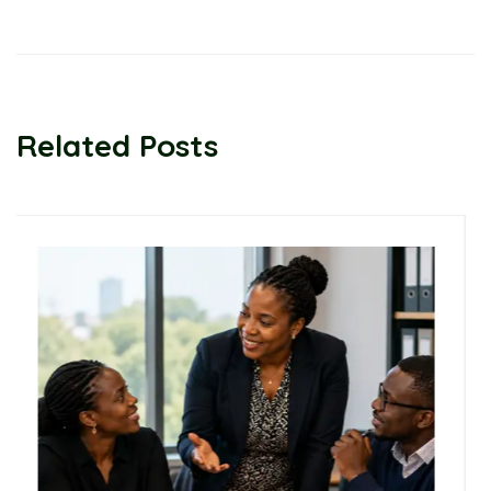
Related Posts