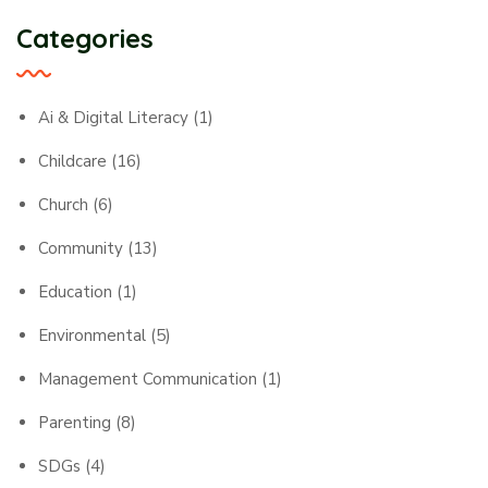
Categories
Ai & Digital Literacy
(1)
Childcare
(16)
Church
(6)
Community
(13)
Education
(1)
Environmental
(5)
Management Communication
(1)
Parenting
(8)
SDGs
(4)