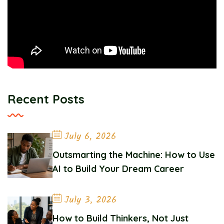
Recent Posts
July 6, 2026
Outsmarting the Machine: How to Use
AI to Build Your Dream Career
July 3, 2026
How to Build Thinkers, Not Just