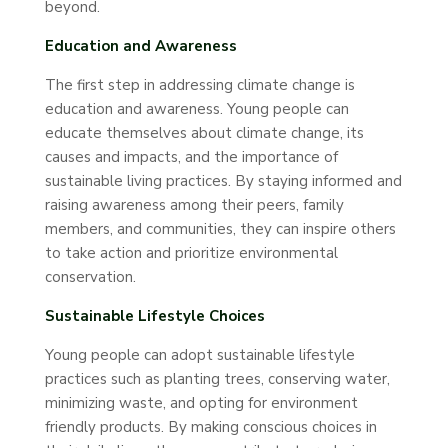
beyond.
Education and Awareness
The first step in addressing climate change is
education and awareness. Young people can
educate themselves about climate change, its
causes and impacts, and the importance of
sustainable living practices. By staying informed and
raising awareness among their peers, family
members, and communities, they can inspire others
to take action and prioritize environmental
conservation.
Sustainable Lifestyle Choices
Young people can adopt sustainable lifestyle
practices such as planting trees, conserving water,
minimizing waste, and opting for environment
friendly products. By making conscious choices in