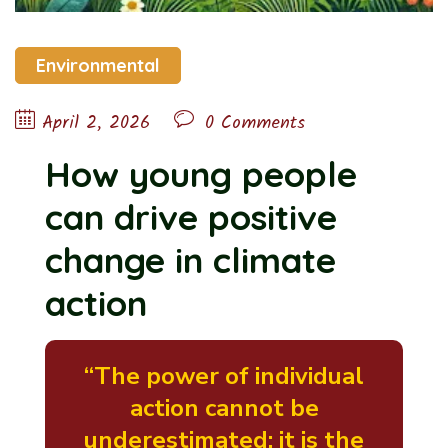
Environmental
April 2, 2026
0 Comments
How young people
can drive positive
change in climate
action
“The power of individual
action cannot be
underestimated; it is the