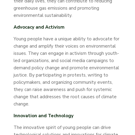
their daily lives, they can contribute to reducing
greenhouse gas emissions and promoting
environmental sustainability.
Advocacy and Activism
Young people have a unique ability to advocate for
change and amplify their voices on environmental
issues. They can engage in activism through youth-
led organizations, and social media campaigns to
demand policy change and promote environmental
justice. By participating in protests, writing to
policymakers, and organizing community events,
they can raise awareness and push for systemic
change that addresses the root causes of climate
change.
Innovation and Technology
The innovative spirit of young people can drive
technological solutions and innovations for climate