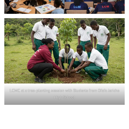
LCMC at a tree-planting session with Students from Ofafa Jericho
High School