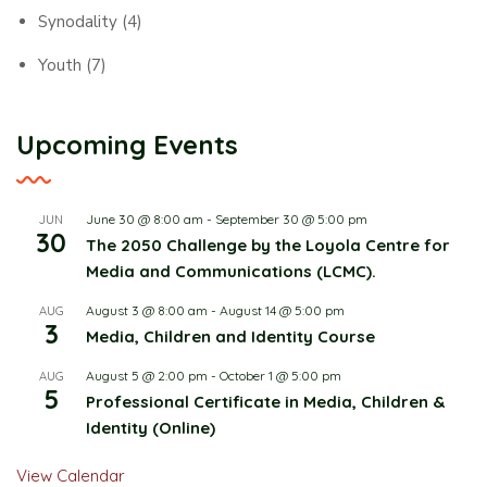
Synodality
(4)
Youth
(7)
Upcoming Events
June 30 @ 8:00 am
-
September 30 @ 5:00 pm
JUN
30
The 2050 Challenge by the Loyola Centre for
Media and Communications (LCMC).
August 3 @ 8:00 am
-
August 14 @ 5:00 pm
AUG
3
Media, Children and Identity Course
August 5 @ 2:00 pm
-
October 1 @ 5:00 pm
AUG
5
Professional Certificate in Media, Children &
Identity (Online)
View Calendar