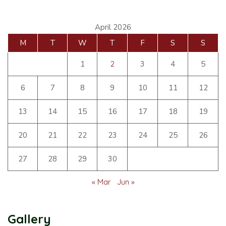
April 2026
M
T
W
T
F
S
S
1
2
3
4
5
6
7
8
9
10
11
12
13
14
15
16
17
18
19
20
21
22
23
24
25
26
27
28
29
30
« Mar
Jun »
Gallery