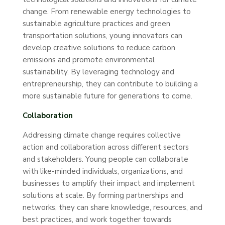
change. From renewable energy technologies to
sustainable agriculture practices and green
transportation solutions, young innovators can
develop creative solutions to reduce carbon
emissions and promote environmental
sustainability. By leveraging technology and
entrepreneurship, they can contribute to building a
more sustainable future for generations to come.
Collaboration
Addressing climate change requires collective
action and collaboration across different sectors
and stakeholders. Young people can collaborate
with like-minded individuals, organizations, and
businesses to amplify their impact and implement
solutions at scale. By forming partnerships and
networks, they can share knowledge, resources, and
best practices, and work together towards