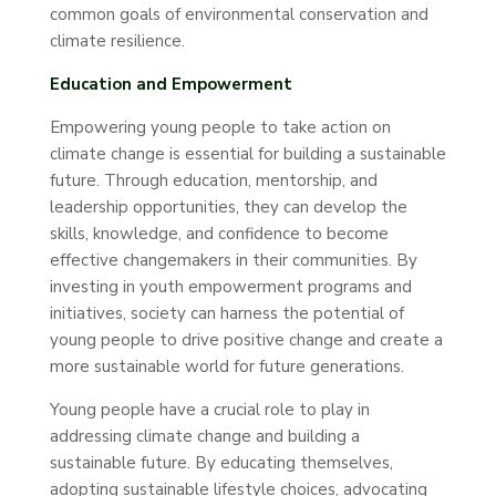
common goals of environmental conservation and
climate resilience.
Education and Empowerment
Empowering young people to take action on
climate change is essential for building a sustainable
future. Through education, mentorship, and
leadership opportunities, they can develop the
skills, knowledge, and confidence to become
effective changemakers in their communities. By
investing in youth empowerment programs and
initiatives, society can harness the potential of
young people to drive positive change and create a
more sustainable world for future generations.
Young people have a crucial role to play in
addressing climate change and building a
sustainable future. By educating themselves,
adopting sustainable lifestyle choices, advocating