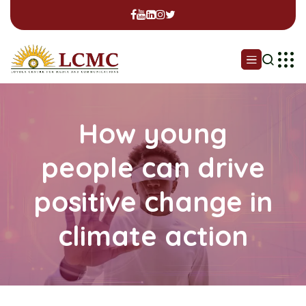
How young
people can drive
positive change in
climate action