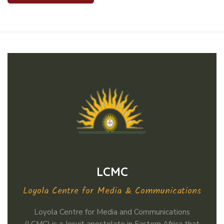
LCMC
Loyola Centre for Media & Communications
Loyola Centre for Media and Communications