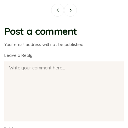
Post a comment
Your email address will not be published.
Leave a Reply