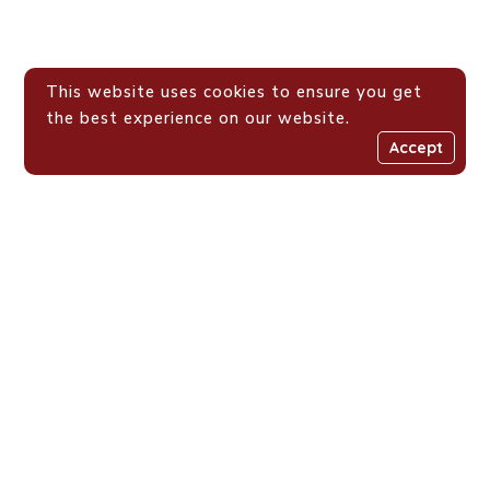
This website uses cookies to ensure you get
the best experience on our website.
Accept
Places We Work !
Shaping Value-Driven
Generations Across
Eastern Africa