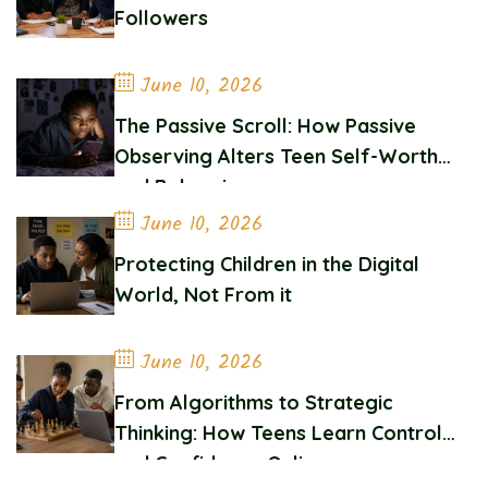
Followers
June 10, 2026
The Passive Scroll: How Passive
Observing Alters Teen Self-Worth
and Belonging
June 10, 2026
Protecting Children in the Digital
World, Not From it
June 10, 2026
From Algorithms to Strategic
Thinking: How Teens Learn Control
and Confidence Online