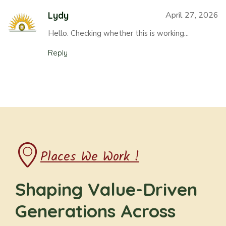
Lydy
April 27, 2026
Hello. Checking whether this is working...
Reply
Places We Work !
Shaping Value-Driven
Generations Across