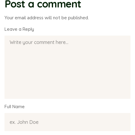
Post a comment
Your email address will not be published.
Leave a Reply
Full Name