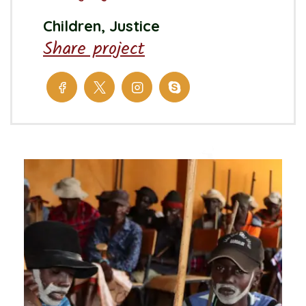
Children, Justice
Share project