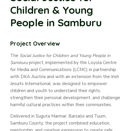
Children & Young
People in Samburu
Project Overview
The
Social Justice for Children and Young People in
Samburu
project, implemented by the Loyola Centre
for Media and Communications (LCMC) in partnership
with DKA Austria and with an extension from the Irish
Jesuits International, was designed to empower
children and youth to understand their rights,
strengthen their personal development, and challenge
harmful cultural practices within their communities.
Delivered in Suguta Marmar, Barsaloi and Tuum,
Samburu County, the project combined education,
mentorship, and creative expression to create safe