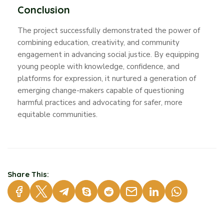
Conclusion
The project successfully demonstrated the power of
combining education, creativity, and community
engagement in advancing social justice. By equipping
young people with knowledge, confidence, and
platforms for expression, it nurtured a generation of
emerging change-makers capable of questioning
harmful practices and advocating for safer, more
equitable communities.
Share This: