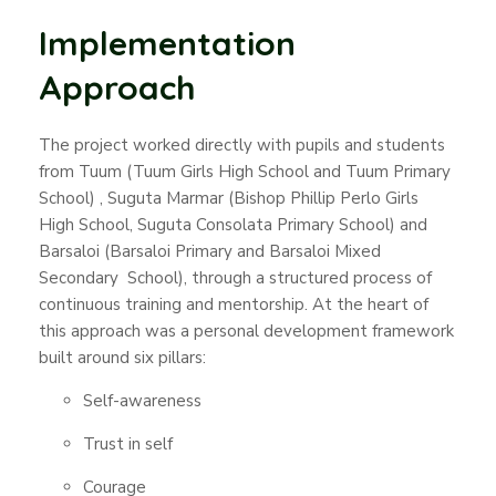
Implementation
Approach
The project worked directly with pupils and students
from Tuum (Tuum Girls High School and Tuum Primary
School) , Suguta Marmar (Bishop Phillip Perlo Girls
High School, Suguta Consolata Primary School) and
Barsaloi (Barsaloi Primary and Barsaloi Mixed
Secondary School), through a structured process of
continuous training and mentorship. At the heart of
this approach was a personal development framework
built around six pillars:
Self-awareness
Trust in self
Courage