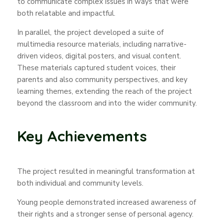
to communicate complex issues in ways that were
both relatable and impactful.
In parallel, the project developed a suite of
multimedia resource materials, including narrative-
driven videos, digital posters, and visual content.
These materials captured student voices, their
parents and also community perspectives, and key
learning themes, extending the reach of the project
beyond the classroom and into the wider community.
Key Achievements
The project resulted in meaningful transformation at
both individual and community levels.
Young people demonstrated increased awareness of
their rights and a stronger sense of personal agency.