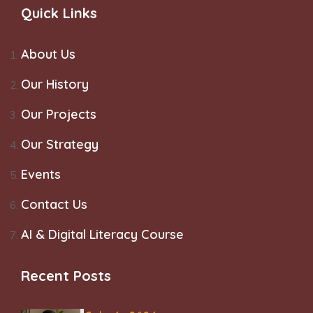
Quick Links
About Us
Our History
Our Projects
Our Strategy
Events
Contact Us
AI & Digital Literacy Course
Recent Posts