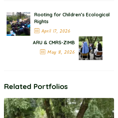
Rooting for Children’s Ecological
Rights
April 17, 2026
Previous Post
ARU & CMRS-ZIMB
May 8, 2026
Next Post
Related Portfolios