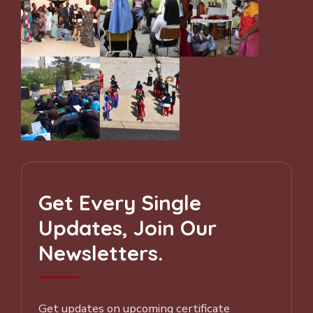
Get Every Single
Updates, Join Our
Newsletters.
Get updates on upcoming certificate