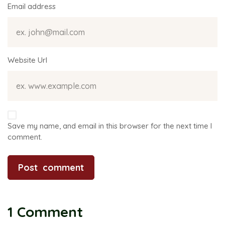
Email address
Website Url
Save my name, and email in this browser for the next time I
comment.
1 Comment