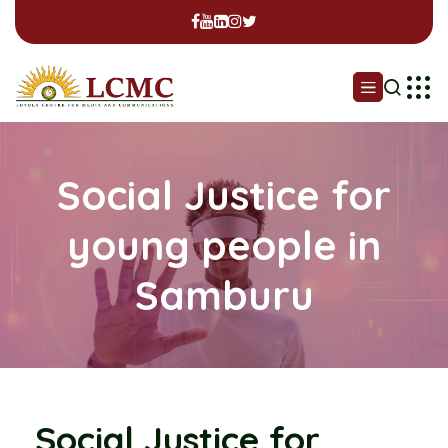
Social Justice for
young people in
Samburu
Social Justice for