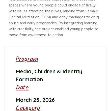
spaces where young people could engage critically
with issues affecting their lives, ranging from Female
Genital Mutilation (FGM) and early marriages to drug
abuse and early pregnancies. By integrating learning
with creativity, the project enabled young people to
move from awareness to action.
Program
Media, Children & Identity
Formation
Date
March 25, 2026
Category