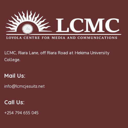
LCMC, Riara Lane, off Riara Road at Hekima University
College.
Mail Us:
info@lcmcjesuits.net
Call Us:
+254 794 655 045