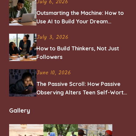
July 6, 2026
Outsmarting the Machine: How to
Use AI to Build Your Dream
Career
July 3, 2026
How to Build Thinkers, Not Just
Followers
June 10, 2026
The Passive Scroll: How Passive
Observing Alters Teen Self-Worth
and Belonging
Gallery