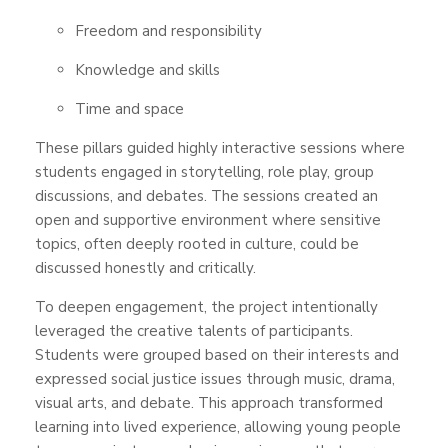
Freedom and responsibility
Knowledge and skills
Time and space
These pillars guided highly interactive sessions where
students engaged in storytelling, role play, group
discussions, and debates. The sessions created an
open and supportive environment where sensitive
topics, often deeply rooted in culture, could be
discussed honestly and critically.
To deepen engagement, the project intentionally
leveraged the creative talents of participants.
Students were grouped based on their interests and
expressed social justice issues through music, drama,
visual arts, and debate. This approach transformed
learning into lived experience, allowing young people