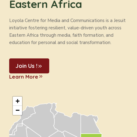
Eastern Africa
Loyola Centre for Media and Communications is a Jesuit
initiative fostering resilient, value-driven youth across
Eastern Africa through media, faith formation, and
education for personal and social transformation.
Join Us !
Learn More
+
−