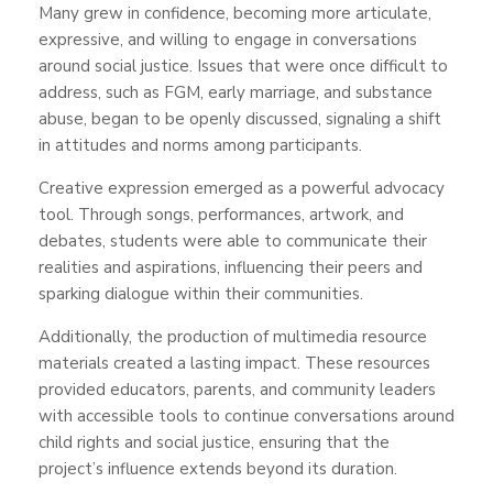
Many grew in confidence, becoming more articulate,
expressive, and willing to engage in conversations
around social justice. Issues that were once difficult to
address, such as FGM, early marriage, and substance
abuse, began to be openly discussed, signaling a shift
in attitudes and norms among participants.
Creative expression emerged as a powerful advocacy
tool. Through songs, performances, artwork, and
debates, students were able to communicate their
realities and aspirations, influencing their peers and
sparking dialogue within their communities.
Additionally, the production of multimedia resource
materials created a lasting impact. These resources
provided educators, parents, and community leaders
with accessible tools to continue conversations around
child rights and social justice, ensuring that the
project’s influence extends beyond its duration.