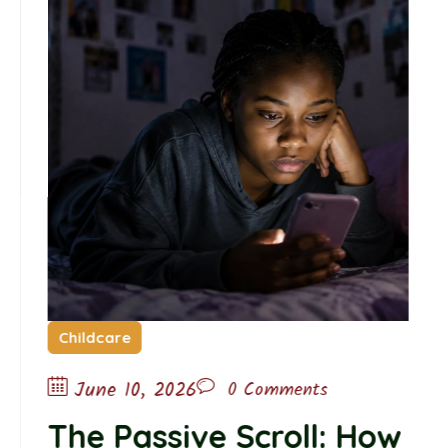
Childcare
June 10, 2026
0 Comments
The Passive Scroll: How