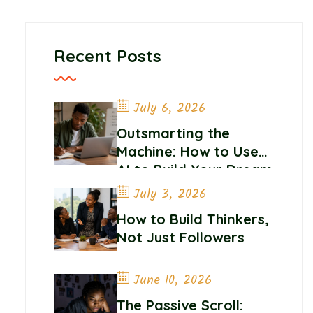
Recent Posts
July 6, 2026
Outsmarting the
Machine: How to Use
AI to Build Your Dream
Career
July 3, 2026
How to Build Thinkers,
Not Just Followers
June 10, 2026
The Passive Scroll: