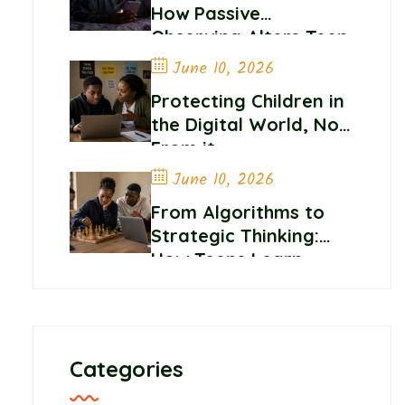
How Passive
Observing Alters Teen
Self-Worth and
June 10, 2026
Belonging
Protecting Children in
the Digital World, Not
From it
June 10, 2026
From Algorithms to
Strategic Thinking:
How Teens Learn
Control and
Confidence Online
Categories