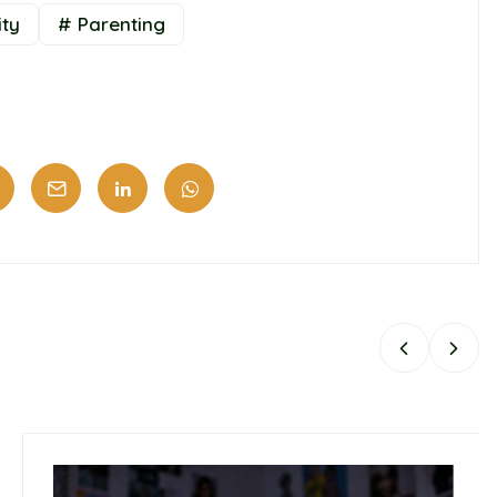
ity
# Parenting