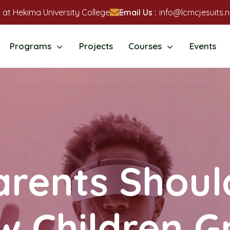
 at Hekima University College
Email Us :
info@lcmcjesuits.n
Programs
Projects
Courses
Events
rents Shou
w Children G