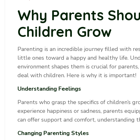
Why Parents Sho
Children Grow
Parenting is an incredible journey filled with res
little ones toward a happy and healthy life. U
environment shapes them is crucial for parents,
deal with children. Here is why it is important!
Understanding Feelings
Parents who grasp the specifics of children’s g
experience happiness or sadness, parents equ
can offer support and comfort, understanding t
Changing Parenting Styles