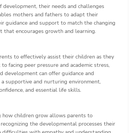
of development, their needs and challenges
bles mothers and fathers to adapt their
heir guidance and support to match the changing
nt that encourages growth and learning.
s to effectively assist their children as they
k to facing peer pressure and academic stress,
ld development can offer guidance and
 a supportive and nurturing environment,
nfidence, and essential life skills.
g how children grow allows parents to
 recognizing the developmental processes their
o difficulties with empathy and understanding.