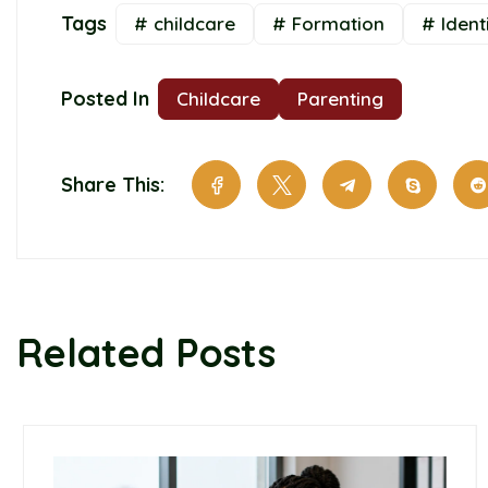
Tags
# childcare
# Formation
# Ident
Posted In
Childcare
Parenting
Share This:
Related Posts