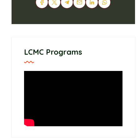
LCMC Programs