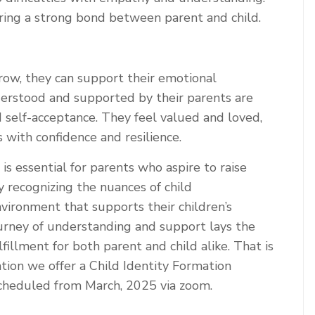
turing a strong bond between parent and child.
ow, they can support their emotional
derstood and supported by their parents are
 self-acceptance. They feel valued and loved,
 with confidence and resilience.
s essential for parents who aspire to raise
y recognizing the nuances of child
vironment that supports their children’s
ourney of understanding and support lays the
lfillment for both parent and child alike. That is
ion we offer a Child Identity Formation
scheduled from March, 2025 via zoom.