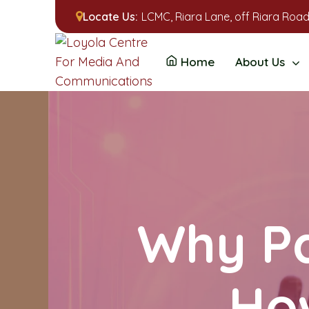
Locate Us:
LCMC, Riara Lane, off Riara Road
Home
About Us
Why Pa
Ho