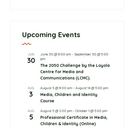
Upcoming Events
June 30 @ 8:00 am
-
September 30 @ 5:00
JUN
30
pm
The 2050 Challenge by the Loyola
Centre for Media and
Communications (LCMC).
August 3 @ 8:00 am
-
August 14 @ 5:00 pm
AUG
3
Media, Children and Identity
Childcare
Course
June 10, 2026
0 Comments
August 5 @ 2:00 pm
-
October 1 @ 5:00 pm
AUG
5
Professional Certificate in Media,
Protecting Children in
Children & Identity (Online)