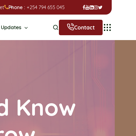
et
Phone :
+254 794 655 045
Contact
Updates
ld Know
row