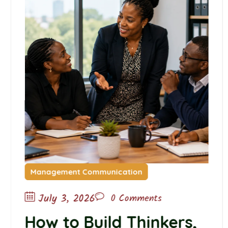
Management Communication
July 3, 2026
0 Comments
How to Build Thinkers,