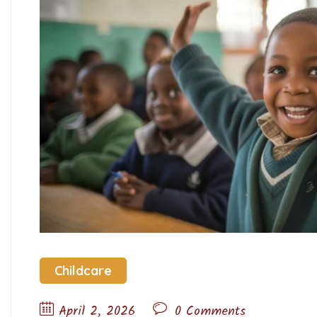
Childcare
April 2, 2026
0 Comments