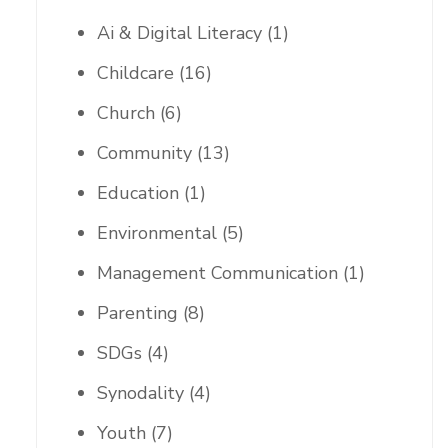
Ai & Digital Literacy
(1)
Childcare
(16)
Church
(6)
Community
(13)
Education
(1)
Environmental
(5)
Management Communication
(1)
Parenting
(8)
SDGs
(4)
Synodality
(4)
Youth
(7)