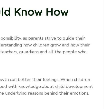
uld Know How
ponsibility, as parents strive to guide their
nderstanding how children grow and how their
 teachers, guardians and all the people who
rowth can better their feelings. When children
ipped with knowledge about child development
he underlying reasons behind their emotions.