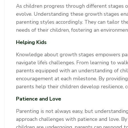
As children progress through different stages 
evolve. Understanding these growth stages ena
parenting styles accordingly. They can tailor t
needs of their children, fostering an environme
Helping Kids
Knowledge about growth stages empowers parent
navigate life’s challenges. From learning to wal
parents equipped with an understanding of chi
encouragement at each milestone. By providing
parents help their children develop resilience, co
Patience and Love
Parenting is not always easy, but understandin
approach challenges with patience and love. By
children are undergoing, parents can respond t