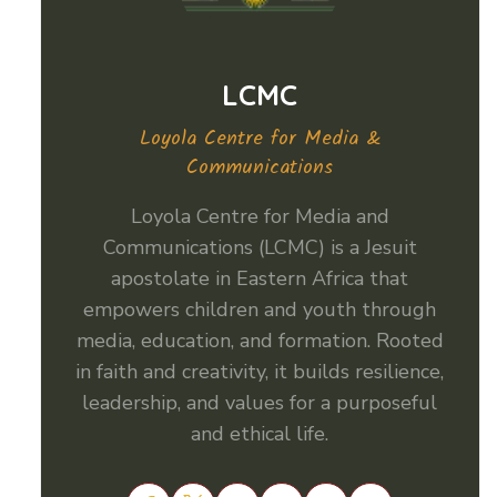
LCMC
Loyola Centre for Media &
Communications
Loyola Centre for Media and
Communications (LCMC) is a Jesuit
apostolate in Eastern Africa that
empowers children and youth through
media, education, and formation. Rooted
in faith and creativity, it builds resilience,
leadership, and values for a purposeful
and ethical life.