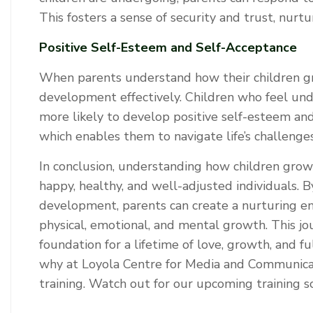
This fosters a sense of security and trust, nur
Positive Self-Esteem and Self-Acceptance
When parents understand how their children gr
development effectively. Children who feel un
more likely to develop positive self-esteem and
which enables them to navigate life’s challenges
In conclusion, understanding how children grow i
happy, healthy, and well-adjusted individuals. B
development, parents can create a nurturing en
physical, emotional, and mental growth. This j
foundation for a lifetime of love, growth, and fu
why at Loyola Centre for Media and Communicat
training. Watch out for our upcoming training 