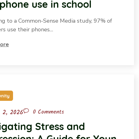
-phone use in school
ng to a Common-Sense Media study, 97% of
rs use their phones…
ore
nity
l 2, 2026
0 Comments
gating Stress and
ession: A Guide for Young