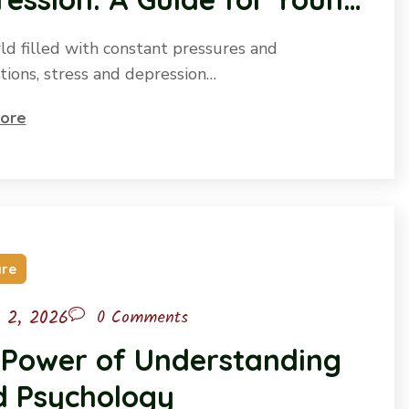
ple
rld filled with constant pressures and
tions, stress and depression…
ore
are
l 2, 2026
0 Comments
 Power of Understanding
d Psychology