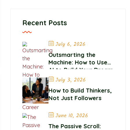
Recent Posts
July 6, 2026
Outsmarting the
Machine: How to Use
AI to Build Your Dream
Career
July 3, 2026
How to Build Thinkers,
Not Just Followers
June 10, 2026
The Passive Scroll: