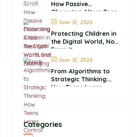
How Passive
Observing Alters Teen
Self-Worth and
June 10, 2026
Belonging
Protecting Children in
the Digital World, Not
From it
June 10, 2026
From Algorithms to
Strategic Thinking:
How Teens Learn
Control and
Confidence Online
Categories