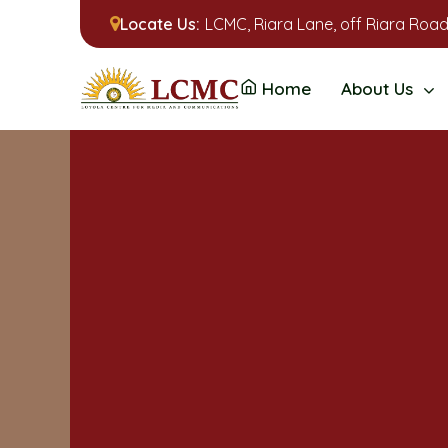
Locate Us:
LCMC, Riara Lane, off Riara Road
Home
About Us