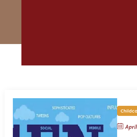
Childc
Apri