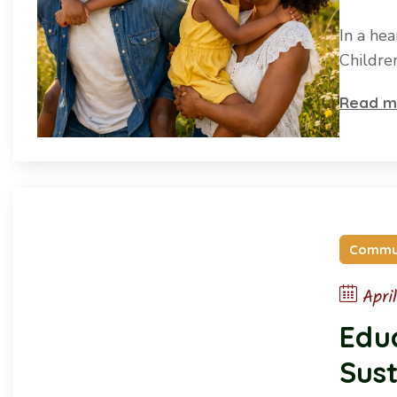
In a he
Childre
Read m
Commu
Apri
Educ
Sust