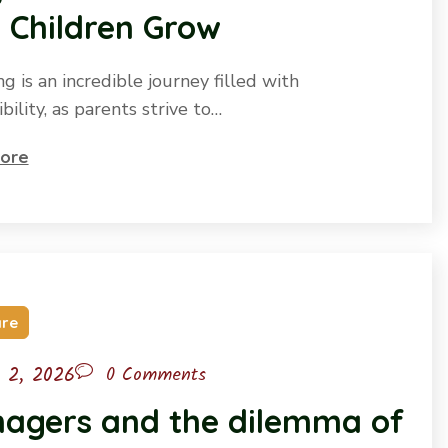
 Children Grow
g is an incredible journey filled with
bility, as parents strive to…
ore
are
l 2, 2026
0 Comments
nagers and the dilemma of