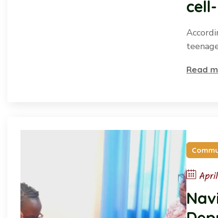
cell
Accordi
teenage
Read m
Commu
Apri
Navi
Depr