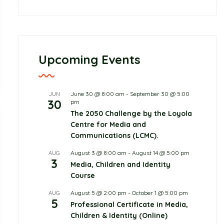
Upcoming Events
June 30 @ 8:00 am
-
September 30 @ 5:00
JUN
30
pm
The 2050 Challenge by the Loyola
Centre for Media and
Communications (LCMC).
August 3 @ 8:00 am
-
August 14 @ 5:00 pm
AUG
3
Media, Children and Identity
Course
August 5 @ 2:00 pm
-
October 1 @ 5:00 pm
AUG
5
Professional Certificate in Media,
Children & Identity (Online)