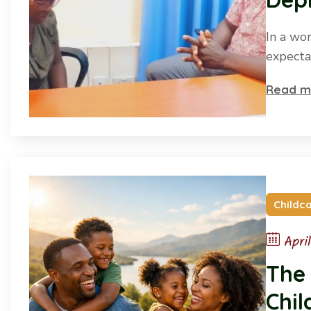
Peo
In a wo
expecta
Read m
Childc
Apri
The
Chil