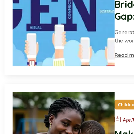
Brid
Gap:
desi
Generat
the wor
Read m
Childc
Apri