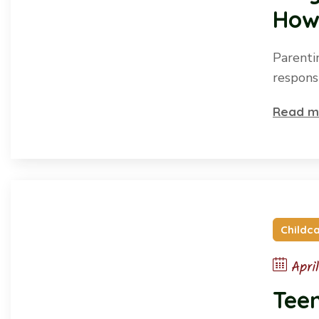
How
Parentin
responsi
Read m
Childc
Apri
Tee