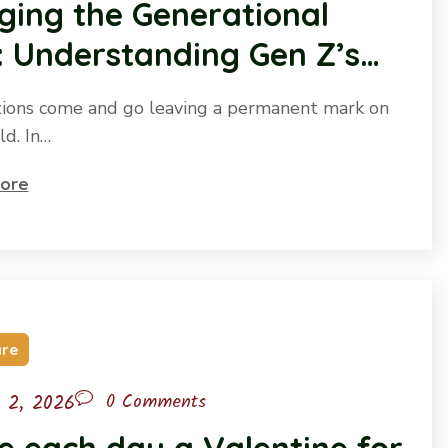
ging the Generational
 Understanding Gen Z’s
re to be Heard
ions come and go leaving a permanent mark on
ld. In…
ore
are
l 2, 2026
0 Comments