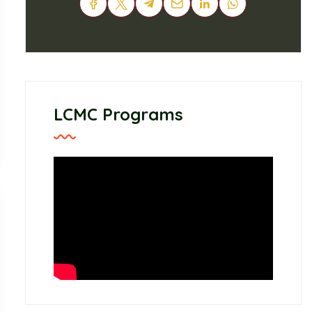
LCMC Programs