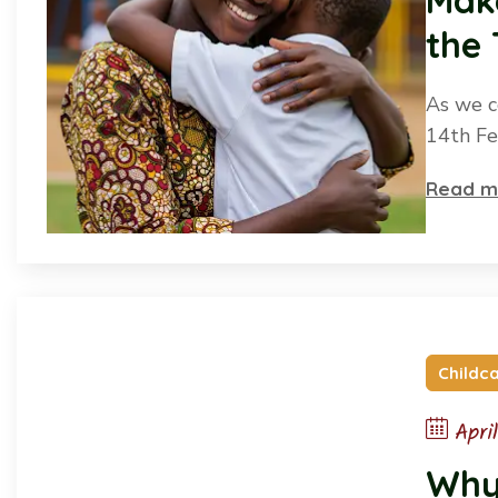
Make
the
As we c
14th Fe
Read m
Childc
Apri
Why