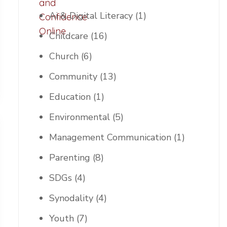
Ai & Digital Literacy
(1)
Childcare
(16)
Church
(6)
Community
(13)
Education
(1)
Environmental
(5)
Management Communication
(1)
Parenting
(8)
SDGs
(4)
Synodality
(4)
Youth
(7)