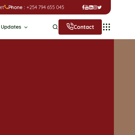
et
Phone :
+254 794 655 045
Contact
Updates