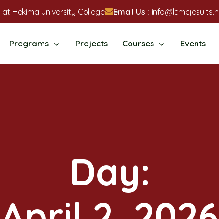
 at Hekima University College
Email Us :
info@lcmcjesuits.n
Programs
Projects
Courses
Events
Day:
April 2, 2026