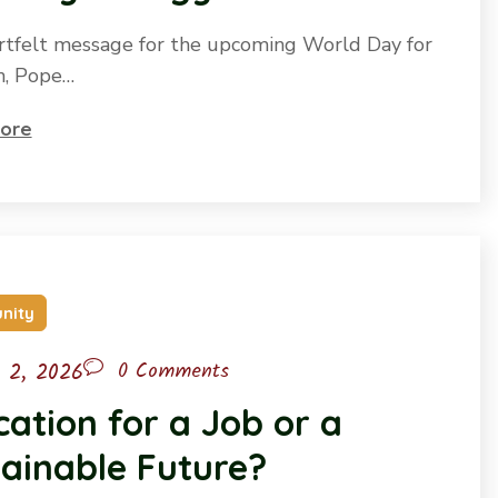
artfelt message for the upcoming World Day for
n, Pope…
ore
nity
l 2, 2026
0 Comments
ation for a Job or a
ainable Future?