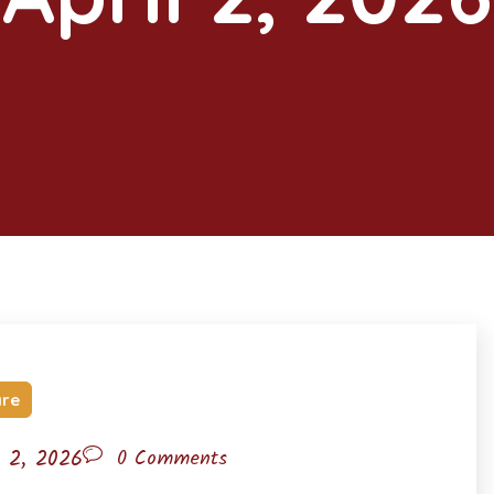
are
l 2, 2026
0 Comments