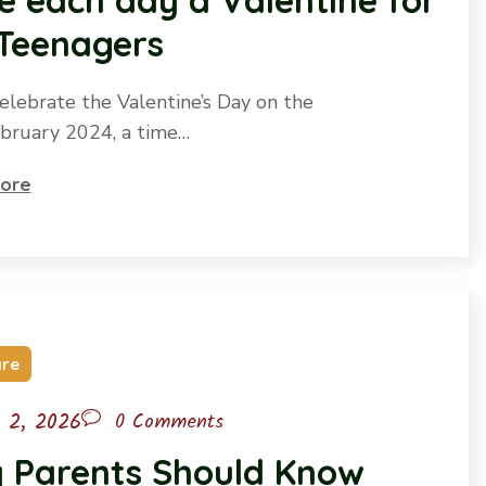
 each day a Valentine for
 Teenagers
elebrate the Valentine’s Day on the
bruary 2024, a time…
ore
are
l 2, 2026
0 Comments
 Parents Should Know