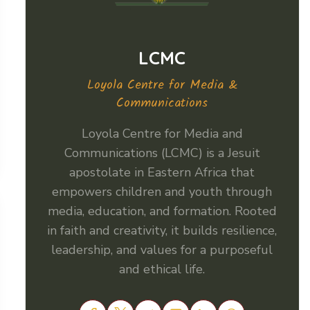
LCMC
Loyola Centre for Media &
Communications
Loyola Centre for Media and
Communications (LCMC) is a Jesuit
apostolate in Eastern Africa that
empowers children and youth through
media, education, and formation. Rooted
in faith and creativity, it builds resilience,
leadership, and values for a purposeful
and ethical life.