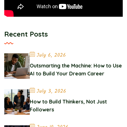
Recent Posts
July 6, 2026
Outsmarting the Machine: How to Use
AI to Build Your Dream Career
July 3, 2026
How to Build Thinkers, Not Just
Followers