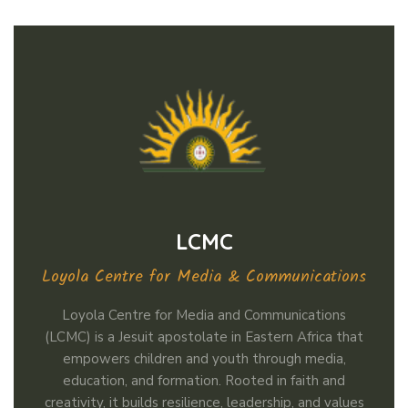
LCMC
Loyola Centre for Media & Communications
Loyola Centre for Media and Communications
(LCMC) is a Jesuit apostolate in Eastern Africa that
empowers children and youth through media,
education, and formation. Rooted in faith and
creativity, it builds resilience, leadership, and values