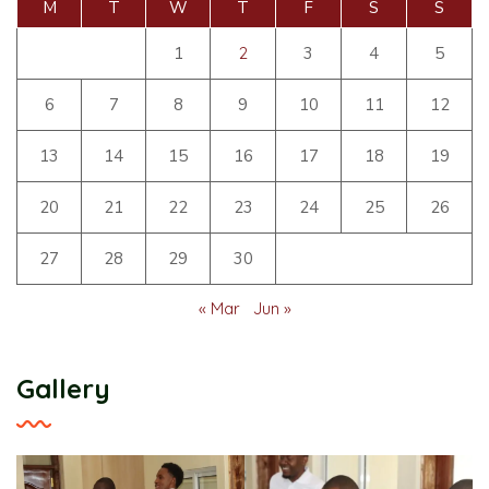
M
T
W
T
F
S
S
1
2
3
4
5
6
7
8
9
10
11
12
13
14
15
16
17
18
19
20
21
22
23
24
25
26
27
28
29
30
« Mar
Jun »
Gallery