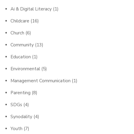
Ai & Digital Literacy
(1)
Childcare
(16)
Church
(6)
Community
(13)
Education
(1)
Environmental
(5)
Management Communication
(1)
Parenting
(8)
SDGs
(4)
Synodality
(4)
Youth
(7)