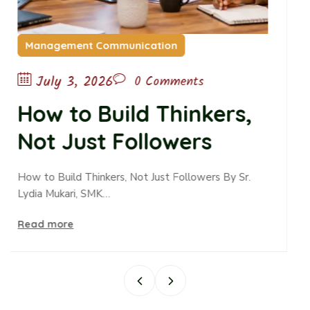
ication
Childcare
June 10, 2026
0 Comments
d Thinkers,
The Passive
llowers
Passive Ob
Alters Teen
ot Just Followers By Sr.
Read more
and Belong