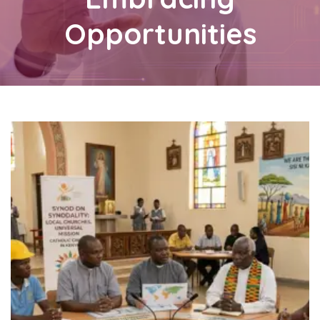
Opportunities