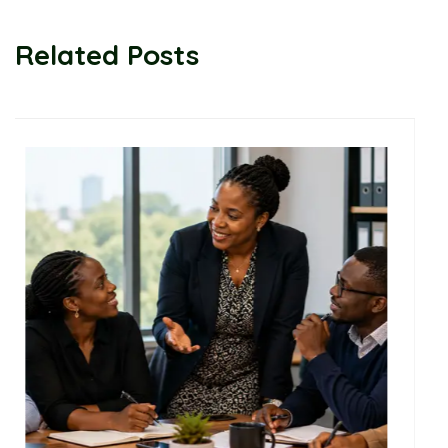
Related Posts