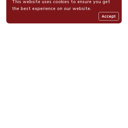
This website uses cookies to ensure you get
the best experience on our website.
Accept
Places We Work !
Shaping Value-Driven
Generations Across
Eastern Africa
Loyola Centre for Media and Communications is a Jesuit
initiative fostering resilient, value-driven youth across