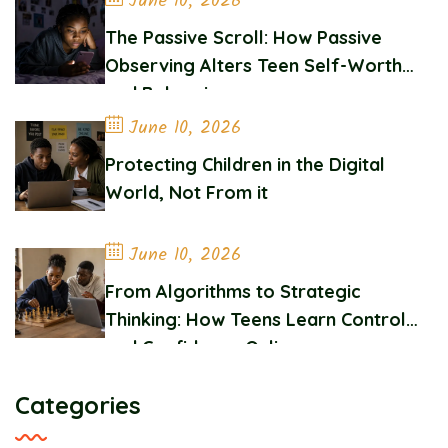
June 10, 2026
The Passive Scroll: How Passive
Observing Alters Teen Self-Worth
and Belonging
June 10, 2026
Protecting Children in the Digital
World, Not From it
June 10, 2026
From Algorithms to Strategic
Thinking: How Teens Learn Control
and Confidence Online
Categories