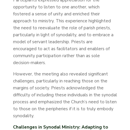
Participants expressed appreciation for the
opportunity to listen to one another, which
fostered a sense of unity and enriched their
approach to ministry. This experience highlighted
the need to reevaluate the role of parish priests,
particularly in light of synodality, and to embrace a
model of servant leadership. Priests are
encouraged to act as facilitators and enablers of
community participation rather than as sole
decision-makers.
However, the meeting also revealed significant
challenges, particularly in reaching those on the
margins of society. Priests acknowledged the
difficulty of including these individuals in the synodal
process and emphasized the Church’s need to listen
to those on the peripheries if it is to truly embody
synodality.
Challenges in Synodal Ministry: Adapting to