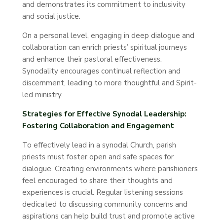
and demonstrates its commitment to inclusivity
and social justice.
On a personal level, engaging in deep dialogue and
collaboration can enrich priests’ spiritual journeys
and enhance their pastoral effectiveness.
Synodality encourages continual reflection and
discernment, leading to more thoughtful and Spirit-
led ministry.
Strategies for Effective Synodal Leadership:
Fostering Collaboration and Engagement
To effectively lead in a synodal Church, parish
priests must foster open and safe spaces for
dialogue. Creating environments where parishioners
feel encouraged to share their thoughts and
experiences is crucial. Regular listening sessions
dedicated to discussing community concerns and
aspirations can help build trust and promote active