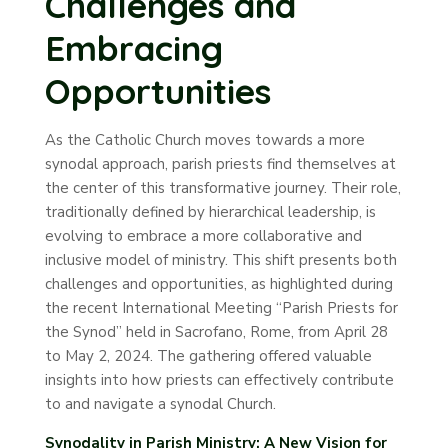
Challenges and
Embracing
Opportunities
As the Catholic Church moves towards a more
synodal approach, parish priests find themselves at
the center of this transformative journey. Their role,
traditionally defined by hierarchical leadership, is
evolving to embrace a more collaborative and
inclusive model of ministry. This shift presents both
challenges and opportunities, as highlighted during
the recent International Meeting “Parish Priests for
the Synod” held in Sacrofano, Rome, from April 28
to May 2, 2024. The gathering offered valuable
insights into how priests can effectively contribute
to and navigate a synodal Church.
Synodality in Parish Ministry: A New Vision for