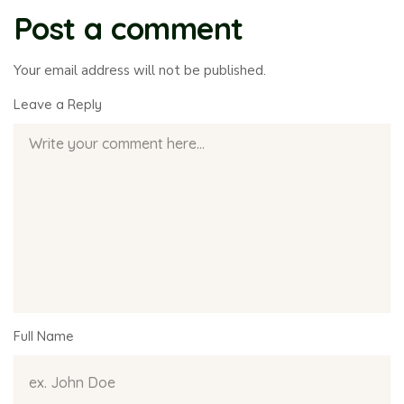
Post a comment
Your email address will not be published.
Leave a Reply
Full Name