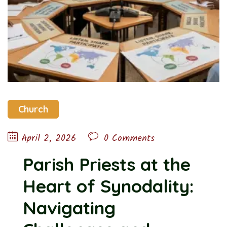
Church
April 2, 2026
0 Comments
Parish Priests at the
Heart of Synodality:
Navigating