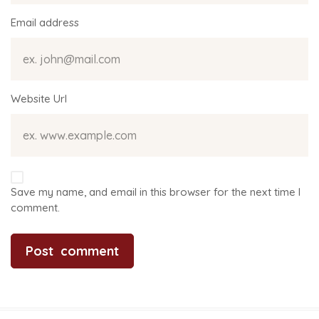
Email address
Website Url
Save my name, and email in this browser for the next time I
comment.