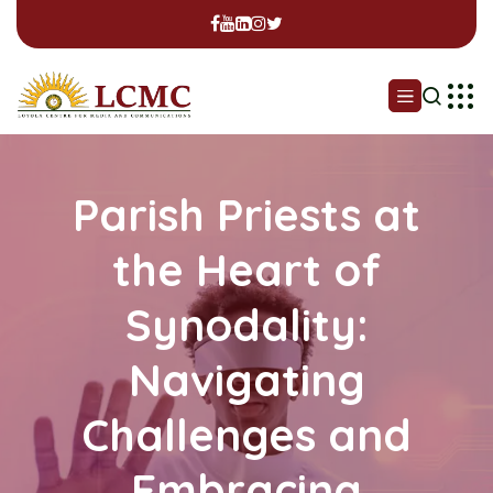
Parish Priests at
the Heart of
Synodality:
Navigating
Challenges and
Embracing