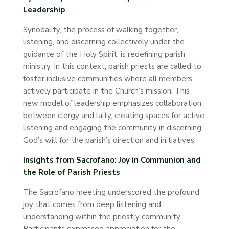
Leadership
Synodality, the process of walking together,
listening, and discerning collectively under the
guidance of the Holy Spirit, is redefining parish
ministry. In this context, parish priests are called to
foster inclusive communities where all members
actively participate in the Church’s mission. This
new model of leadership emphasizes collaboration
between clergy and laity, creating spaces for active
listening and engaging the community in discerning
God’s will for the parish’s direction and initiatives.
Insights from Sacrofano: Joy in Communion and
the Role of Parish Priests
The Sacrofano meeting underscored the profound
joy that comes from deep listening and
understanding within the priestly community.