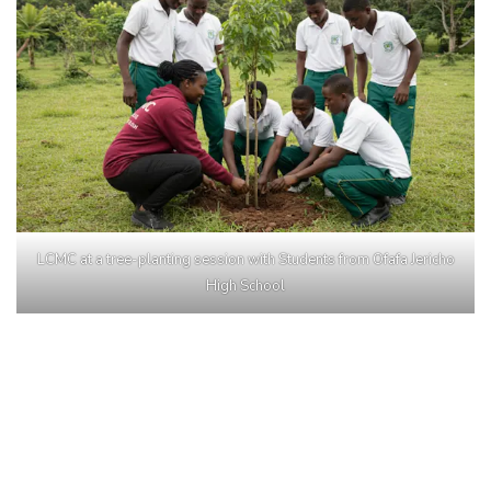
LCMC at a tree-planting session with Students from Ofafa Jericho
High School