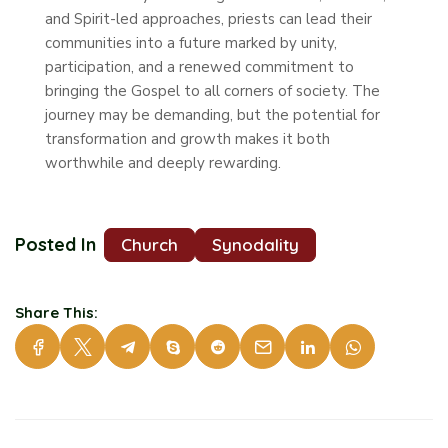
and Spirit-led approaches, priests can lead their
communities into a future marked by unity,
participation, and a renewed commitment to
bringing the Gospel to all corners of society. The
journey may be demanding, but the potential for
transformation and growth makes it both
worthwhile and deeply rewarding.
Posted In
Church
Synodality
Share This: