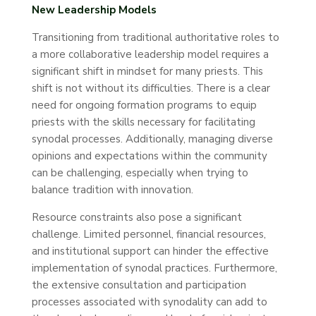
New Leadership Models
Transitioning from traditional authoritative roles to
a more collaborative leadership model requires a
significant shift in mindset for many priests. This
shift is not without its difficulties. There is a clear
need for ongoing formation programs to equip
priests with the skills necessary for facilitating
synodal processes. Additionally, managing diverse
opinions and expectations within the community
can be challenging, especially when trying to
balance tradition with innovation.
Resource constraints also pose a significant
challenge. Limited personnel, financial resources,
and institutional support can hinder the effective
implementation of synodal practices. Furthermore,
the extensive consultation and participation
processes associated with synodality can add to