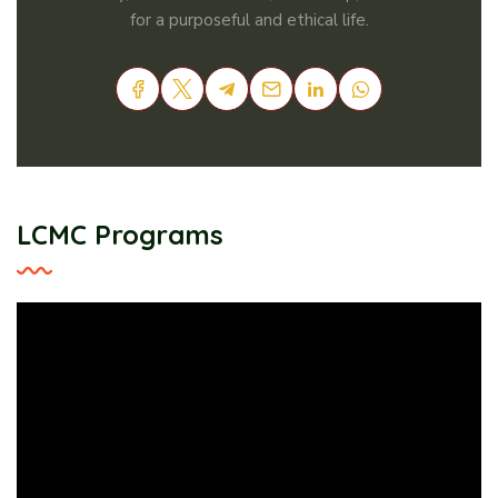
for a purposeful and ethical life.
LCMC Programs