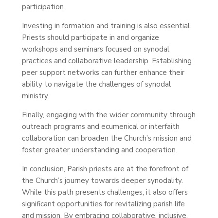
participation.
Investing in formation and training is also essential.
Priests should participate in and organize
workshops and seminars focused on synodal
practices and collaborative leadership. Establishing
peer support networks can further enhance their
ability to navigate the challenges of synodal
ministry.
Finally, engaging with the wider community through
outreach programs and ecumenical or interfaith
collaboration can broaden the Church’s mission and
foster greater understanding and cooperation.
In conclusion, Parish priests are at the forefront of
the Church’s journey towards deeper synodality.
While this path presents challenges, it also offers
significant opportunities for revitalizing parish life
and mission. By embracing collaborative, inclusive,