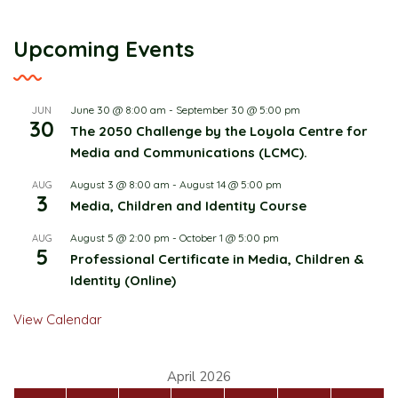
Upcoming Events
June 30 @ 8:00 am
-
September 30 @ 5:00 pm
JUN
30
The 2050 Challenge by the Loyola Centre for
Media and Communications (LCMC).
August 3 @ 8:00 am
-
August 14 @ 5:00 pm
AUG
3
Media, Children and Identity Course
August 5 @ 2:00 pm
-
October 1 @ 5:00 pm
AUG
5
Professional Certificate in Media, Children &
Identity (Online)
View Calendar
April 2026