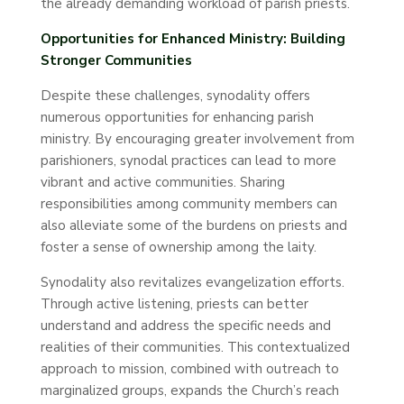
the already demanding workload of parish priests.
Opportunities for Enhanced Ministry: Building
Stronger Communities
Despite these challenges, synodality offers
numerous opportunities for enhancing parish
ministry. By encouraging greater involvement from
parishioners, synodal practices can lead to more
vibrant and active communities. Sharing
responsibilities among community members can
also alleviate some of the burdens on priests and
foster a sense of ownership among the laity.
Synodality also revitalizes evangelization efforts.
Through active listening, priests can better
understand and address the specific needs and
realities of their communities. This contextualized
approach to mission, combined with outreach to
marginalized groups, expands the Church’s reach