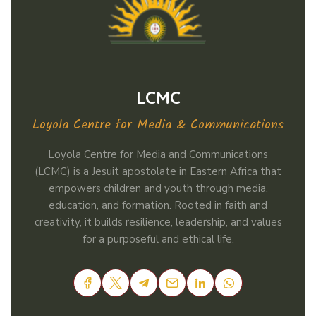
LCMC
Loyola Centre for Media & Communications
Loyola Centre for Media and Communications
(LCMC) is a Jesuit apostolate in Eastern Africa that
empowers children and youth through media,
education, and formation. Rooted in faith and
creativity, it builds resilience, leadership, and values
for a purposeful and ethical life.