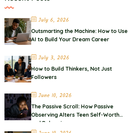
July 6, 2026
Outsmarting the Machine: How to Use
AI to Build Your Dream Career
July 3, 2026
How to Build Thinkers, Not Just
Followers
June 10, 2026
The Passive Scroll: How Passive
Observing Alters Teen Self-Worth
and Belonging