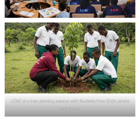
LCMC at a tree-planting session with Students from Ofafa Jericho
High School