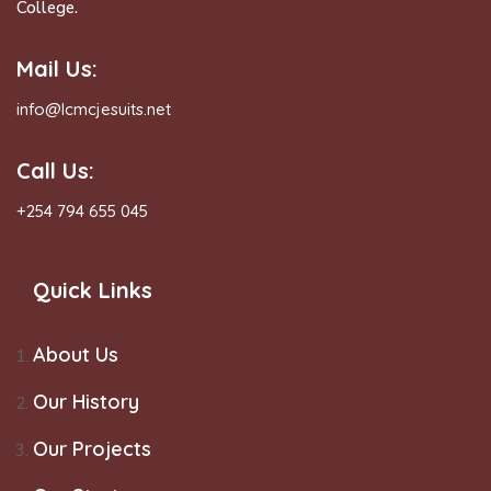
College.
Mail Us:
info@lcmcjesuits.net
Call Us:
+254 794 655 045
Quick Links
About Us
Our History
Our Projects