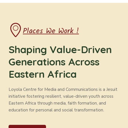
Places We Work !
Shaping Value-Driven
Generations Across
Eastern Africa
Loyola Centre for Media and Communications is a Jesuit
initiative fostering resilient, value-driven youth across
Eastern Africa through media, faith formation, and
education for personal and social transformation.