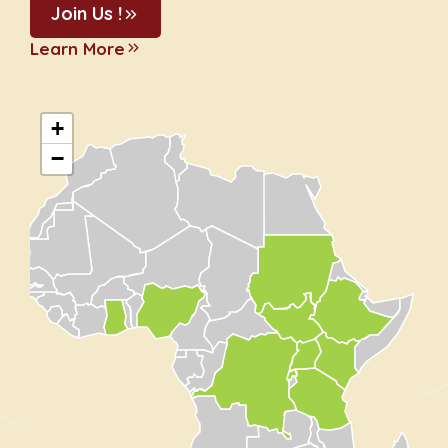
Join Us !
Learn More
+
−