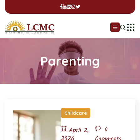
Parenting
Childcare
0
April 2,
2026
Comments