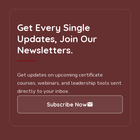
Get Every Single
Updates, Join Our
Newsletters.
Get updates on upcoming certificate
courses, webinars, and leadership tools sent
directly to your inbox.
Subscribe Now