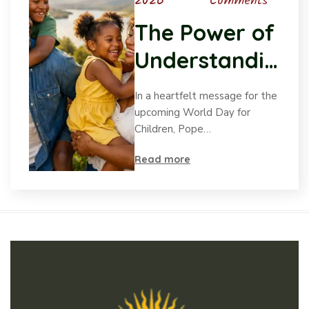
2026
Comments
The Power of
Understandin
g Child
In a heartfelt message for the
Psychology
upcoming World Day for
Children, Pope…
Read more