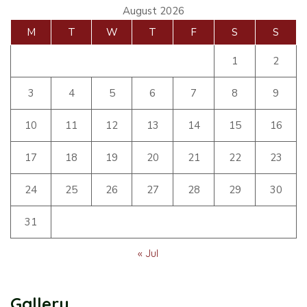
August 2026
M
T
W
T
F
S
S
1
2
3
4
5
6
7
8
9
10
11
12
13
14
15
16
17
18
19
20
21
22
23
24
25
26
27
28
29
30
31
« Jul
Gallery