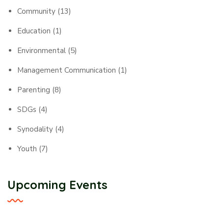
Community
(13)
Education
(1)
Environmental
(5)
Management Communication
(1)
Parenting
(8)
SDGs
(4)
Synodality
(4)
Youth
(7)
Upcoming Events