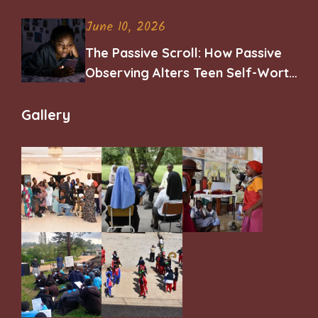
June 10, 2026
The Passive Scroll: How Passive
Observing Alters Teen Self-Worth
and Belonging
Gallery