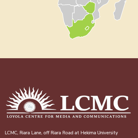
LCMC, Riara Lane, off Riara Road at Hekima University