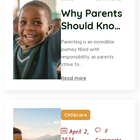
Why Parents
Should Know
How Children
Parenting is an incredible
Grow
journey filled with
responsibility, as parents
strive to…
Read more
Childcare
0
April 2,