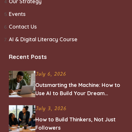
Our Strategy
Events
Contact Us
AI & Digital Literacy Course
Recent Posts
July 6, 2026
Outsmarting the Machine: How to
Use AI to Build Your Dream
Career
July 3, 2026
How to Build Thinkers, Not Just
Followers