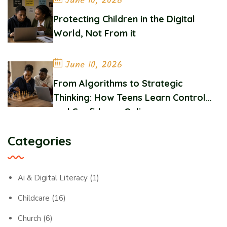
June 10, 2026
Protecting Children in the Digital
World, Not From it
June 10, 2026
From Algorithms to Strategic
Thinking: How Teens Learn Control
and Confidence Online
Categories
Ai & Digital Literacy
(1)
Childcare
(16)
Church
(6)