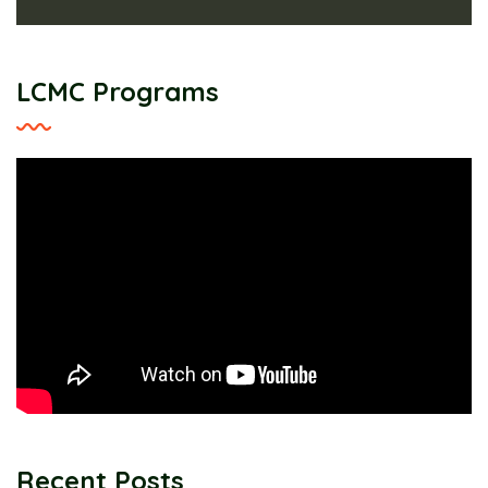
LCMC Programs
Recent Posts