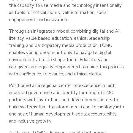
the capacity to use media and technology intentionally
as tools for critical inquiry, value formation, social
engagement, and innovation.
Through an integrated model combining digital and AI
literacy, value based education, ethical leadership
training, and participatory media production, LCMC
enables young people not only to navigate digital
environments, but to shape them. Educators and
caregivers are equally empowered to guide this process
with confidence, relevance, and ethical clarity.
Positioned as a regional center of excellence in faith
informed governance and identity formation, LCMC
partners with institutions and development actors to
build systems that transform media and technology into
engines of human development, social accountability,
and inclusive growth.
At its core, LCMC advances a simple but urgent