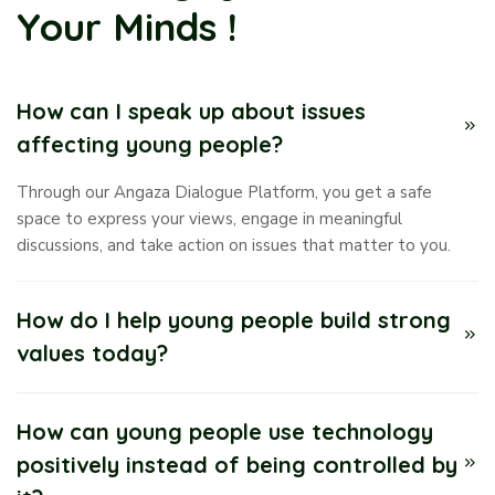
Your Minds !
How can I speak up about issues
affecting young people?
Through our Angaza Dialogue Platform, you get a safe
space to express your views, engage in meaningful
discussions, and take action on issues that matter to you.
How do I help young people build strong
values today?
How can young people use technology
positively instead of being controlled by