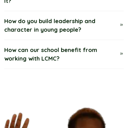
it?
How do you build leadership and
character in young people?
How can our school benefit from
working with LCMC?