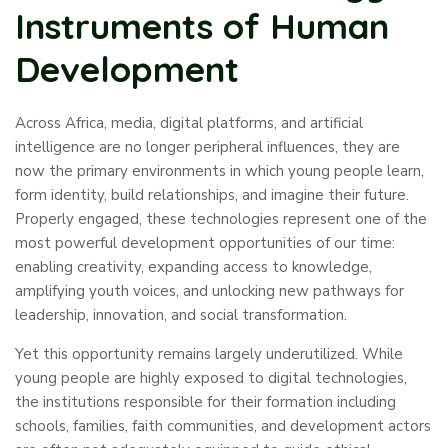
Instruments of Human
Development
Across Africa, media, digital platforms, and artificial
intelligence are no longer peripheral influences, they are
now the primary environments in which young people learn,
form identity, build relationships, and imagine their future.
Properly engaged, these technologies represent one of the
most powerful development opportunities of our time:
enabling creativity, expanding access to knowledge,
amplifying youth voices, and unlocking new pathways for
leadership, innovation, and social transformation.
Yet this opportunity remains largely underutilized. While
young people are highly exposed to digital technologies,
the institutions responsible for their formation including
schools, families, faith communities, and development actors