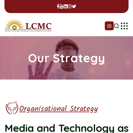
Our Strategy
Organisational Strategy
Media and Technology
as