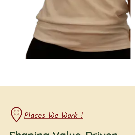
Places We Work !