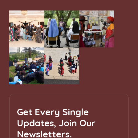
Get Every Single
Updates, Join Our
Newsletters.