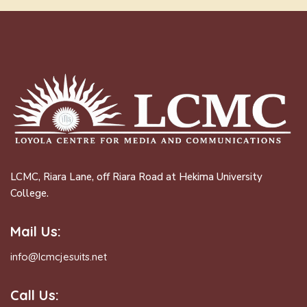
LCMC, Riara Lane, off Riara Road at Hekima University
College.
Mail Us:
info@lcmcjesuits.net
Call Us: