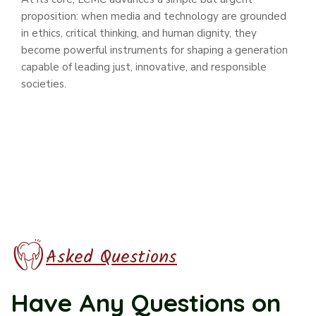
proposition: when media and technology are grounded
in ethics, critical thinking, and human dignity, they
become powerful instruments for shaping a generation
capable of leading just, innovative, and responsible
societies.
Asked Questions
Have Any Questions
on