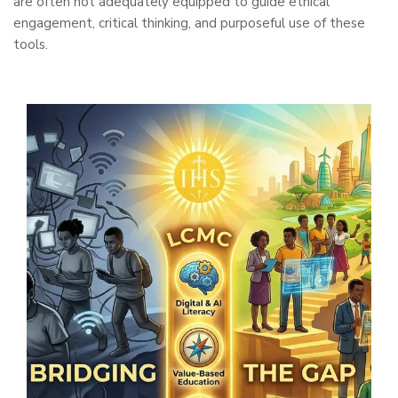
are often not adequately equipped to guide ethical
engagement, critical thinking, and purposeful use of these
tools.