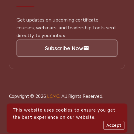
Get updates on upcoming certificate
courses, webinars, and leadership tools sent
directly to your inbox.
Subscribe Now
Subscribe to our Newsletter
Copyright © 2026
LCMC
.
All Rights Reserved.
This website uses cookies to ensure you get
the best experience on our website.
Accept