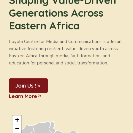
Shaping Value-Driven
Generations Across
Eastern Africa
Loyola Centre for Media and Communications is a Jesuit
initiative fostering resilient, value-driven youth across
Eastern Africa through media, faith formation, and
education for personal and social transformation.
Join Us !
Learn More
+
−