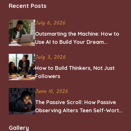
Recent Posts
July 6, 2026
Outsmarting the Machine: How to
Use AI to Build Your Dream
Career
July 3, 2026
How to Build Thinkers, Not Just
Followers
June 10, 2026
The Passive Scroll: How Passive
Observing Alters Teen Self-Worth
and Belonging
Gallery