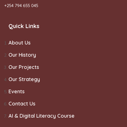
+254 794 655 045
Quick Links
About Us
Our History
Our Projects
Our Strategy
Events
Contact Us
AI & Digital Literacy Course