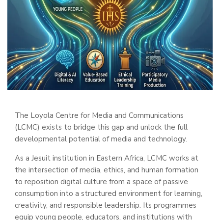
The Loyola Centre for Media and Communications
(LCMC) exists to bridge this gap and unlock the full
developmental potential of media and technology.
As a Jesuit institution in Eastern Africa, LCMC works at
the intersection of media, ethics, and human formation
to reposition digital culture from a space of passive
consumption into a structured environment for learning,
creativity, and responsible leadership. Its programmes
equip young people, educators, and institutions with