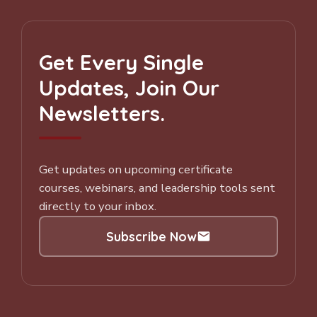
Get Every Single
Updates, Join Our
Newsletters.
Get updates on upcoming certificate
courses, webinars, and leadership tools sent
directly to your inbox.
Subscribe Now