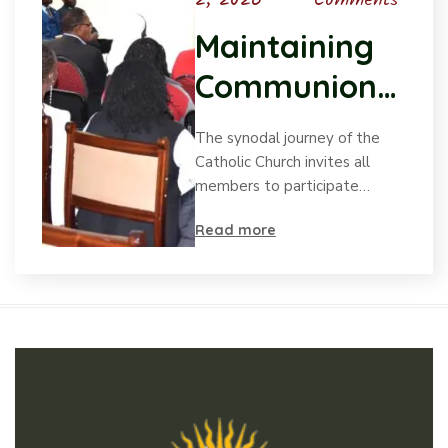
2, 2026
Comments
Maintaining
Communion
in the
The synodal journey of the
Synodal
Catholic Church invites all
members to participate…
Process
Read more