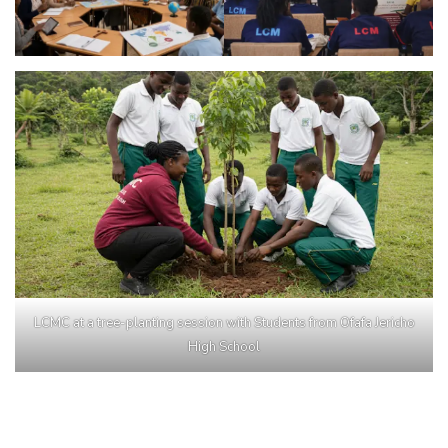
LCMC at a tree-planting session with Students from Ofafa Jericho
High School