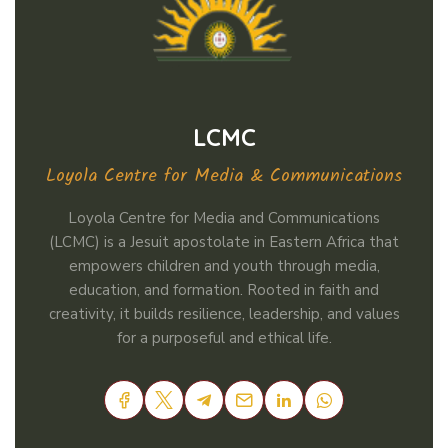
LCMC
Loyola Centre for Media & Communications
Loyola Centre for Media and Communications
(LCMC) is a Jesuit apostolate in Eastern Africa that
empowers children and youth through media,
education, and formation. Rooted in faith and
creativity, it builds resilience, leadership, and values
for a purposeful and ethical life.