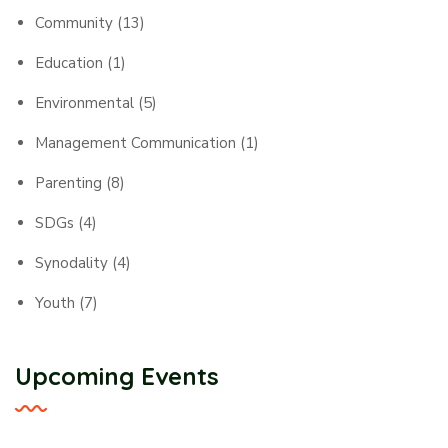
Community
(13)
Education
(1)
Environmental
(5)
Management Communication
(1)
Parenting
(8)
SDGs
(4)
Synodality
(4)
Youth
(7)
Upcoming Events