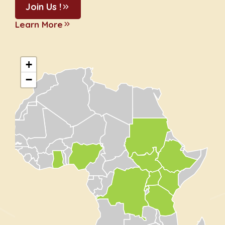
Join Us !
Learn More
+
−