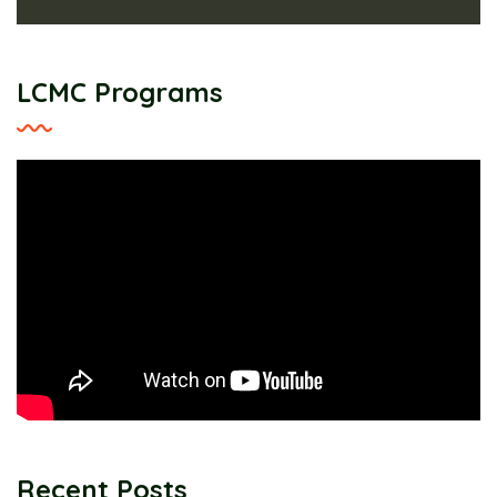
LCMC Programs
Recent Posts