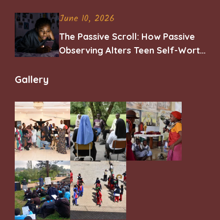
June 10, 2026
The Passive Scroll: How Passive
Observing Alters Teen Self-Worth
and Belonging
Gallery