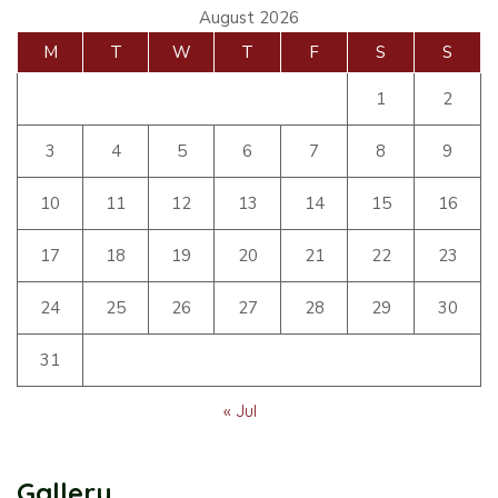
August 2026
M
T
W
T
F
S
S
1
2
3
4
5
6
7
8
9
10
11
12
13
14
15
16
17
18
19
20
21
22
23
24
25
26
27
28
29
30
31
« Jul
Gallery