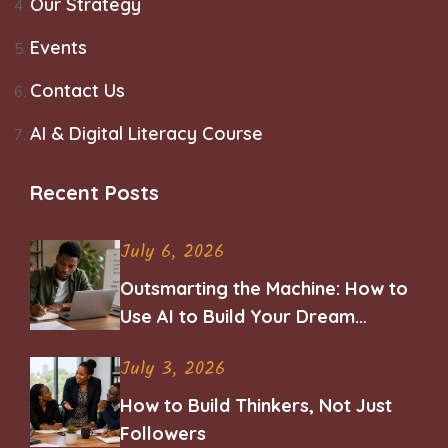
Our Strategy
Events
Contact Us
AI & Digital Literacy Course
Recent Posts
July 6, 2026
Outsmarting the Machine: How to
Use AI to Build Your Dream
Career
July 3, 2026
How to Build Thinkers, Not Just
Followers