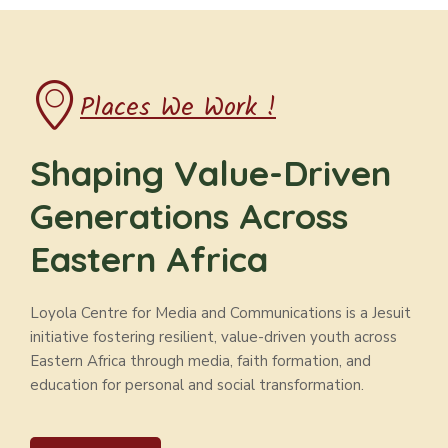
Places We Work !
Shaping Value-Driven
Generations Across
Eastern Africa
Loyola Centre for Media and Communications is a Jesuit
initiative fostering resilient, value-driven youth across
Eastern Africa through media, faith formation, and
education for personal and social transformation.