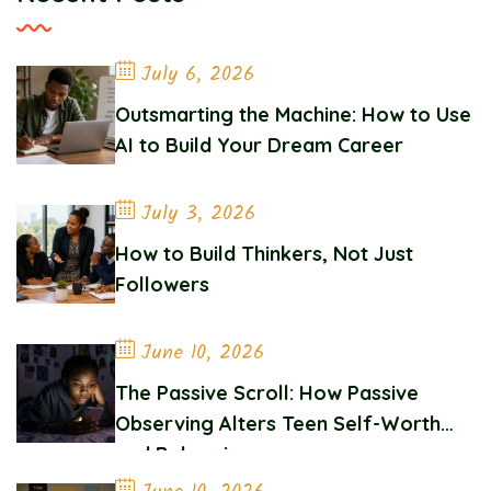
July 6, 2026
Outsmarting the Machine: How to Use
AI to Build Your Dream Career
July 3, 2026
How to Build Thinkers, Not Just
Followers
June 10, 2026
The Passive Scroll: How Passive
Observing Alters Teen Self-Worth
and Belonging