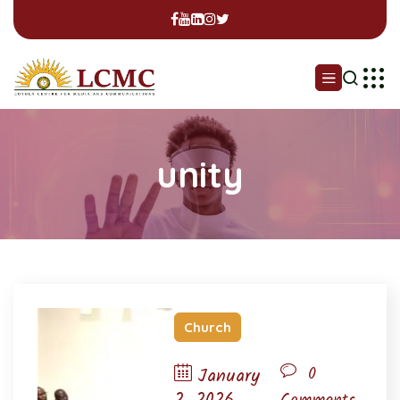
unity
Church
0
January