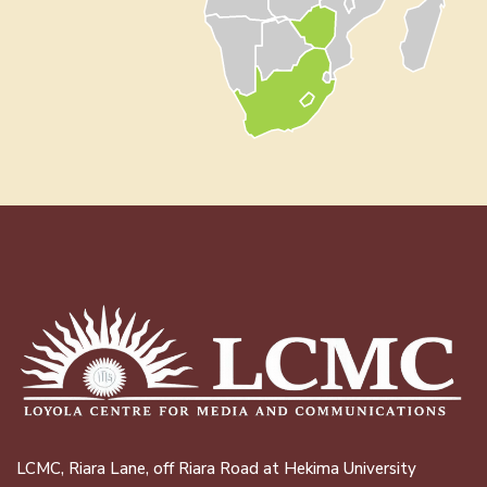
LCMC, Riara Lane, off Riara Road at Hekima University