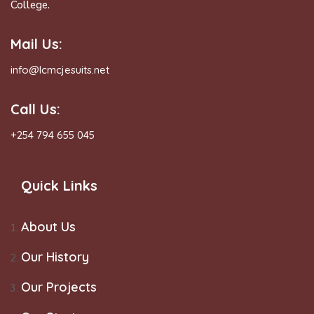
College.
Mail Us:
info@lcmcjesuits.net
Call Us:
+254 794 655 045
Quick Links
About Us
Our History
Our Projects