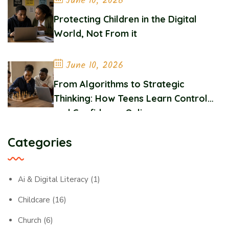
June 10, 2026
Protecting Children in the Digital
World, Not From it
June 10, 2026
From Algorithms to Strategic
Thinking: How Teens Learn Control
and Confidence Online
Categories
Ai & Digital Literacy
(1)
Childcare
(16)
Church
(6)