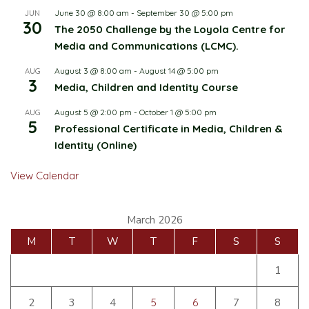
June 30 @ 8:00 am
-
September 30 @ 5:00 pm
JUN
30
The 2050 Challenge by the Loyola Centre for
Media and Communications (LCMC).
August 3 @ 8:00 am
-
August 14 @ 5:00 pm
AUG
3
Media, Children and Identity Course
August 5 @ 2:00 pm
-
October 1 @ 5:00 pm
AUG
5
Professional Certificate in Media, Children &
Identity (Online)
View Calendar
March 2026
M
T
W
T
F
S
S
1
2
3
4
5
6
7
8