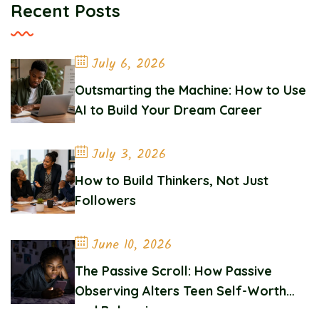
Recent Posts
July 6, 2026
Outsmarting the Machine: How to Use
AI to Build Your Dream Career
July 3, 2026
How to Build Thinkers, Not Just
Followers
June 10, 2026
The Passive Scroll: How Passive
Observing Alters Teen Self-Worth
and Belonging