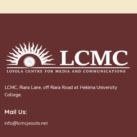
LCMC, Riara Lane, off Riara Road at Hekima University
College.
Mail Us:
info@lcmcjesuits.net