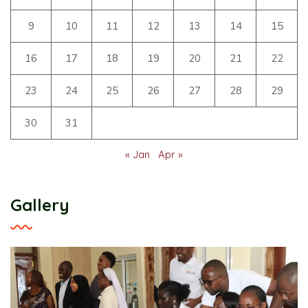
9
10
11
12
13
14
15
16
17
18
19
20
21
22
23
24
25
26
27
28
29
30
31
« Jan
Apr »
Gallery