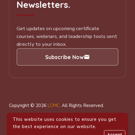
Newsletters.
Get updates on upcoming certificate
courses, webinars, and leadership tools sent
directly to your inbox.
Subscribe Now
Subscribe to our Newsletter
Copyright © 2026
LCMC
.
All Rights Reserved.
This website uses cookies to ensure you get
the best experience on our website.
Accept