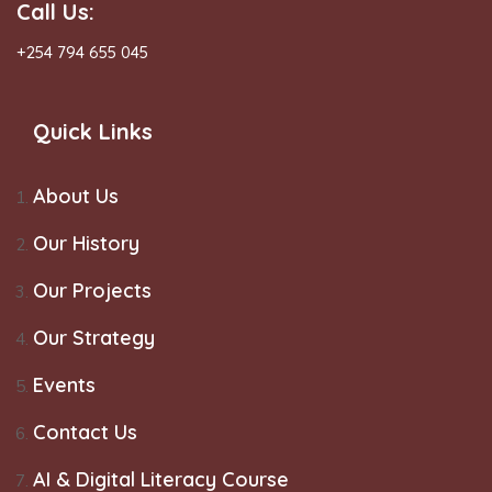
Call Us:
+254 794 655 045
Quick Links
About Us
Our History
Our Projects
Our Strategy
Events
Contact Us
AI & Digital Literacy Course