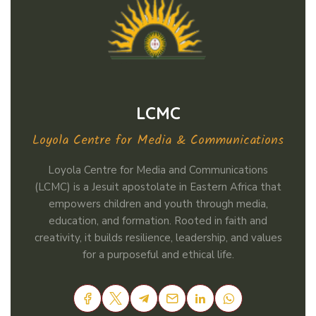
LCMC
Loyola Centre for Media & Communications
Loyola Centre for Media and Communications
(LCMC) is a Jesuit apostolate in Eastern Africa that
empowers children and youth through media,
education, and formation. Rooted in faith and
creativity, it builds resilience, leadership, and values
for a purposeful and ethical life.