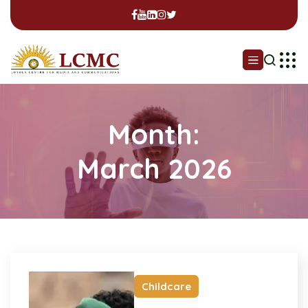
Month:
March 2026
Childcare