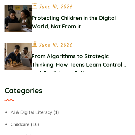
June 10, 2026
Protecting Children in the Digital
World, Not From it
June 10, 2026
From Algorithms to Strategic
Thinking: How Teens Learn Control
and Confidence Online
Categories
Ai & Digital Literacy
(1)
Childcare
(16)