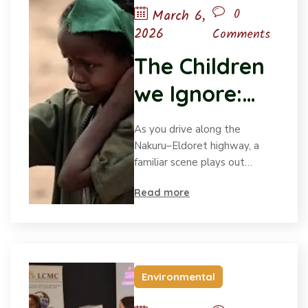
0
March 6,
2026
Comments
The Children
we Ignore:
Voices on the
As you drive along the
Margin
Nakuru–Eldoret highway, a
familiar scene plays out…
Read more
Environmental