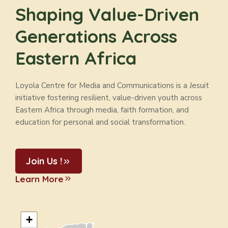
Shaping Value-Driven
Generations Across
Eastern Africa
Loyola Centre for Media and Communications is a Jesuit
initiative fostering resilient, value-driven youth across
Eastern Africa through media, faith formation, and
education for personal and social transformation.
Join Us !
Learn More
+