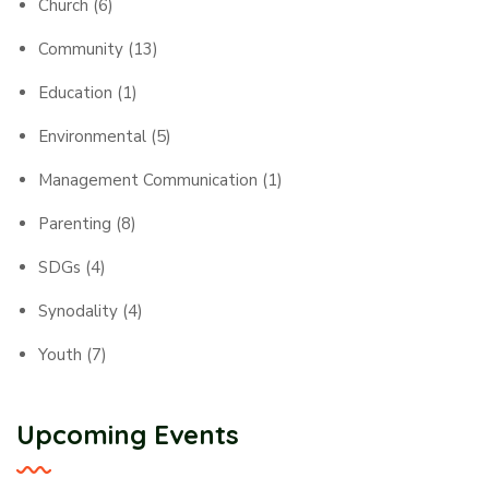
Church
(6)
Community
(13)
Education
(1)
Environmental
(5)
Management Communication
(1)
Parenting
(8)
SDGs
(4)
Synodality
(4)
Youth
(7)
Upcoming Events