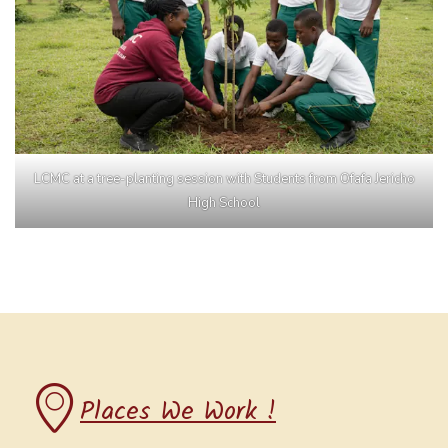
LCMC at a tree-planting session with Students from Ofafa Jericho
High School
Places We Work !