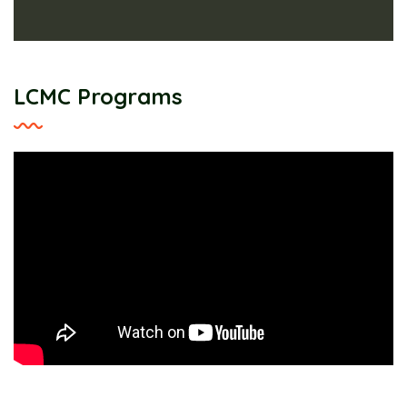
LCMC Programs