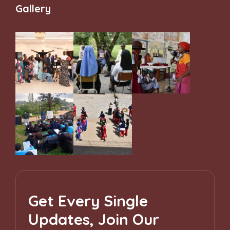
Gallery
Get Every Single
Updates, Join Our