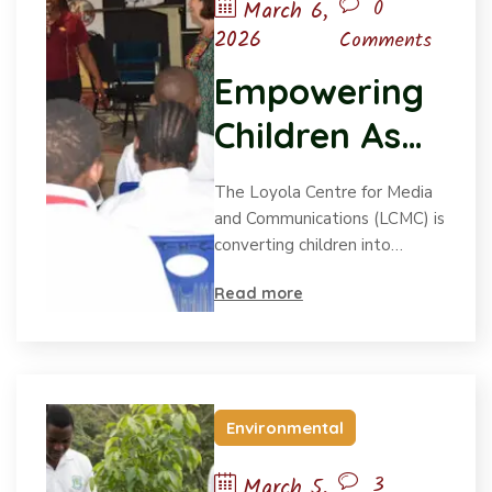
0
March 6,
2026
Comments
Empowering
Children As
Environment
The Loyola Centre for Media
al Advocates
and Communications (LCMC) is
converting children into…
Read more
Environmental
3
March 5,