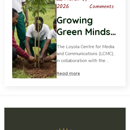
2026
Comments
Growing
Green Minds:
LCMC’s Child-
The Loyola Centre for Media
led SDG
and Communications (LCMC),
in collaboration with the…
initiatives
Read more