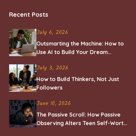
Recent Posts
July 6, 2026
Outsmarting the Machine: How to
Use AI to Build Your Dream
Career
July 3, 2026
How to Build Thinkers, Not Just
Followers
June 10, 2026
The Passive Scroll: How Passive
Observing Alters Teen Self-Worth
and Belonging