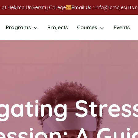
 at Hekima University College
Email Us :
info@lcmcjesuits.n
Programs
Projects
Courses
Events
gating Stres
ssion: A Gui