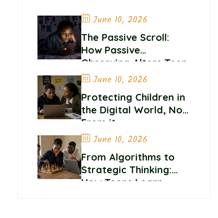
June 10, 2026
The Passive Scroll:
How Passive
Observing Alters Teen
Self-Worth and
June 10, 2026
Belonging
Protecting Children in
the Digital World, Not
From it
June 10, 2026
From Algorithms to
Strategic Thinking:
How Teens Learn
Control and
Confidence Online