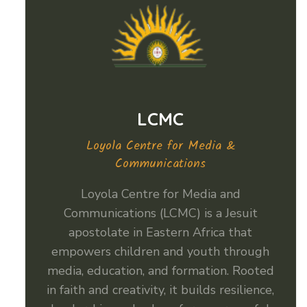
LCMC
Loyola Centre for Media &
Communications
Loyola Centre for Media and
Communications (LCMC) is a Jesuit
apostolate in Eastern Africa that
empowers children and youth through
media, education, and formation. Rooted
in faith and creativity, it builds resilience,