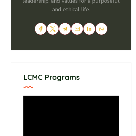
leadership, and values for a purposeful
and ethical life.
LCMC Programs