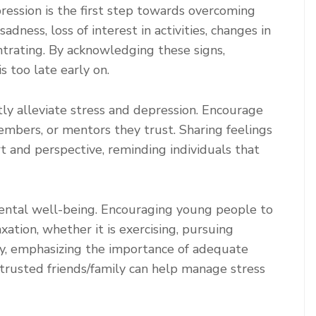
ession is the first step towards overcoming
dness, loss of interest in activities, changes in
entrating. By acknowledging these signs,
s too late early on.
tly alleviate stress and depression. Encourage
embers, or mentors they trust. Sharing feelings
t and perspective, reminding individuals that
g mental well-being. Encouraging young people to
xation, whether it is exercising, pursuing
lly, emphasizing the importance of adequate
 trusted friends/family can help manage stress