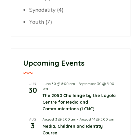
Synodality
(4)
Youth
(7)
Upcoming Events
June 30 @ 8:00 am
-
September 30 @ 5:00
JUN
30
pm
The 2050 Challenge by the Loyola
Centre for Media and
Communications (LCMC).
August 3 @ 8:00 am
-
August 14 @ 5:00 pm
AUG
3
Media, Children and Identity
Course