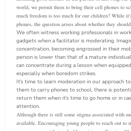
world, we permit them to bring their cell phones to sc
much freedom is too much for our children? While it’s
phones, the question arises about whether they should
We often witness working professionals in work
gadgets when a facilitator is moderating. Imagi
concentration, becoming engrossed in their mob
person is lower than that of a mature individu
can concentrate during a lesson when equipped 
especially when boredom strikes.
It’s time to learn moderation in our approach to
them to carry phones to school, there is potent
return them when it’s time to go home or in ca
attention.
Although there is still some stigma associated with me
available. Encouraging young people to reach out to m