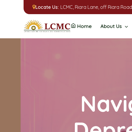
Locate Us:
LCMC, Riara Lane, off Riara Road
Home
About Us
Navi
Depre