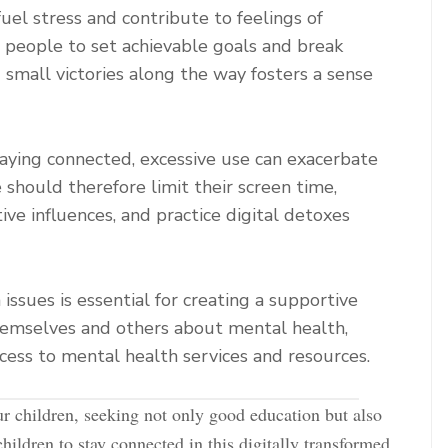
uel stress and contribute to feelings of
g people to set achievable goals and break
mall victories along the way fosters a sense
taying connected, excessive use can exacerbate
 should therefore limit their screen time,
ive influences, and practice digital detoxes
ssues is essential for creating a supportive
emselves and others about mental health,
cess to mental health services and resources.
ur children, seeking not only good education but also
children to stay connected in this digitally transformed