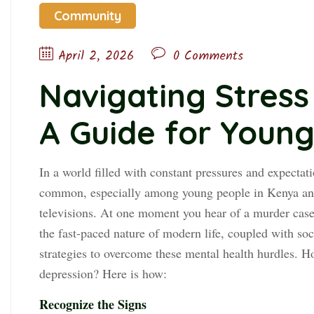
Community
April 2, 2026
0 Comments
Navigating Stress
A Guide for Youn
In a world filled with constant pressures and expectat
common, especially among young people in Kenya and
televisions. At one moment you hear of a murder case,
the fast-paced nature of modern life, coupled with soci
strategies to overcome these mental health hurdles. H
depression? Here is how:
Recognize the Signs