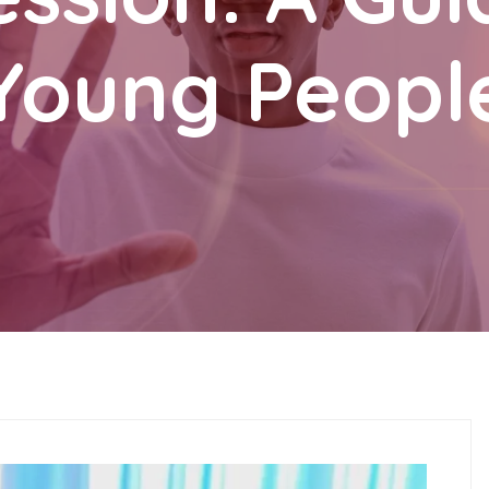
Young Peopl