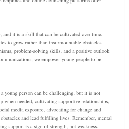
e helplines and online counseling platforms offer
 and it is a skill that can be cultivated over time.
ies to grow rather than insurmountable obstacles.
isms, problem-solving skills, and a positive outlook
 Communications, we empower young people to be
 a young person can be challenging, but it is not
p when needed, cultivating supportive relationships,
ng social media exposure, advocating for change and
 obstacles and lead fulfilling lives. Remember, mental
king support is a sign of strength, not weakness.