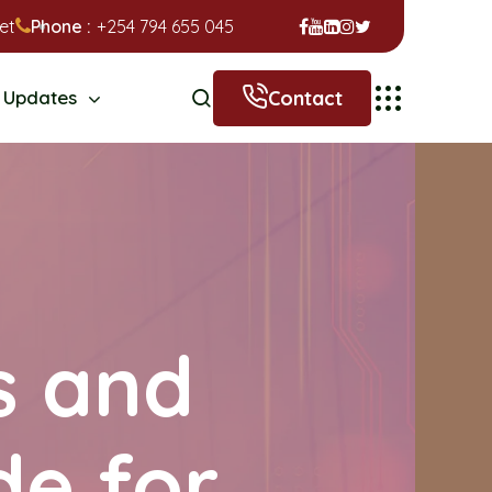
et
Phone :
+254 794 655 045
Contact
Updates
s and
de for