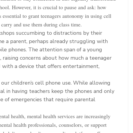
hool. However, it is crucial to pause and ask: how
 essential to grant teenagers autonomy in using cell
 carry and use them during class time.
shops succumbing to distractions by their
ne a parent, perhaps already struggling with
ile phones. The attention span of a young
al, raising concerns about how much a teenager
with a device that offers entertainment,
 our children’s cell phone use. While allowing
ial in having teachers keep the phones and only
se of emergencies that require parental
ntal health, mental health services are increasingly
ental health professionals, counselors, or support