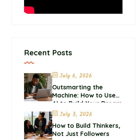
Recent Posts
July 6, 2026
Outsmarting the
Machine: How to Use
AI to Build Your Dream
Career
July 3, 2026
How to Build Thinkers,
Not Just Followers