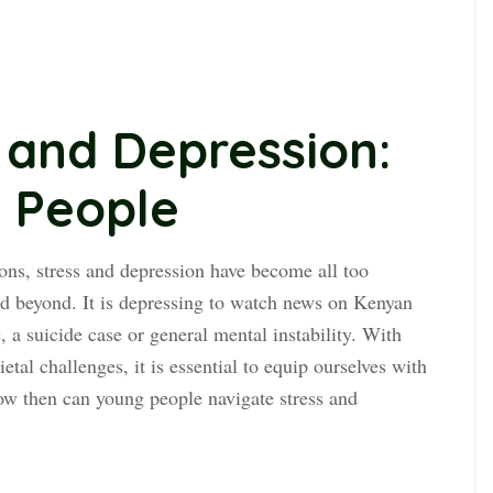
 and Depression:
g People
ions, stress and depression have become all too
 beyond. It is depressing to watch news on Kenyan
 a suicide case or general mental instability. With
etal challenges, it is essential to equip ourselves with
ow then can young people navigate stress and