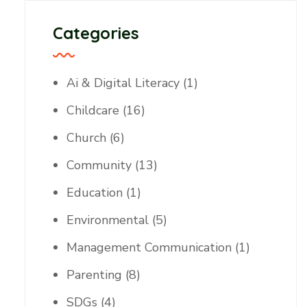
Categories
Ai & Digital Literacy
(1)
Childcare
(16)
Church
(6)
Community
(13)
Education
(1)
Environmental
(5)
Management Communication
(1)
Parenting
(8)
SDGs
(4)