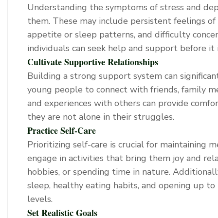
Understanding the symptoms of stress and depr
them. These may include persistent feelings of sa
appetite or sleep patterns, and difficulty conc
individuals can seek help and support before it i
Cultivate Supportive Relationships
Building a strong support system can significan
young people to connect with friends, family m
and experiences with others can provide comfor
they are not alone in their struggles.
Practice Self-Care
Prioritizing self-care is crucial for maintainin
engage in activities that bring them joy and rela
hobbies, or spending time in nature. Additiona
sleep, healthy eating habits, and opening up to
levels.
Set Realistic Goals