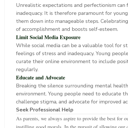
Unrealistic expectations and perfectionism can f
inadequacy. It is therefore paramount for youn
them down into manageable steps. Celebrating s
of accomplishment and boosts self-esteem.
Limit Social Media Exposure
While social media can be a valuable tool for s
feelings of stress and inadequacy. Young people
curate their online environment to include posit
regularly.
Educate and Advocate
Breaking the silence surrounding mental health i
environment. Young people need to educate th
challenge stigma, and advocate for improved ac
Seek Professional Help
As parents, we always aspire to provide the best for o
instilling good morals. In the pursuit of allowing our 