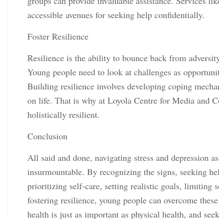
groups can provide invaluable assistance. Services lik
accessible avenues for seeking help confidentially.
Foster Resilience
Resilience is the ability to bounce back from adversity,
Young people need to look at challenges as opportunit
Building resilience involves developing coping mechan
on life. That is why at Loyola Centre for Media and
holistically resilient.
Conclusion
All said and done, navigating stress and depression as
insurmountable. By recognizing the signs, seeking hel
prioritizing self-care, setting realistic goals, limiti
fostering resilience, young people can overcome these
health is just as important as physical health, and see