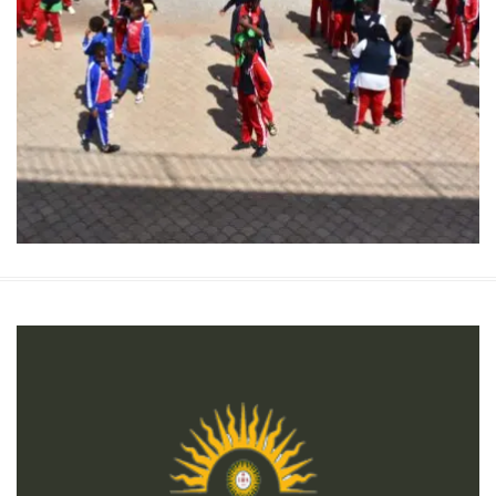
Children’s Rights Vs Child Labor
Children