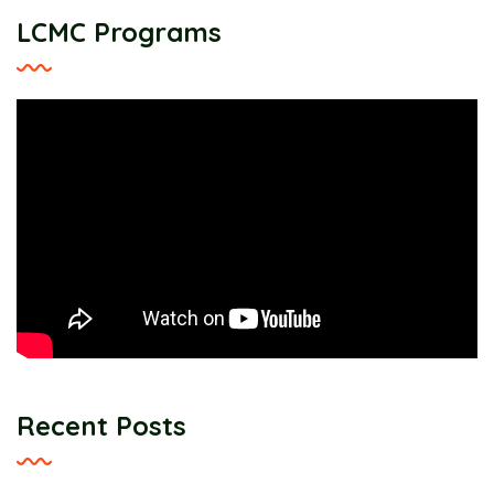
LCMC Programs
Recent Posts