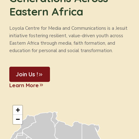
Eastern Africa
Loyola Centre for Media and Communications is a Jesuit
initiative fostering resilient, value-driven youth across
Eastern Africa through media, faith formation, and
education for personal and social transformation.
Join Us !
Learn More
+
−