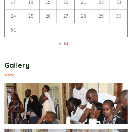
17
18
19
20
21
22
23
24
25
26
27
28
29
30
31
« Jul
Gallery