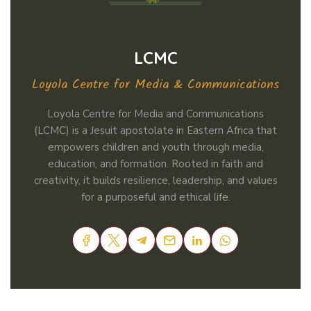
LCMC
Loyola Centre for Media & Communications
Loyola Centre for Media and Communications
(LCMC) is a Jesuit apostolate in Eastern Africa that
empowers children and youth through media,
education, and formation. Rooted in faith and
creativity, it builds resilience, leadership, and values
for a purposeful and ethical life.