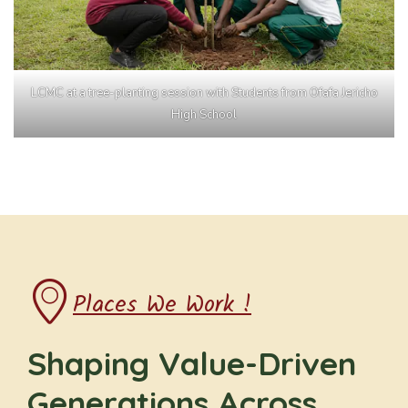
LCMC at a tree-planting session with Students from Ofafa Jericho
High School
Places We Work !
Shaping Value-Driven
Generations Across