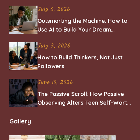
July 6, 2026
Outsmarting the Machine: How to
Use AI to Build Your Dream
Career
July 3, 2026
How to Build Thinkers, Not Just
Followers
June 10, 2026
The Passive Scroll: How Passive
Observing Alters Teen Self-Worth
and Belonging
Gallery