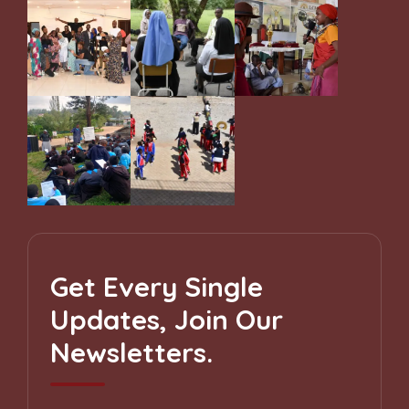
Get Every Single
Updates, Join Our
Newsletters.