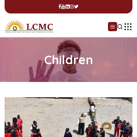
Children