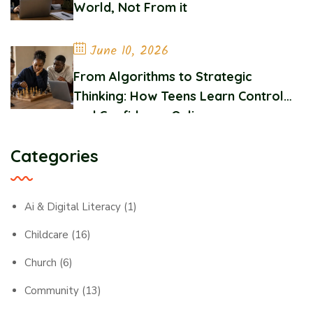
World, Not From it
June 10, 2026
From Algorithms to Strategic
Thinking: How Teens Learn Control
and Confidence Online
Categories
Ai & Digital Literacy
(1)
Childcare
(16)
Church
(6)
Community
(13)