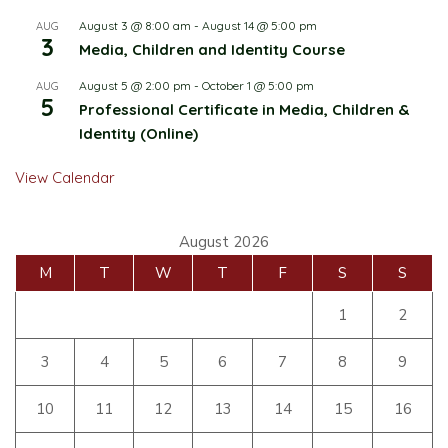
August 3 @ 8:00 am
-
August 14 @ 5:00 pm
AUG
3
Media, Children and Identity Course
August 5 @ 2:00 pm
-
October 1 @ 5:00 pm
AUG
5
Professional Certificate in Media, Children &
Identity (Online)
View Calendar
August 2026
M
T
W
T
F
S
S
1
2
3
4
5
6
7
8
9
10
11
12
13
14
15
16