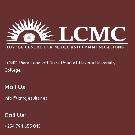
LCMC, Riara Lane, off Riara Road at Hekima University
College.
Mail Us:
info@lcmcjesuits.net
Call Us:
+254 794 655 045