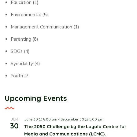
Education
(1)
Environmental
(5)
Management Communication
(1)
Parenting
(8)
SDGs
(4)
Synodality
(4)
Youth
(7)
Upcoming Events
June 30 @ 8:00 am
-
September 30 @ 5:00 pm
JUN
30
The 2050 Challenge by the Loyola Centre for
Media and Communications (LCMC).