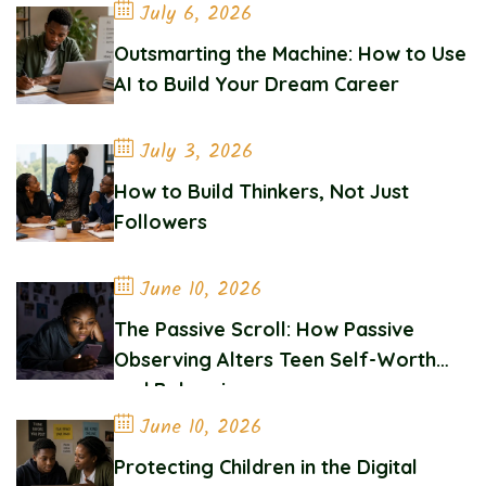
July 6, 2026
Outsmarting the Machine: How to Use
AI to Build Your Dream Career
July 3, 2026
How to Build Thinkers, Not Just
Followers
June 10, 2026
The Passive Scroll: How Passive
Observing Alters Teen Self-Worth
and Belonging
June 10, 2026
Protecting Children in the Digital