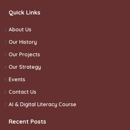
Quick Links
About Us
Our History
Our Projects
Our Strategy
Events
Contact Us
AI & Digital Literacy Course
Recent Posts