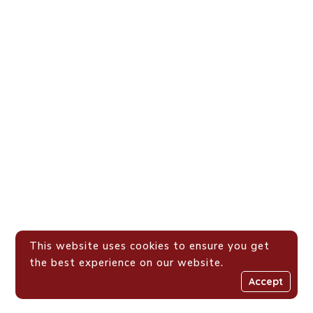
This website uses cookies to ensure you get
the best experience on our website.
Accept