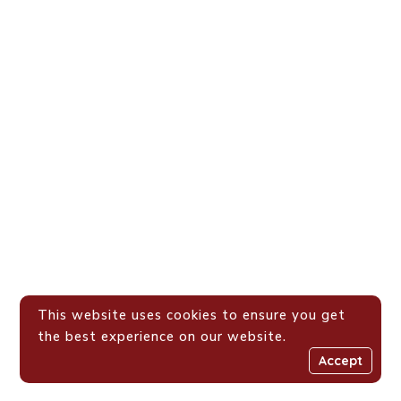
This website uses cookies to ensure you get
the best experience on our website.
Accept