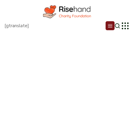
[gtranslate]