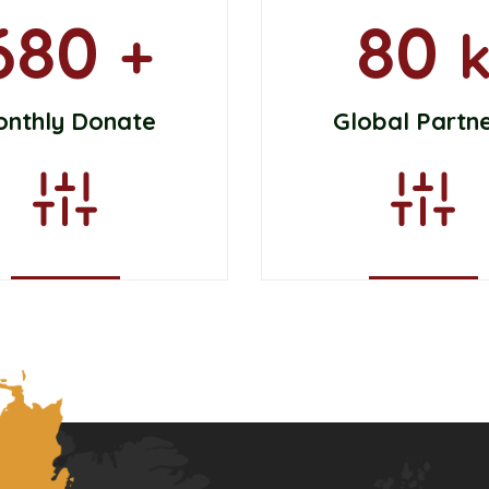
680
80
+
onthly Donate
Global Partn