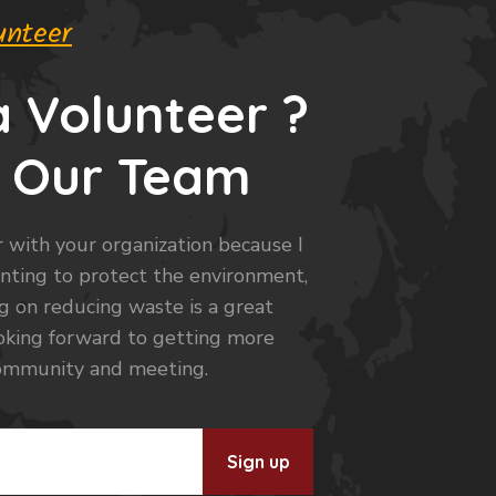
unteer
 Volunteer ?
h Our Team
 with your organization because I
anting to protect the environment,
ng on reducing waste is a great
looking forward to getting more
community and meeting.