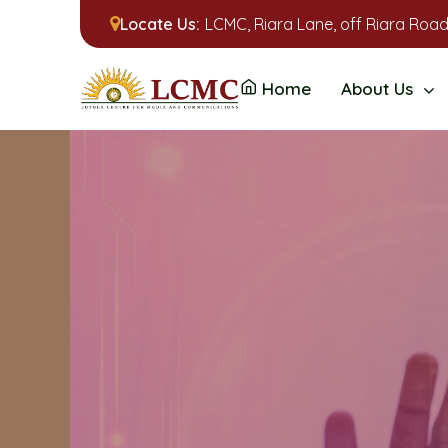
Locate Us:
LCMC, Riara Lane, off Riara Road
Home
About Us