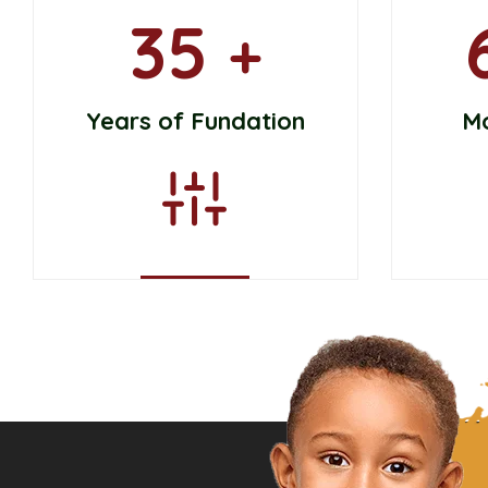
35
+
Years of Fundation
M