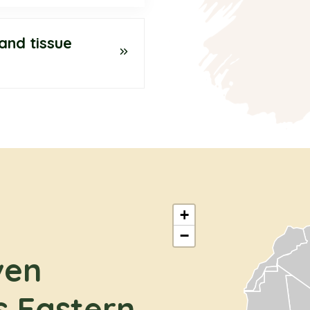
and tissue
+
−
ven
s Eastern