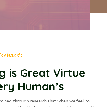
isehands
g is Great Virtue
very Human’s
rmined through research that when we feel to