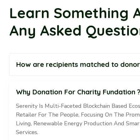
Learn Something 
Any Asked Questio
How are recipients matched to donor
Why Donation For Charity Fundation 
Serenity Is Multi-Faceted Blockchain Based Eco
Retailer For The People, Focusing On The Prom
Living, Renewable Energy Production And Smart
Services.