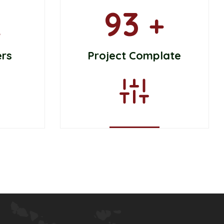
93
k
+
ers
Project Complate