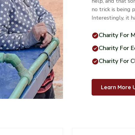
help, and that so
no trick is being 
Interestingly, it 
Charity For 
Charity For 
Charity For 
Learn More 