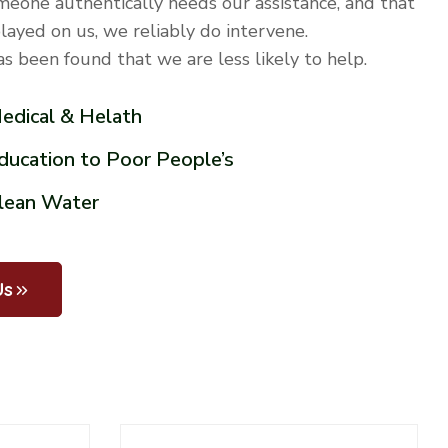
meone authentically needs our assistance, and that
played on us, we reliably do intervene.
has been found that we are less likely to help.
Medical & Helath
Education to Poor People’s
Clean Water
Us