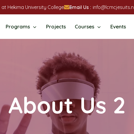
 at Hekima University College
Email Us :
info@lcmcjesuits.n
Programs
Projects
Courses
Events
About Us 2