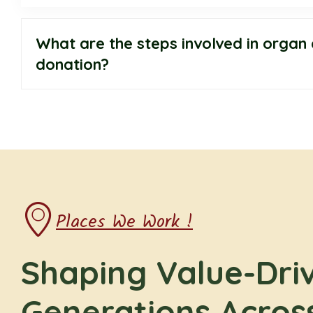
What are the steps involved in organ 
donation?
Places We Work !
Shaping Value-Dri
Generations Acros