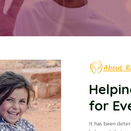
About R
Helpin
for E
It has been dete