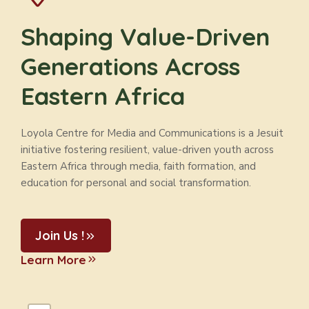
Shaping Value-Driven
Generations Across
Eastern Africa
Loyola Centre for Media and Communications is a Jesuit
initiative fostering resilient, value-driven youth across
Eastern Africa through media, faith formation, and
education for personal and social transformation.
Join Us !
Learn More