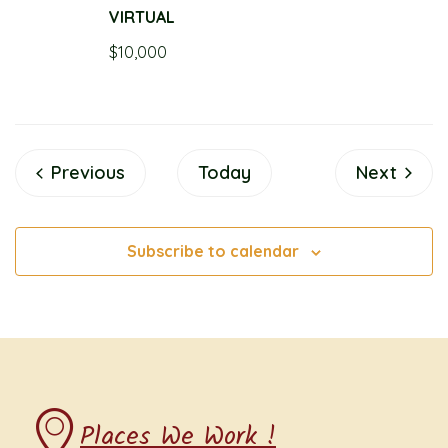
VIRTUAL
$10,000
Events
Events
Previous
Today
Next
Subscribe to calendar
Places We Work !