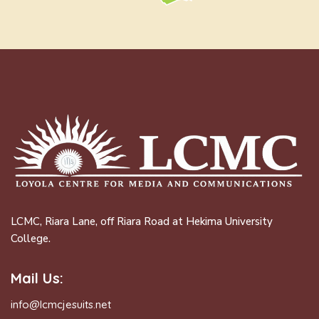
LCMC, Riara Lane, off Riara Road at Hekima University
College.
Mail Us:
info@lcmcjesuits.net