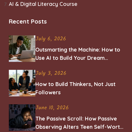
AI & Digital Literacy Course
Recent Posts
July 6, 2026
Outsmarting the Machine: How to
Use AI to Build Your Dream
Career
July 3, 2026
How to Build Thinkers, Not Just
Followers
June 10, 2026
The Passive Scroll: How Passive
Observing Alters Teen Self-Worth