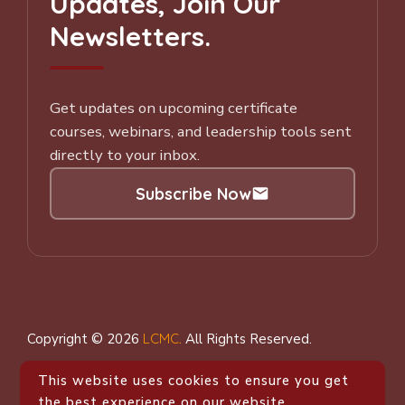
Updates, Join Our
Newsletters.
Get updates on upcoming certificate
courses, webinars, and leadership tools sent
directly to your inbox.
Subscribe Now
Subscribe to our Newsletter
Copyright © 2026
LCMC
.
All Rights Reserved.
This website uses cookies to ensure you get
the best experience on our website.