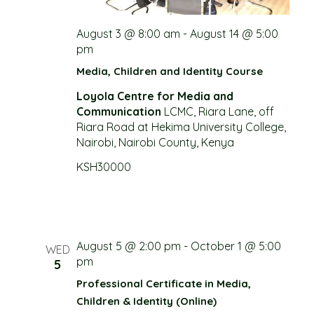
g
August 3 @ 8:00 am
-
August 14 @ 5:00
a
pm
t
Media, Children and Identity Course
Loyola Centre for Media and
i
Communication
LCMC, Riara Lane, off
Riara Road at Hekima University College,
o
Nairobi, Nairobi County, Kenya
n
KSH30000
August 5 @ 2:00 pm
-
October 1 @ 5:00
WED
pm
5
Professional Certificate in Media,
Children & Identity (Online)