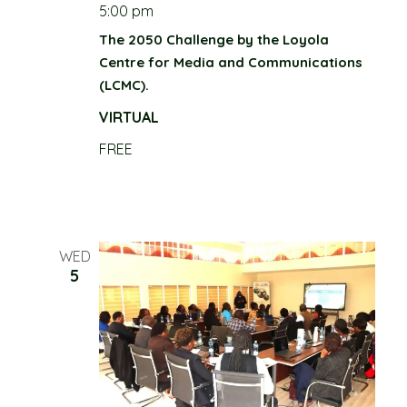
n
5:00 pm
d
The 2050 Challenge by the Loyola
Centre for Media and Communications
V
(LCMC).
i
VIRTUAL
e
FREE
w
s
WED
N
5
a
v
i