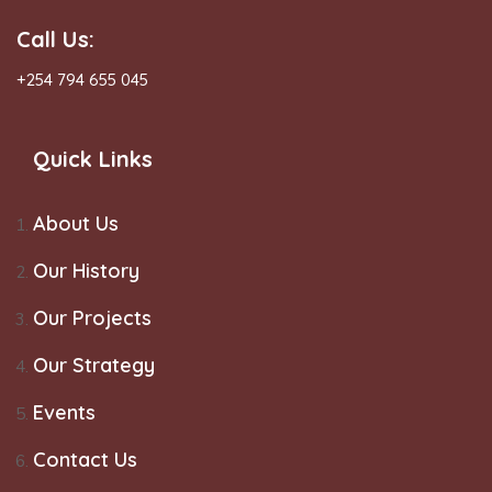
Call Us:
+254 794 655 045
Quick Links
About Us
Our History
Our Projects
Our Strategy
Events
Contact Us