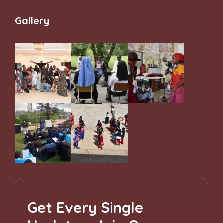
and Belonging
Gallery
Get Every Single