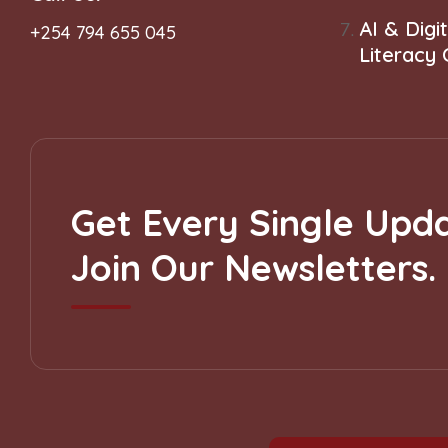
AI & Digit
+254 794 655 045
Literacy
Get Every Single Upda
Join Our Newsletters.
Subscribe to our Newsletter