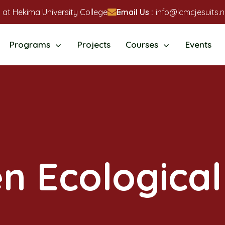
 at Hekima University College
Email Us :
info@lcmcjesuits.n
Programs
Projects
Courses
Events
en Ecological