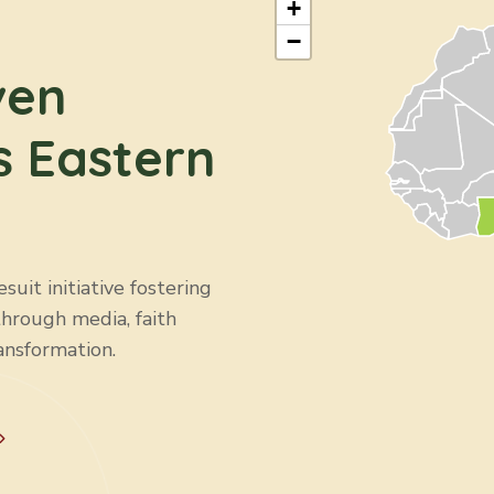
+
−
ven
s Eastern
uit initiative fostering
through media, faith
ansformation.