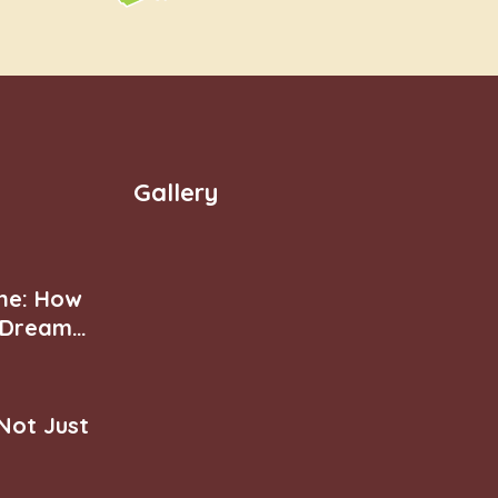
Gallery
ne: How
r Dream
 Not Just