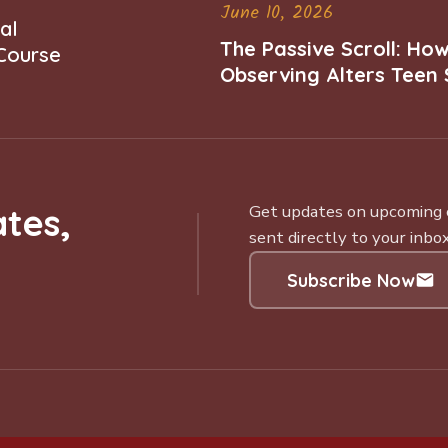
June 10, 2026
al
The Passive Scroll: Ho
 Course
Observing Alters Teen 
Worth and Belonging
tes,
Get updates on upcoming ce
sent directly to your inbox
Subscribe Now