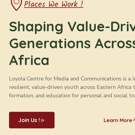
Places We Work !
Shaping Value-Dri
Generations Acros
Africa
Loyola Centre for Media and Communications is a Jes
resilient, value-driven youth across Eastern Africa 
formation, and education for personal and social tr
Join Us !
Learn More