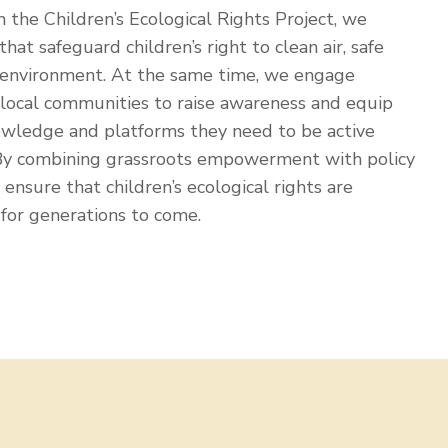
 the Children’s Ecological Rights Project, we
that safeguard children’s right to clean air, safe
 environment. At the same time, we engage
d local communities to raise awareness and equip
owledge and platforms they need to be active
 By combining grassroots empowerment with policy
ensure that children’s ecological rights are
for generations to come.