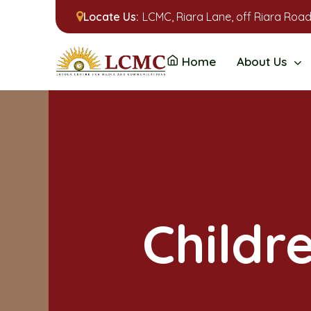
Locate Us:
LCMC, Riara Lane, off Riara Road
Home
About Us
Childr