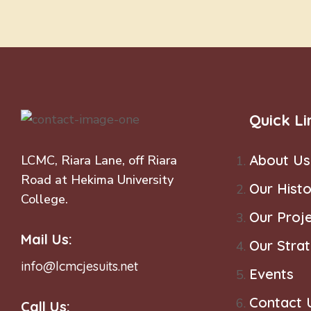
Quick Li
About Us
LCMC, Riara Lane, off Riara
Road at Hekima University
Our Histo
College.
Our Proj
Mail Us:
Our Stra
info@lcmcjesuits.net
Events
Contact 
Call Us: