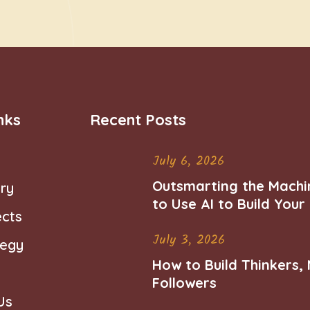
nks
Recent Posts
July 6, 2026
Outsmarting the Machi
ry
to Use AI to Build You
ects
Career
July 3, 2026
tegy
How to Build Thinkers,
Followers
Us