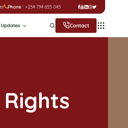
et
Phone :
+254 794 655 045
Contact
Updates
 Rights