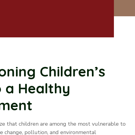
ning Children’s
o a Healthy
nment
e that children are among the most vulnerable to
te change, pollution, and environmental