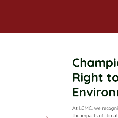
Champio
Right t
Enviro
At LCMC, we recogniz
the impacts of clima