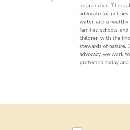
degradation. Through
advocate for policies 
water, and a healthy
families, schools, an
children with the kn
stewards of nature.
advocacy, we work to 
protected today and 