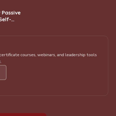
w Passive
Self-
rtificate courses, webinars, and leadership tools
.