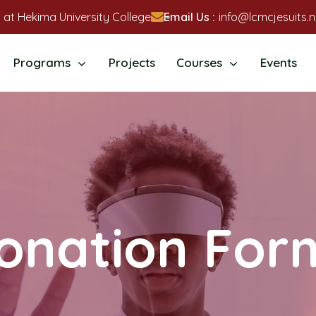
 at Hekima University College
Email Us :
info@lcmcjesuits.n
Programs
Projects
Courses
Events
onation For