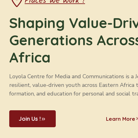
Places We Work !
Shaping Value-Dri
Generations Acros
Africa
Loyola Centre for Media and Communications is a Jes
resilient, value-driven youth across Eastern Africa 
formation, and education for personal and social tr
Join Us !
Learn More