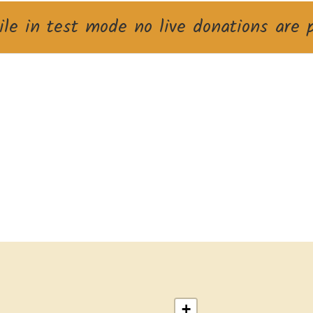
le in test mode no live donations are 
+