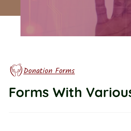
Donation Forms
Forms With Various