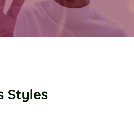
 Styles