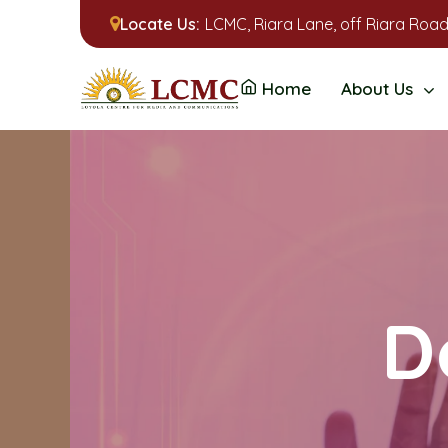
Locate Us:
LCMC, Riara Lane, off Riara Road
Home
About Us
D