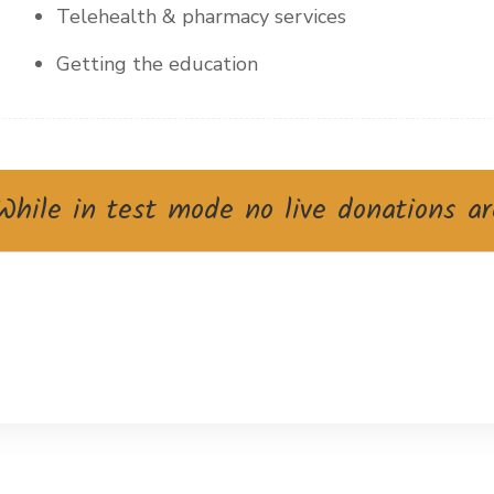
Telehealth & pharmacy services
Getting the education
hile in test mode no live donations ar