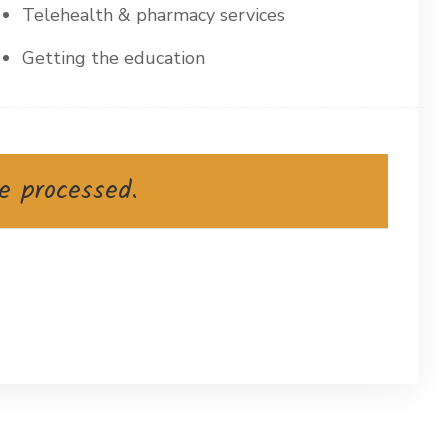
Telehealth & pharmacy services
Getting the education
e processed.