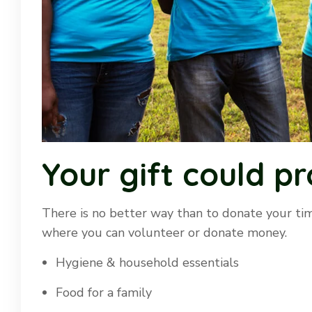
Your gift could pr
There is no better way than to donate your tim
where you can volunteer or donate money.
Hygiene & household essentials
Food for a family