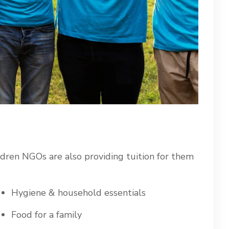
ldren NGOs are also providing tuition for them
Hygiene & household essentials
Food for a family