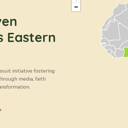
−
ven
s Eastern
uit initiative fostering
through media, faith
ansformation.