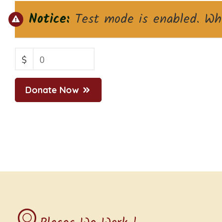
Notice:
Test mode is enabled. Whi
$
0
Donate Now