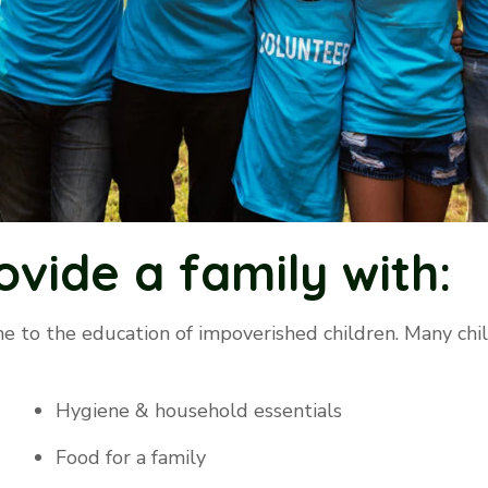
ovide a family with:
e to the education of impoverished children. Many chi
Hygiene & household essentials
Food for a family