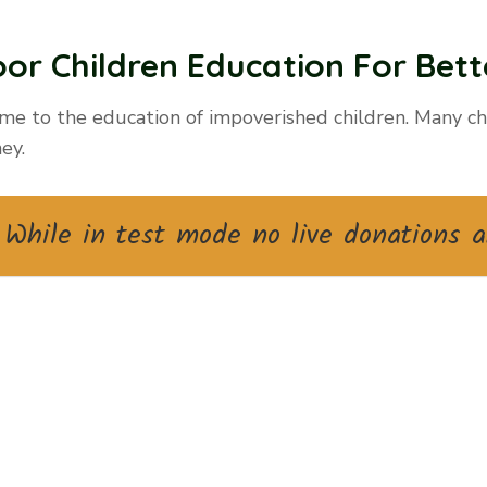
or Children Education For Bette
me to the education of impoverished children. Many chi
ey.
While in test mode no live donations a