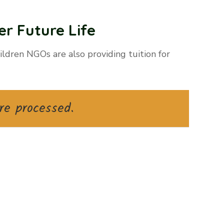
r Future Life
ldren NGOs are also providing tuition for
re processed.