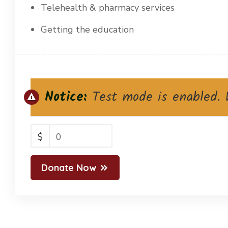
Telehealth & pharmacy services
Getting the education
Notice:
Test mode is enabled. W
$
0
Donate Now