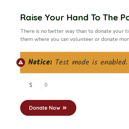
Raise Your Hand To The Po
There is no better way than to donate your ti
them where you can volunteer or donate mon
Notice:
Test mode is enabled. 
$
0
Donate Now