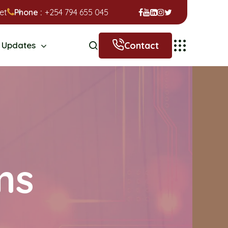
et
Phone :
+254 794 655 045
Contact
Updates
ms