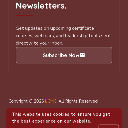
Newsletters.
Get updates on upcoming certificate
courses, webinars, and leadership tools sent
directly to your inbox.
Subscribe Now
Subscribe to our Newsletter
Copyright © 2026
LCMC
.
All Rights Reserved.
This website uses cookies to ensure you get
the best experience on our website.