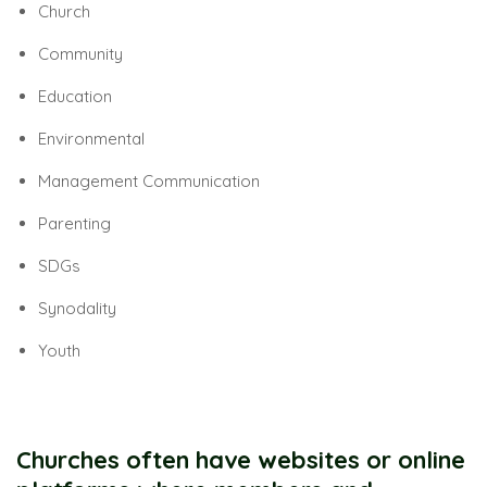
Church
Community
Education
Environmental
Management Communication
Parenting
SDGs
Synodality
Youth
Churches often have websites or online