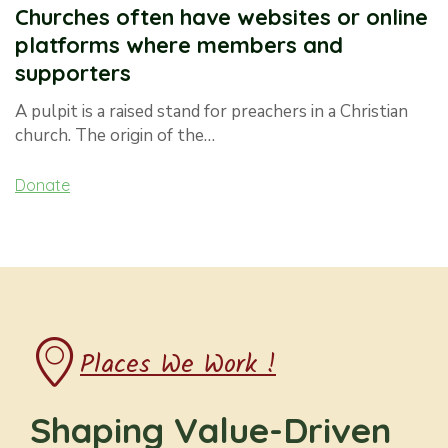
Churches often have websites or online
platforms where members and
supporters
A pulpit is a raised stand for preachers in a Christian
church. The origin of the…
Donate
Places We Work !
Shaping Value-Driven