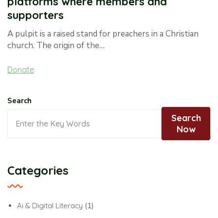
platforms where members and
supporters
A pulpit is a raised stand for preachers in a Christian
church. The origin of the…
Donate
Search
Search
Now
Categories
Ai & Digital Literacy
(1)