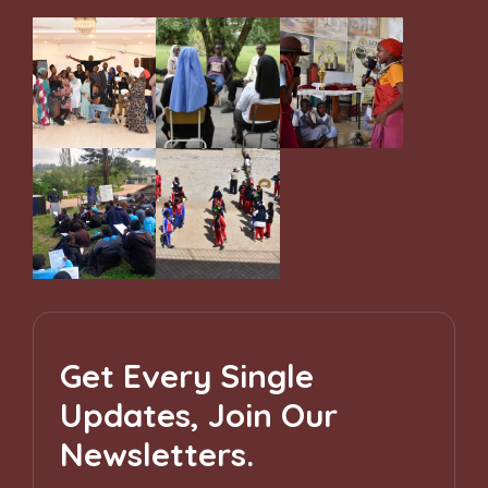
Get Every Single
Updates, Join Our
Newsletters.