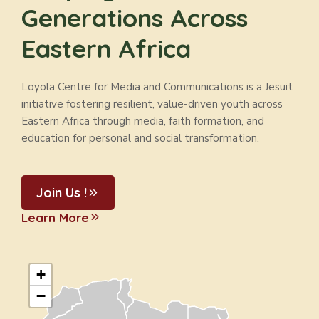
Generations Across
Eastern Africa
Loyola Centre for Media and Communications is a Jesuit
initiative fostering resilient, value-driven youth across
Eastern Africa through media, faith formation, and
education for personal and social transformation.
Join Us !
Learn More
+
−