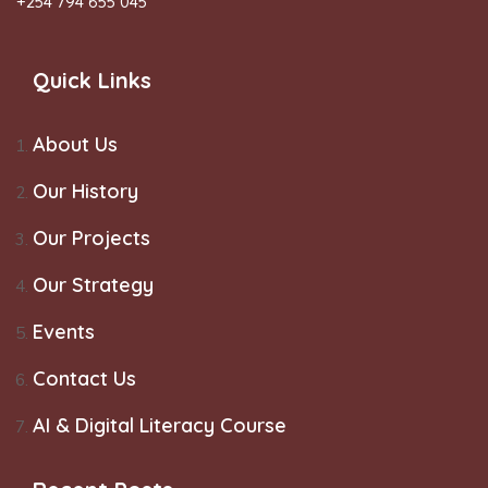
+254 794 655 045
Quick Links
About Us
Our History
Our Projects
Our Strategy
Events
Contact Us
AI & Digital Literacy Course