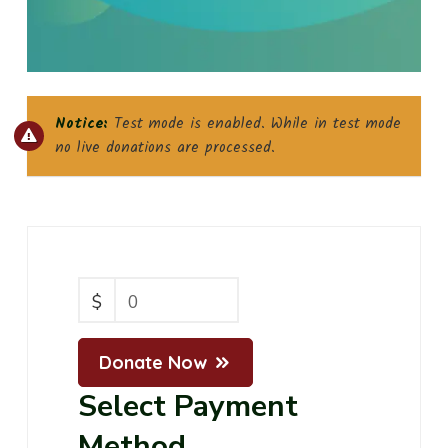
Notice:
Test mode is enabled. While in test mode
no live donations are processed.
$
0
Donate Now
Select Payment
Method