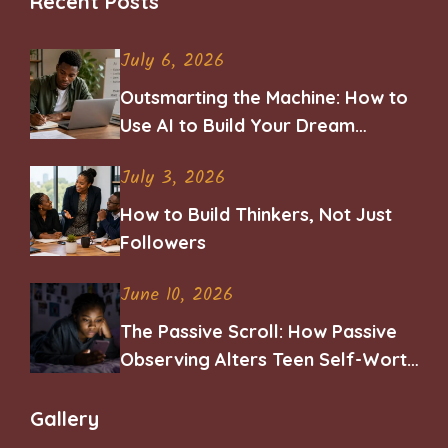
Recent Posts
July 6, 2026
Outsmarting the Machine: How to
Use AI to Build Your Dream
Career
July 3, 2026
How to Build Thinkers, Not Just
Followers
June 10, 2026
The Passive Scroll: How Passive
Observing Alters Teen Self-Worth
and Belonging
Gallery