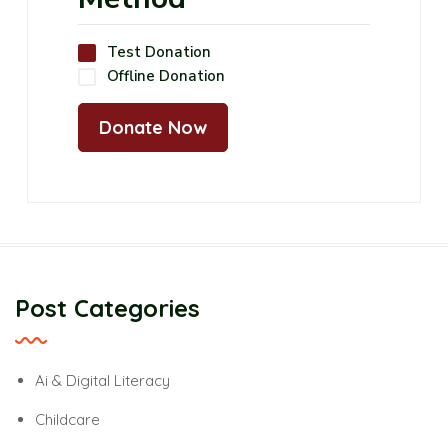
Test Donation
Offline Donation
Post Categories
Ai & Digital Literacy
Childcare