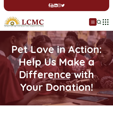
Pet Love in Action:
Help Us Make a
Difference with
Your Donation!