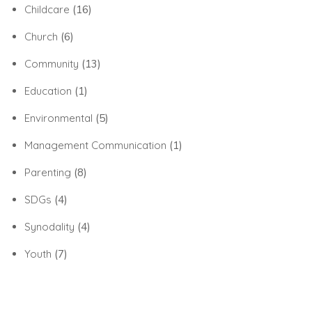
Childcare
(16)
Church
(6)
Community
(13)
Education
(1)
Environmental
(5)
Management Communication
(1)
Parenting
(8)
SDGs
(4)
Synodality
(4)
Youth
(7)