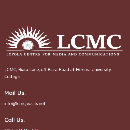
LCMC, Riara Lane, off Riara Road at Hekima University
College.
Mail Us:
info@lcmcjesuits.net
Call Us: