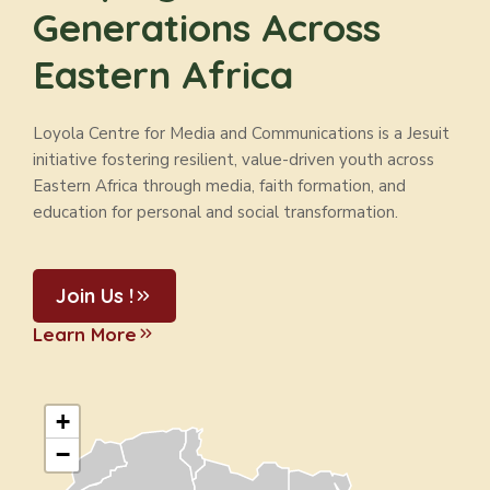
Generations Across
Eastern Africa
Loyola Centre for Media and Communications is a Jesuit
initiative fostering resilient, value-driven youth across
Eastern Africa through media, faith formation, and
education for personal and social transformation.
Join Us !
Learn More
+
−