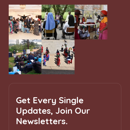
Get Every Single
Updates, Join Our
Newsletters.