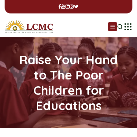
Raise Your Hand
to The Poor
Children for
Educations