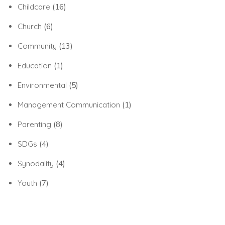
Childcare
(16)
Church
(6)
Community
(13)
Education
(1)
Environmental
(5)
Management Communication
(1)
Parenting
(8)
SDGs
(4)
Synodality
(4)
Youth
(7)