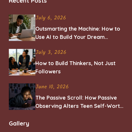
Recent Posts
July 6, 2026
Outsmarting the Machine: How to
Use AI to Build Your Dream
Career
July 3, 2026
How to Build Thinkers, Not Just
Followers
June 10, 2026
The Passive Scroll: How Passive
Observing Alters Teen Self-Worth
and Belonging
Gallery