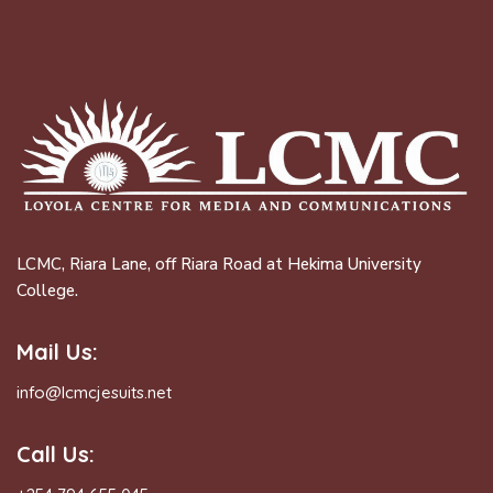
LCMC, Riara Lane, off Riara Road at Hekima University
College.
Mail Us:
info@lcmcjesuits.net
Call Us: