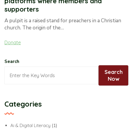
platforms where members and
supporters
A pulpit is a raised stand for preachers in a Christian
church. The origin of the…
Donate
Search
Search
Now
Categories
Ai & Digital Literacy
(1)