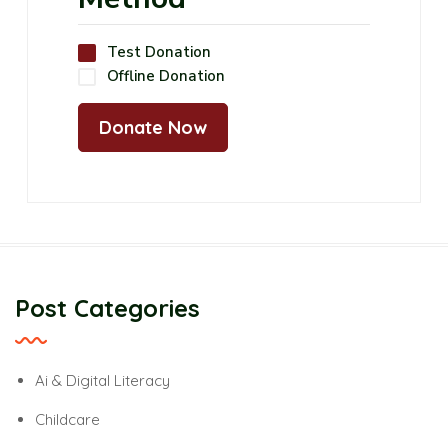
Test Donation
Offline Donation
Post Categories
Ai & Digital Literacy
Childcare