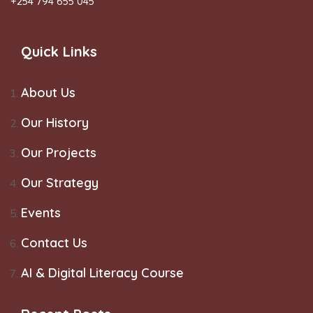
+254 794 655 045
Quick Links
About Us
Our History
Our Projects
Our Strategy
Events
Contact Us
AI & Digital Literacy Course