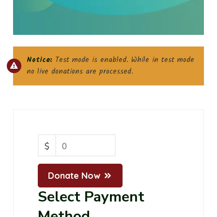
Notice:
Test mode is enabled. While in test mode
no live donations are processed.
$
0
Donate Now
Select Payment
Method