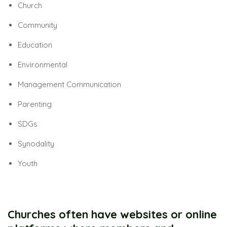
Church
Community
Education
Environmental
Management Communication
Parenting
SDGs
Synodality
Youth
Churches often have websites or online