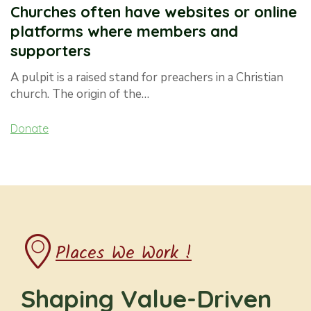
Churches often have websites or online
platforms where members and
supporters
A pulpit is a raised stand for preachers in a Christian
church. The origin of the…
Donate
Places We Work !
Shaping Value-Driven