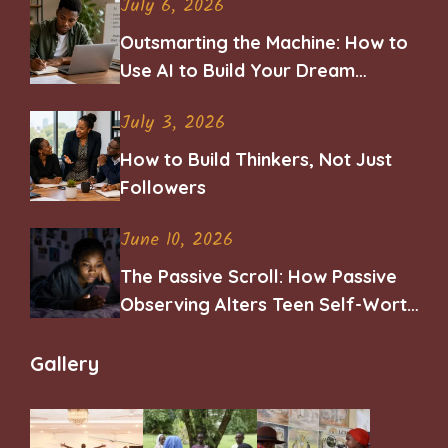
July 6, 2026
Outsmarting the Machine: How to
Use AI to Build Your Dream
Career
July 3, 2026
How to Build Thinkers, Not Just
Followers
June 10, 2026
The Passive Scroll: How Passive
Observing Alters Teen Self-Worth
and Belonging
Gallery