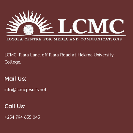
LCMC, Riara Lane, off Riara Road at Hekima University
College.
Mail Us:
info@lcmcjesuits.net
Call Us:
+254 794 655 045