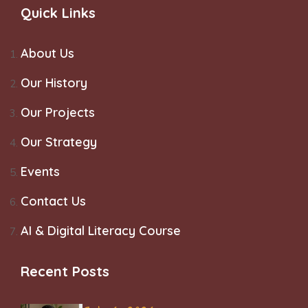
Quick Links
About Us
Our History
Our Projects
Our Strategy
Events
Contact Us
AI & Digital Literacy Course
Recent Posts