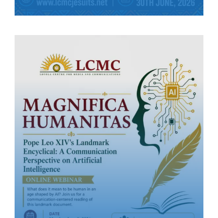
(LCMC).