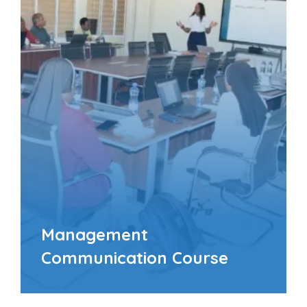
Management
Communication Course