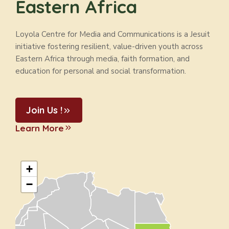
Eastern Africa
Loyola Centre for Media and Communications is a Jesuit
initiative fostering resilient, value-driven youth across
Eastern Africa through media, faith formation, and
education for personal and social transformation.
Join Us !
Learn More
+
−