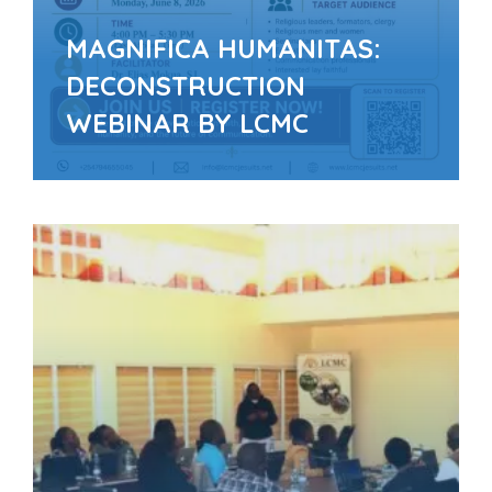
MAGNIFICA HUMANITAS:
DECONSTRUCTION
WEBINAR BY LCMC