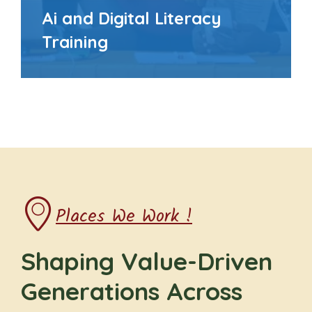
Ai and Digital Literacy
Training
Places We Work !
Shaping Value-Driven
Generations Across