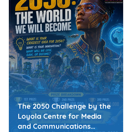
The 2050 Challenge by the
Loyola Centre for Media
and Communications