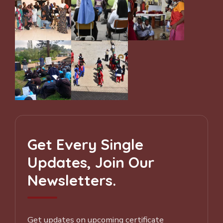
Get Every Single
Updates, Join Our
Newsletters.
Get updates on upcoming certificate