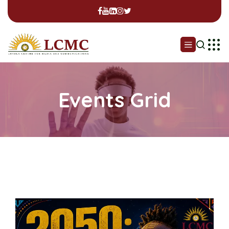
Events Grid
Professional Certificate in
Media, Children & Identity
(Online)