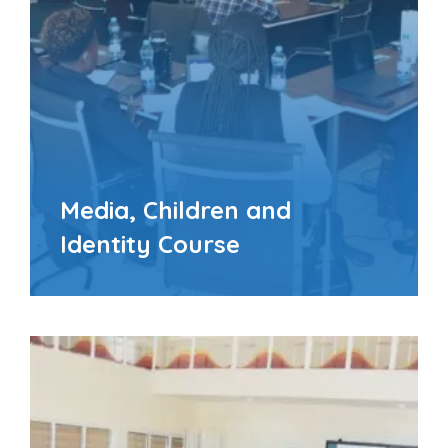
Media, Children and
Identity Course