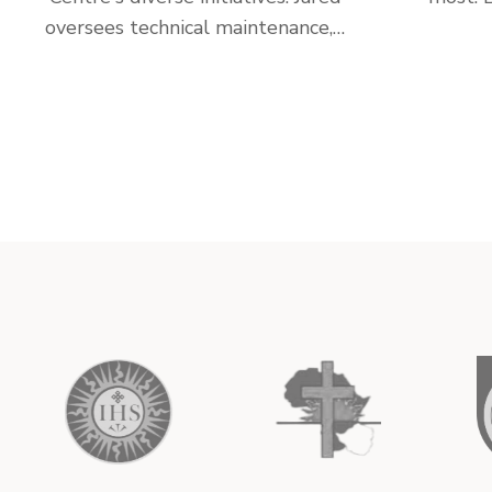
oversees technical maintenance,…