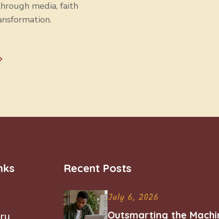
through media, faith
ansformation.
nks
Recent Posts
July 6, 2026
Outsmarting the Machi
ry