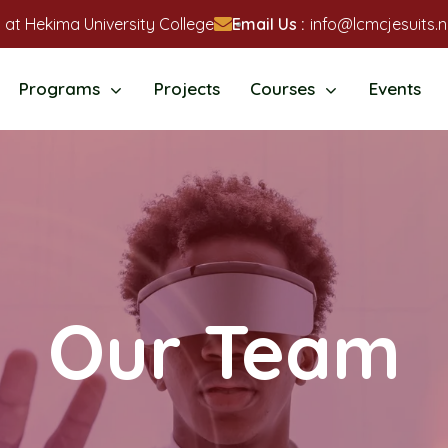
 at Hekima University College
Email Us :
info@lcmcjesuits.n
Programs
Projects
Courses
Events
Our Team