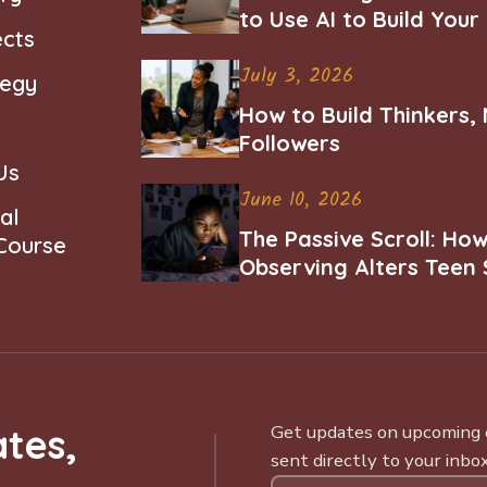
to Use AI to Build You
ects
Career
July 3, 2026
tegy
How to Build Thinkers,
Followers
Us
June 10, 2026
al
The Passive Scroll: Ho
 Course
Observing Alters Teen 
Worth and Belonging
tes,
Get updates on upcoming ce
sent directly to your inbox