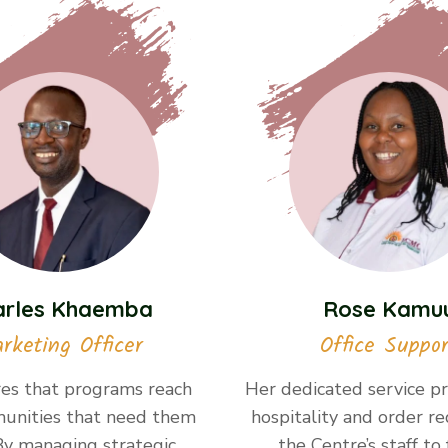
arles Khaemba
Rose Kamu
rketing Officer
Office Suppor
es that programs reach
Her dedicated service pr
unities that need them
hospitality and order re
By managing strategic
the Centre’s staff to