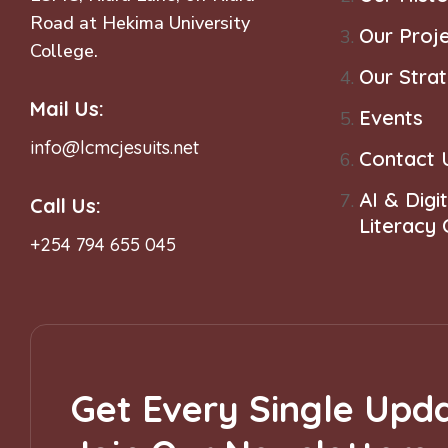
Road at Hekima University
Our Proj
College.
Our Stra
Mail Us:
Events
info@lcmcjesuits.net
Contact 
AI & Digit
Call Us:
Literacy
+254 794 655 045
Get Every Single Upda