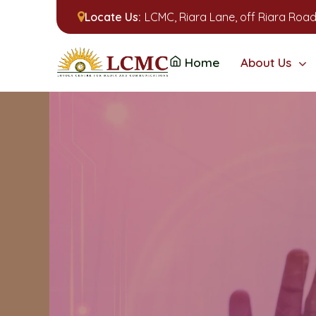
Locate Us:
LCMC, Riara Lane, off Riara Road
Home
About Us