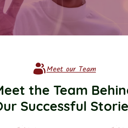
Meet our Team
Meet the Team Behin
ur Successful Stori