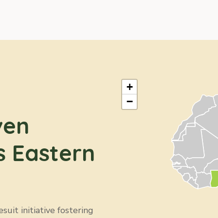
+
−
ven
s Eastern
uit initiative fostering