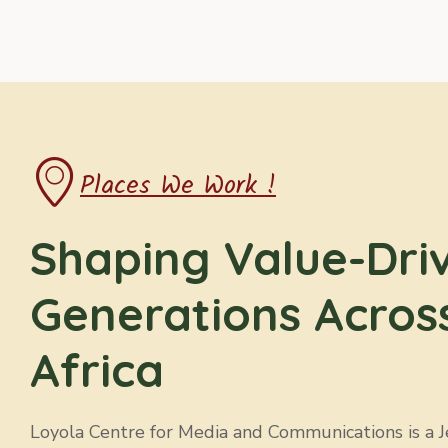
Places We Work !
Shaping Value-Dri
Generations Acros
Africa
Loyola Centre for Media and Communications is a Jes