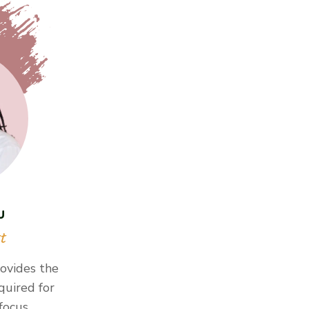
u
t
ovides the
quired for
 focus…