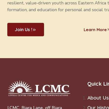
resilient, value-driven youth across Eastern Africa 
formation, and education for personal and social tr
Join Us !
Learn More
Quick Li
About Us
Our Histo
LCMC, Riara Lane, off Riara