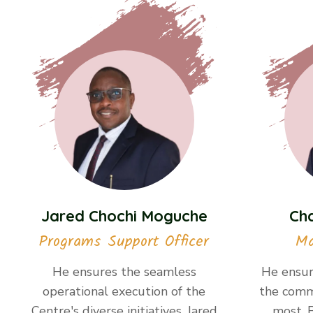
Jared Chochi Moguche
Ch
Programs Support Officer
Ma
He ensures the seamless
He ensur
operational execution of the
the comm
Centre's diverse initiatives. Jared
most. 