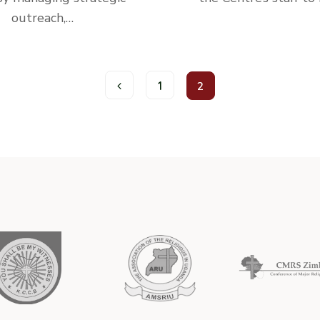
outreach,…
1
2