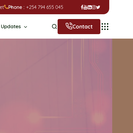
et
Phone :
+254 794 655 045
Contact
Updates