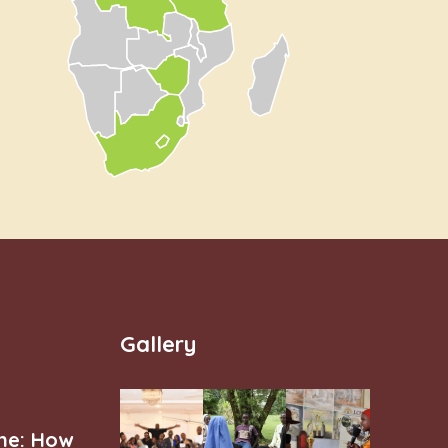
Gallery
ne: How