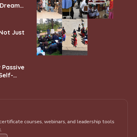
r Dream
 Not Just
w Passive
Self-
rtificate courses, webinars, and leadership tools
.