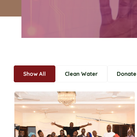
Show All
Clean Water
Donate