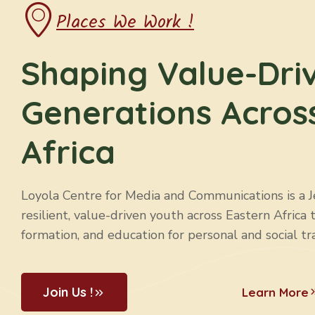
Places We Work !
Shaping Value-Dri
Generations Acros
Africa
Loyola Centre for Media and Communications is a Jes
resilient, value-driven youth across Eastern Africa 
formation, and education for personal and social tr
Join Us !
Learn More