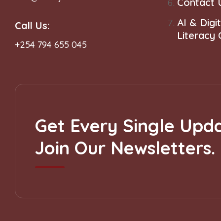
Contact 
AI & Digit
Call Us:
Literacy
+254 794 655 045
Get Every Single Upda
Join Our Newsletters.