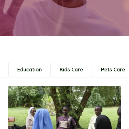
Education
Kids Care
Pets Care