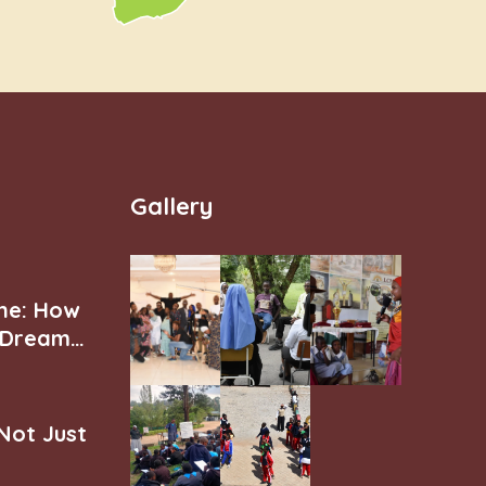
Gallery
ne: How
r Dream
 Not Just