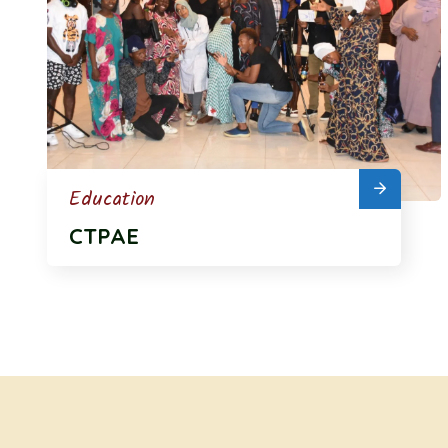
Education
CTPAE