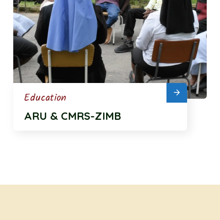
Education
ARU & CMRS-ZIMB