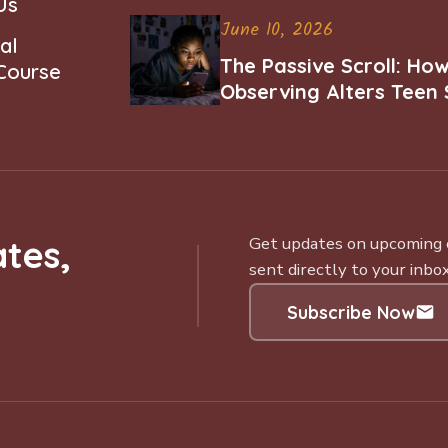
Us
June 10, 2026
al
The Passive Scroll: Ho
 Course
Observing Alters Teen 
Worth and Belonging
tes,
Get updates on upcoming ce
sent directly to your inbox
Subscribe Now