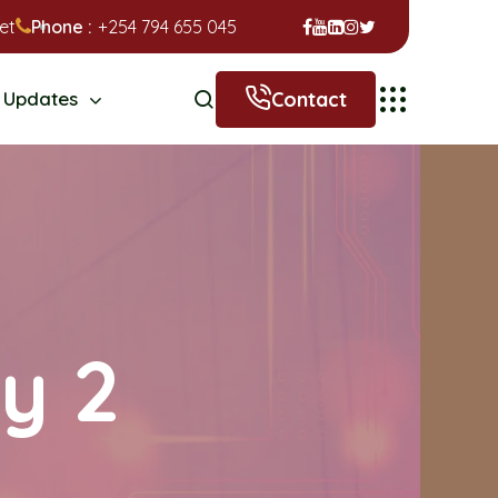
et
Phone :
+254 794 655 045
Contact
Updates
ry 2