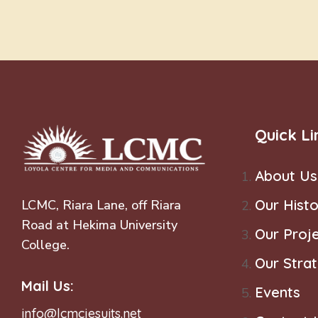
Quick Li
About Us
Our Histo
LCMC, Riara Lane, off Riara
Road at Hekima University
Our Proj
College.
Our Stra
Mail Us:
Events
info@lcmcjesuits.net