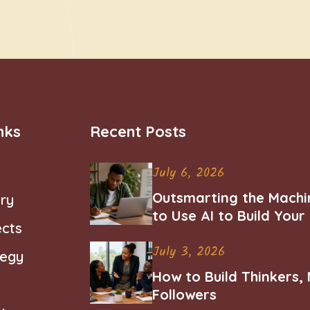
nks
Recent Posts
July 6, 2026
Outsmarting the Machi
ry
to Use AI to Build You
ects
Career
July 3, 2026
tegy
How to Build Thinkers,
Followers