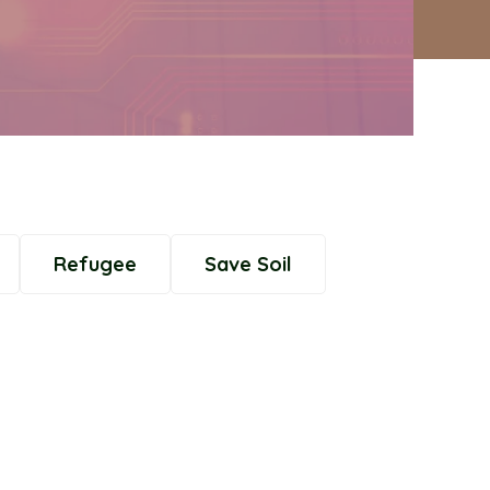
Refugee
Save Soil