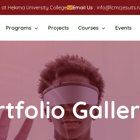
 at Hekima University College
Email Us :
info@lcmcjesuits.n
Programs
Projects
Courses
Events
tfolio Galle