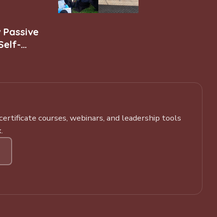
w Passive
Self-
rtificate courses, webinars, and leadership tools
.