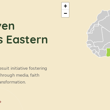
+
−
ven
s Eastern
uit initiative fostering
through media, faith
ansformation.