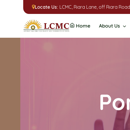
Locate Us:
LCMC, Riara Lane, off Riara Road
Home
About Us
Por