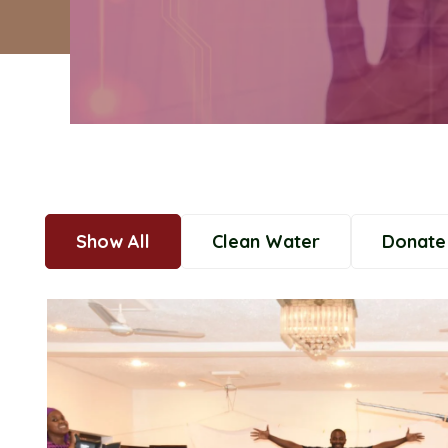
Show All
Clean Water
Donate