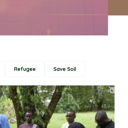
Refugee
Save Soil