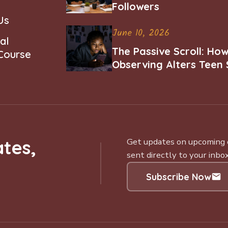
Followers
Us
June 10, 2026
al
The Passive Scroll: Ho
 Course
Observing Alters Teen 
Worth and Belonging
tes,
Get updates on upcoming ce
sent directly to your inbox
Subscribe Now