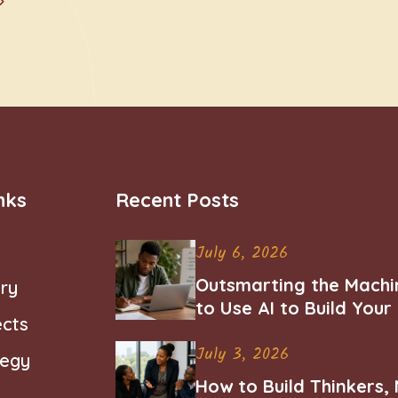
nks
Recent Posts
July 6, 2026
Outsmarting the Machi
ry
to Use AI to Build You
ects
Career
July 3, 2026
tegy
How to Build Thinkers,