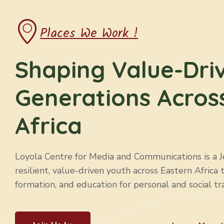
CTPAE
Education
Places We Work !
Shaping Value-Dri
Generations Acros
Africa
Loyola Centre for Media and Communications is a Jes
resilient, value-driven youth across Eastern Africa 
formation, and education for personal and social tr