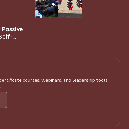
w Passive
Self-
rtificate courses, webinars, and leadership tools
.