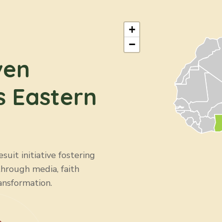
ARU & CMRS-ZI
Education
+
−
ven
s Eastern
uit initiative fostering
through media, faith
ansformation.