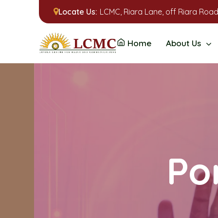
Locate Us:
LCMC, Riara Lane, off Riara Road
Home
About Us
Por