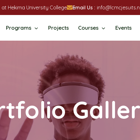
 at Hekima University College
Email Us :
info@lcmcjesuits.n
Programs
Projects
Courses
Events
tfolio Galle