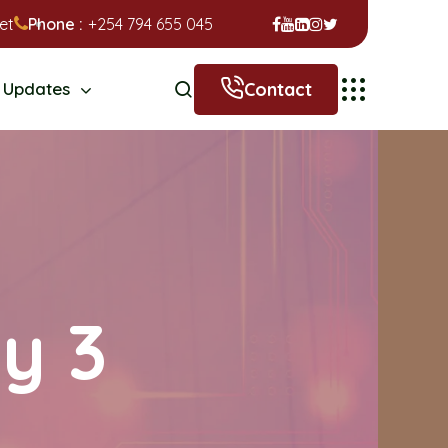
et
Phone :
+254 794 655 045
Contact
Updates
ry 3