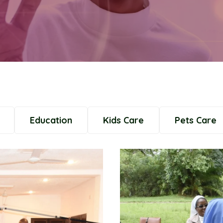
Education
Kids Care
Pets Care