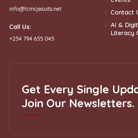
info@lcmcjesuits.net
Contact 
AI & Digit
Call Us:
Literacy
+254 794 655 045
Get Every Single Upda
Join Our Newsletters.