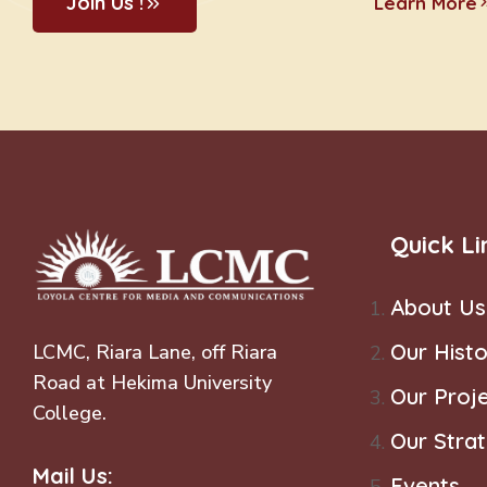
Join Us !
Learn More
Quick Li
About Us
Our Histo
LCMC, Riara Lane, off Riara
Road at Hekima University
Our Proj
College.
Our Stra
Mail Us:
Events