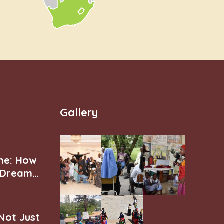
Gallery
ne: How
r Dream
 Not Just