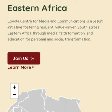
Eastern Africa
Loyola Centre for Media and Communications is a Jesuit
initiative fostering resilient, value-driven youth across
Eastern Africa through media, faith formation, and
education for personal and social transformation.
Join Us !
Learn More
+
−