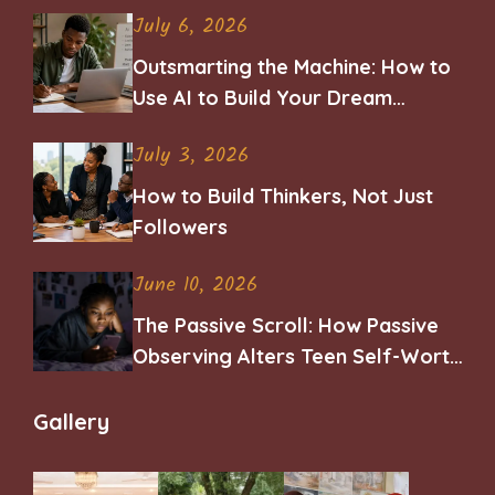
July 6, 2026
Outsmarting the Machine: How to
Use AI to Build Your Dream
Career
July 3, 2026
How to Build Thinkers, Not Just
Followers
June 10, 2026
The Passive Scroll: How Passive
Observing Alters Teen Self-Worth
and Belonging
Gallery