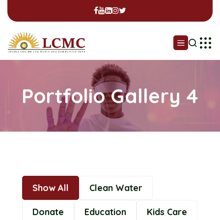
Portfolio Gallery 4
Show All
Clean Water
Donate
Education
Kids Care