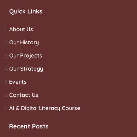
Quick Links
About Us
Our History
Our Projects
Our Strategy
Events
Contact Us
AI & Digital Literacy Course
Recent Posts