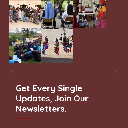
Get Every Single
Updates, Join Our
Newsletters.