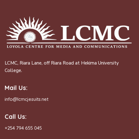
LCMC, Riara Lane, off Riara Road at Hekima University
College.
Mail Us:
info@lcmcjesuits.net
Call Us:
+254 794 655 045