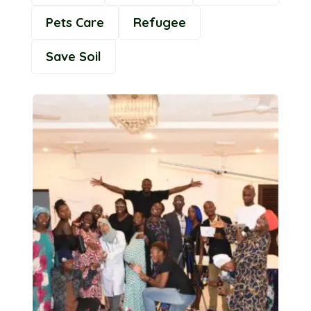
Pets Care
Refugee
Save Soil