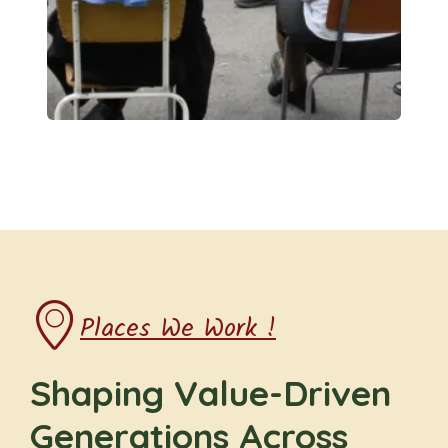
Places We Work !
Shaping Value-Driven
Generations Across