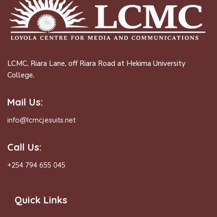
LCMC, Riara Lane, off Riara Road at Hekima University
College.
Mail Us:
info@lcmcjesuits.net
Call Us:
+254 794 655 045
Quick Links