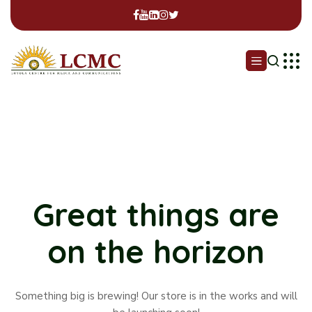
Great things are
on the horizon
Something big is brewing! Our store is in the works and will