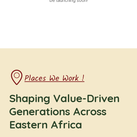
be launching soon!
Places We Work !
Shaping Value-Driven
Generations Across
Eastern Africa