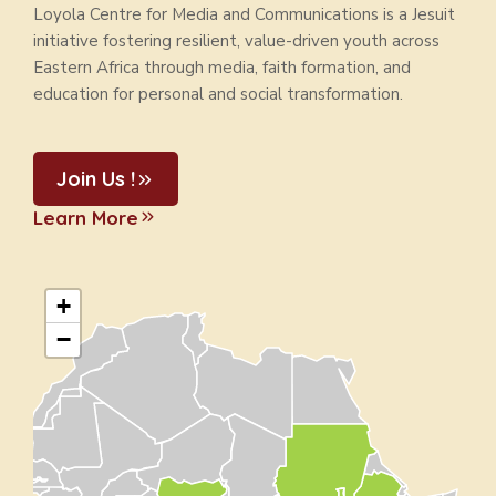
Loyola Centre for Media and Communications is a Jesuit
initiative fostering resilient, value-driven youth across
Eastern Africa through media, faith formation, and
education for personal and social transformation.
Join Us !
Learn More
+
−