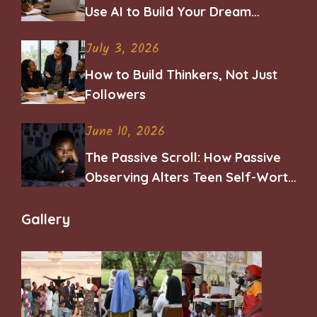
Use AI to Build Your Dream
Career
July 3, 2026
How to Build Thinkers, Not Just
Followers
June 10, 2026
The Passive Scroll: How Passive
Observing Alters Teen Self-Worth
and Belonging
Gallery