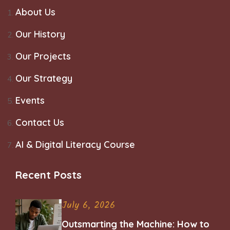
About Us
Our History
Our Projects
Our Strategy
Events
Contact Us
AI & Digital Literacy Course
Recent Posts
July 6, 2026
Outsmarting the Machine: How to