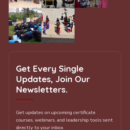
Get Every Single
Updates, Join Our
Newsletters.
Get updates on upcoming certificate
courses, webinars, and leadership tools sent
directly to your inbox.