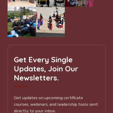
Get Every Single
Updates, Join Our
Newsletters.
Get updates on upcoming certificate
courses, webinars, and leadership tools sent
directly to your inbox.