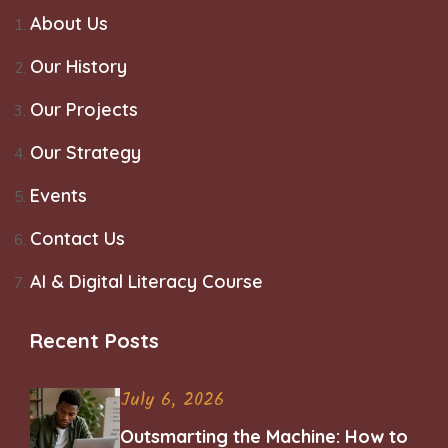
About Us
Our History
Our Projects
Our Strategy
Events
Contact Us
AI & Digital Literacy Course
Recent Posts
July 6, 2026
Outsmarting the Machine: How to