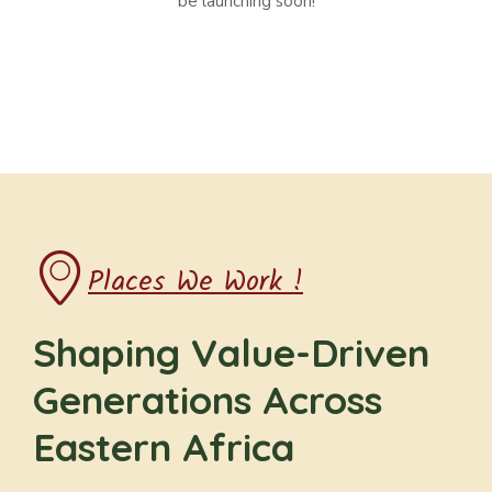
be launching soon!
Places We Work !
Shaping Value-Driven
Generations Across
Eastern Africa