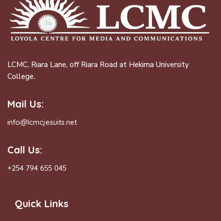
LCMC, Riara Lane, off Riara Road at Hekima University
College.
Mail Us:
info@lcmcjesuits.net
Call Us:
+254 794 655 045
Quick Links