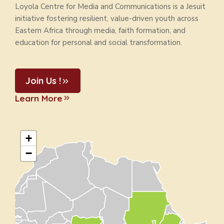
Loyola Centre for Media and Communications is a Jesuit
initiative fostering resilient, value-driven youth across
Eastern Africa through media, faith formation, and
education for personal and social transformation.
Join Us !
Learn More
+
−