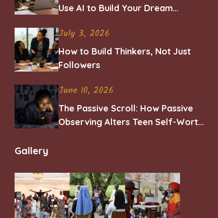
Use AI to Build Your Dream
Career
July 3, 2026
How to Build Thinkers, Not Just
Followers
June 10, 2026
The Passive Scroll: How Passive
Observing Alters Teen Self-Worth
and Belonging
Gallery