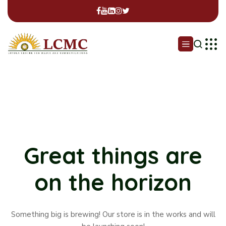
Great things are
on the horizon
Something big is brewing! Our store is in the works and will