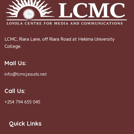
LCMC, Riara Lane, off Riara Road at Hekima University
College.
Mail Us:
info@lcmcjesuits.net
Call Us:
+254 794 655 045
Quick Links