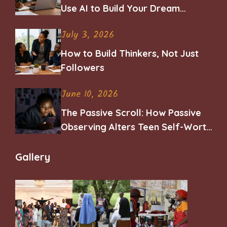
Use AI to Build Your Dream
Career
July 3, 2026
How to Build Thinkers, Not Just
Followers
June 10, 2026
The Passive Scroll: How Passive
Observing Alters Teen Self-Worth
and Belonging
Gallery