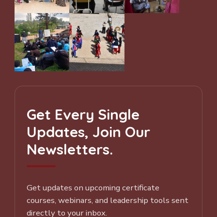
Get Every Single
Updates, Join Our
Newsletters.
Get updates on upcoming certificate
courses, webinars, and leadership tools sent
directly to your inbox.