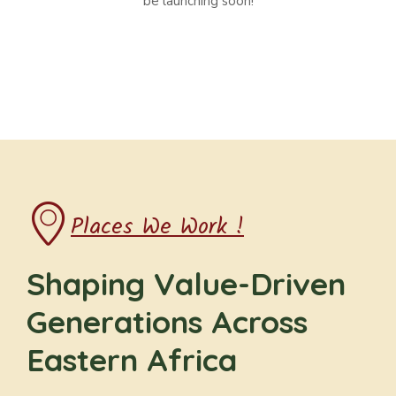
be launching soon!
Places We Work !
Shaping Value-Driven
Generations Across
Eastern Africa