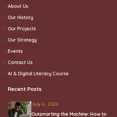
About Us
Our History
Our Projects
Our Strategy
Events
Contact Us
AI & Digital Literacy Course
Recent Posts
July 6, 2026
Outsmarting the Machine: How to