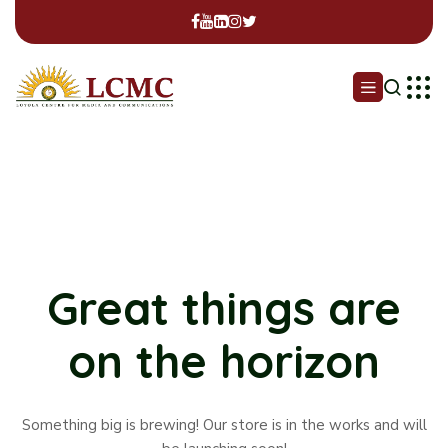
Great things are
on the horizon
Something big is brewing! Our store is in the works and will