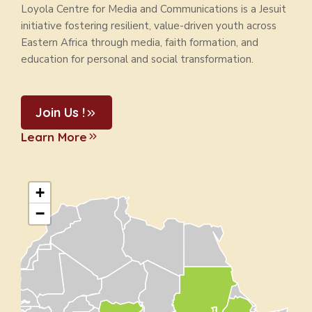
Loyola Centre for Media and Communications is a Jesuit
initiative fostering resilient, value-driven youth across
Eastern Africa through media, faith formation, and
education for personal and social transformation.
Join Us !
Learn More
+
−