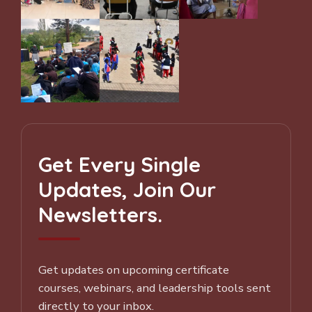
Get Every Single
Updates, Join Our
Newsletters.
Get updates on upcoming certificate
courses, webinars, and leadership tools sent
directly to your inbox.