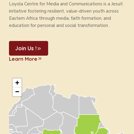
Loyola Centre for Media and Communications is a Jesuit
initiative fostering resilient, value-driven youth across
Eastern Africa through media, faith formation, and
education for personal and social transformation.
Join Us !
Learn More
+
−