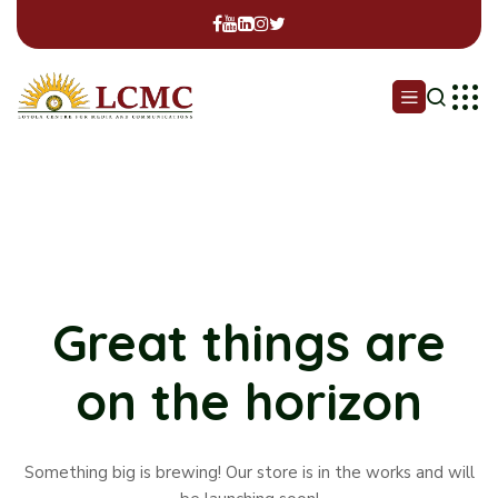
Great things are
on the horizon
Something big is brewing! Our store is in the works and will