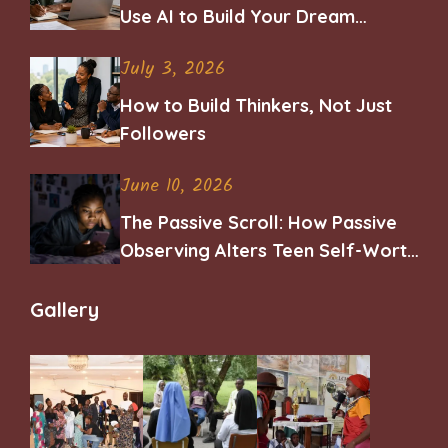
Use AI to Build Your Dream
Career
July 3, 2026
How to Build Thinkers, Not Just
Followers
June 10, 2026
The Passive Scroll: How Passive
Observing Alters Teen Self-Worth
and Belonging
Gallery