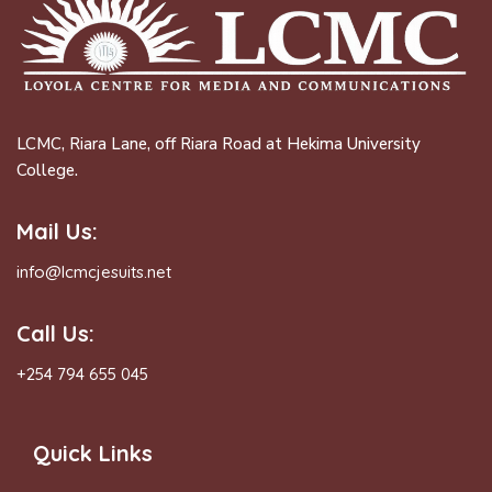
LCMC, Riara Lane, off Riara Road at Hekima University
College.
Mail Us:
info@lcmcjesuits.net
Call Us:
+254 794 655 045
Quick Links