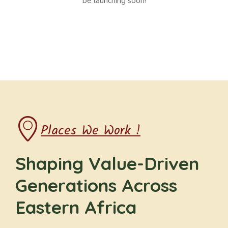
be launching soon!
Places We Work !
Shaping Value-Driven
Generations Across
Eastern Africa