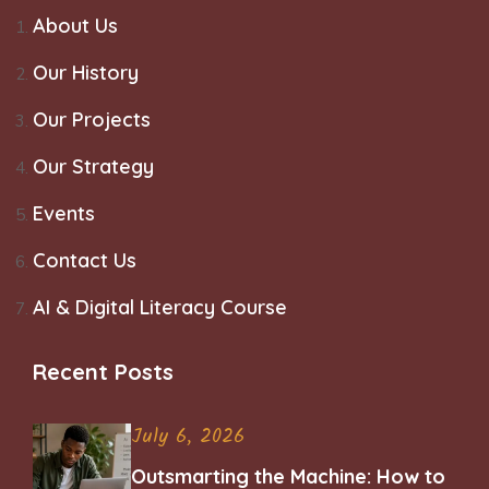
About Us
Our History
Our Projects
Our Strategy
Events
Contact Us
AI & Digital Literacy Course
Recent Posts
July 6, 2026
Outsmarting the Machine: How to