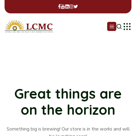
Great things are
on the horizon
Something big is brewing! Our store is in the works and will