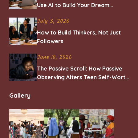
Use AI to Build Your Dream
Career
July 3, 2026
How to Build Thinkers, Not Just
Followers
June 10, 2026
The Passive Scroll: How Passive
Observing Alters Teen Self-Worth
and Belonging
Gallery