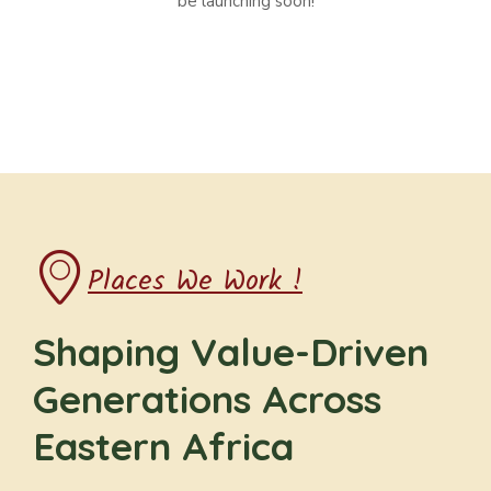
be launching soon!
Places We Work !
Shaping Value-Driven
Generations Across
Eastern Africa