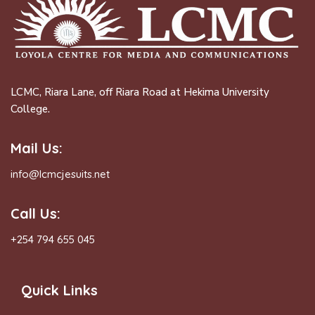
LCMC, Riara Lane, off Riara Road at Hekima University
College.
Mail Us:
info@lcmcjesuits.net
Call Us:
+254 794 655 045
Quick Links