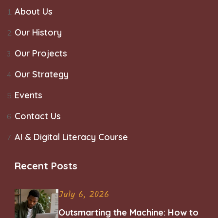
About Us
Our History
Our Projects
Our Strategy
Events
Contact Us
AI & Digital Literacy Course
Recent Posts
July 6, 2026
Outsmarting the Machine: How to