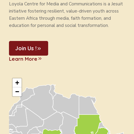
Loyola Centre for Media and Communications is a Jesuit
initiative fostering resilient, value-driven youth across
Eastern Africa through media, faith formation, and
education for personal and social transformation.
Join Us !
Learn More
+
−