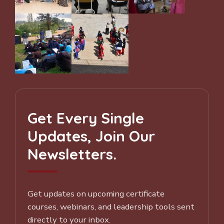
Get Every Single
Updates, Join Our
Newsletters.
Get updates on upcoming certificate
courses, webinars, and leadership tools sent
directly to your inbox.