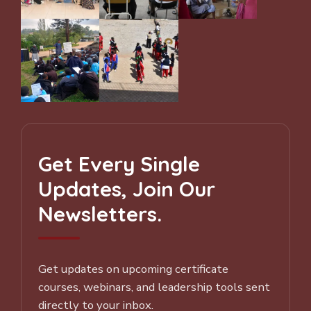
Get Every Single
Updates, Join Our
Newsletters.
Get updates on upcoming certificate
courses, webinars, and leadership tools sent
directly to your inbox.