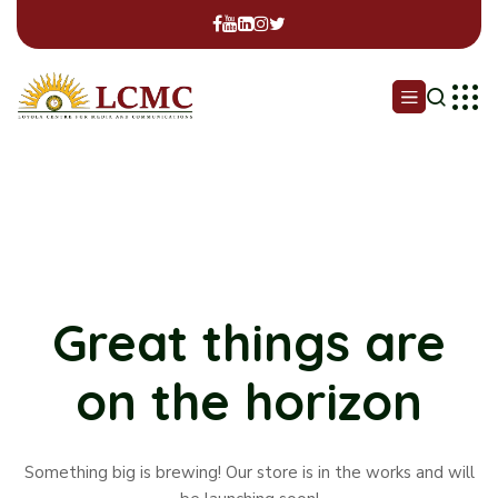
Great things are
on the horizon
Something big is brewing! Our store is in the works and will