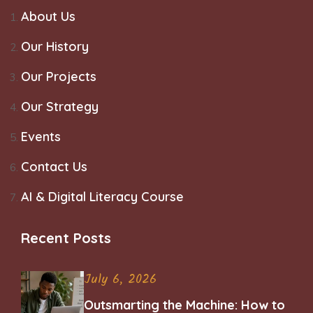
About Us
Our History
Our Projects
Our Strategy
Events
Contact Us
AI & Digital Literacy Course
Recent Posts
July 6, 2026
Outsmarting the Machine: How to