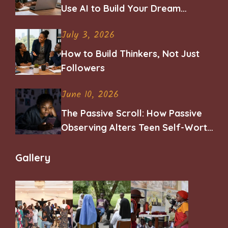
Use AI to Build Your Dream
Career
July 3, 2026
How to Build Thinkers, Not Just
Followers
June 10, 2026
The Passive Scroll: How Passive
Observing Alters Teen Self-Worth
and Belonging
Gallery