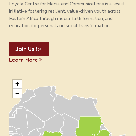
Loyola Centre for Media and Communications is a Jesuit
initiative fostering resilient, value-driven youth across
Eastern Africa through media, faith formation, and
education for personal and social transformation.
Join Us !
Learn More
+
−