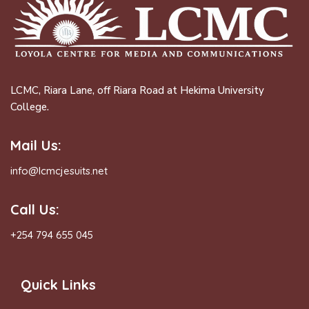
LCMC, Riara Lane, off Riara Road at Hekima University
College.
Mail Us:
info@lcmcjesuits.net
Call Us:
+254 794 655 045
Quick Links