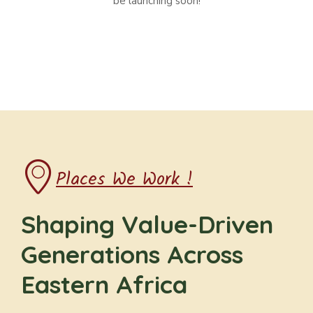
be launching soon!
Places We Work !
Shaping Value-Driven
Generations Across
Eastern Africa