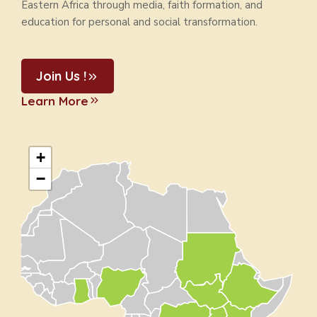
Eastern Africa through media, faith formation, and
education for personal and social transformation.
Join Us !
Learn More
+
−