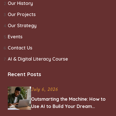
Our History
Our Projects
Our Strategy
Events
Contact Us
AI & Digital Literacy Course
Recent Posts
July 6, 2026
Outsmarting the Machine: How to
Use AI to Build Your Dream
Career