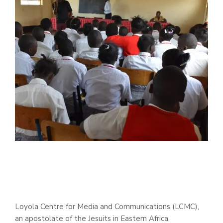
Loyola Centre for Media and Communications (LCMC),
an apostolate of the Jesuits in Eastern Africa,