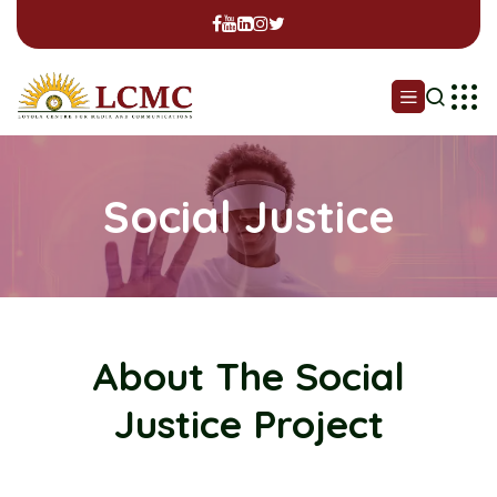
Social Justice
About The Social
Justice Project