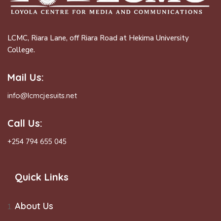
LCMC, Riara Lane, off Riara Road at Hekima University
College.
Mail Us:
info@lcmcjesuits.net
Call Us:
+254 794 655 045
Quick Links
About Us