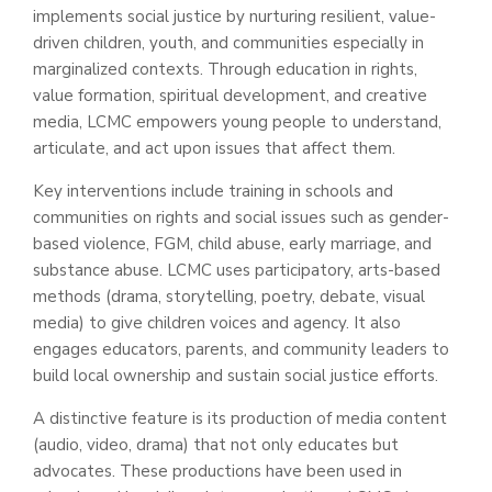
implements social justice by nurturing resilient, value-
driven children, youth, and communities especially in
marginalized contexts. Through education in rights,
value formation, spiritual development, and creative
media, LCMC empowers young people to understand,
articulate, and act upon issues that affect them.
Key interventions include training in schools and
communities on rights and social issues such as gender-
based violence, FGM, child abuse, early marriage, and
substance abuse. LCMC uses participatory, arts-based
methods (drama, storytelling, poetry, debate, visual
media) to give children voices and agency. It also
engages educators, parents, and community leaders to
build local ownership and sustain social justice efforts.
A distinctive feature is its production of media content
(audio, video, drama) that not only educates but
advocates. These productions have been used in