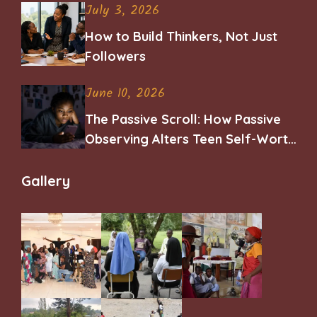
July 3, 2026
How to Build Thinkers, Not Just
Followers
June 10, 2026
The Passive Scroll: How Passive
Observing Alters Teen Self-Worth
and Belonging
Gallery