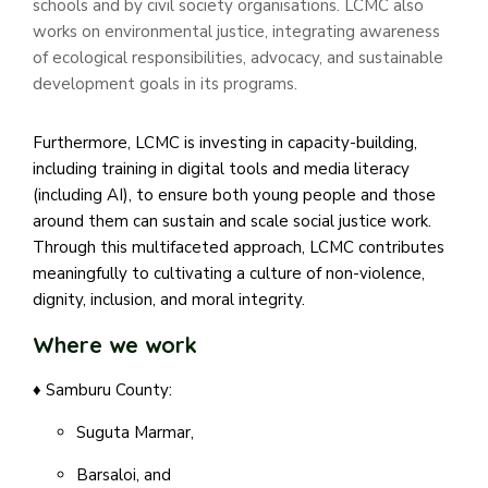
schools and by civil society organisations. LCMC also
works on environmental justice, integrating awareness
of ecological responsibilities, advocacy, and sustainable
development goals in its programs.
Furthermore, LCMC is investing in capacity-building,
including training in digital tools and media literacy
(including AI), to ensure both young people and those
around them can sustain and scale social justice work.
Through this multifaceted approach, LCMC contributes
meaningfully to cultivating a culture of non-violence,
dignity, inclusion, and moral integrity.
Where we work
♦ Samburu County:
Suguta Marmar,
Barsaloi, and