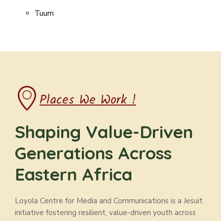
Tuum
Places We Work !
Shaping Value-Driven
Generations Across
Eastern Africa
Loyola Centre for Media and Communications is a Jesuit
initiative fostering resilient, value-driven youth across