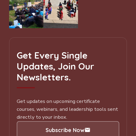
Get Every Single
Updates, Join Our
Newsletters.
Get updates on upcoming certificate
courses, webinars, and leadership tools sent
directly to your inbox.
Subscribe Now