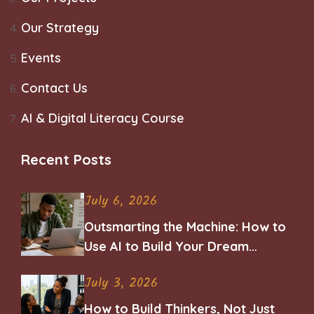
Our Strategy
Events
Contact Us
AI & Digital Literacy Course
Recent Posts
July 6, 2026
Outsmarting the Machine: How to
Use AI to Build Your Dream
Career
July 3, 2026
How to Build Thinkers, Not Just