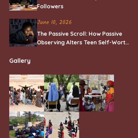
Followers
June 10, 2026
The Passive Scroll: How Passive
Observing Alters Teen Self-Worth
and Belonging
Gallery