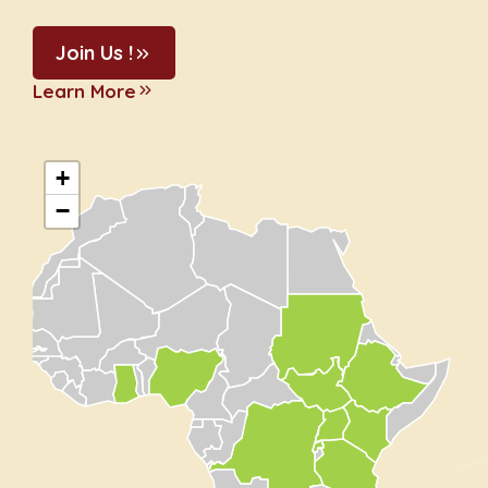
Join Us !
Learn More
+
−