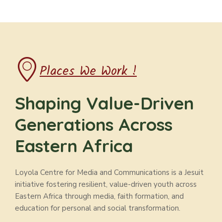
Places We Work !
Shaping Value-Driven
Generations Across
Eastern Africa
Loyola Centre for Media and Communications is a Jesuit
initiative fostering resilient, value-driven youth across
Eastern Africa through media, faith formation, and
education for personal and social transformation.