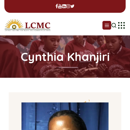
Cynthia Khanjiri