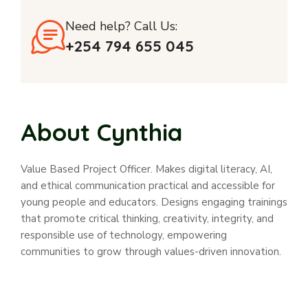
Need help? Call Us:
+254 794 655 045
About Cynthia
Value Based Project Officer. Makes digital literacy, AI,
and ethical communication practical and accessible for
young people and educators. Designs engaging trainings
that promote critical thinking, creativity, integrity, and
responsible use of technology, empowering
communities to grow through values-driven innovation.