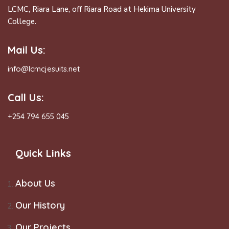
LCMC, Riara Lane, off Riara Road at Hekima University
College.
Mail Us:
info@lcmcjesuits.net
Call Us:
+254 794 655 045
Quick Links
About Us
Our History
Our Projects