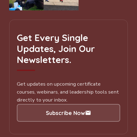
Get Every Single
Updates, Join Our
Newsletters.
Get updates on upcoming certificate
courses, webinars, and leadership tools sent
directly to your inbox.
Subscribe Now