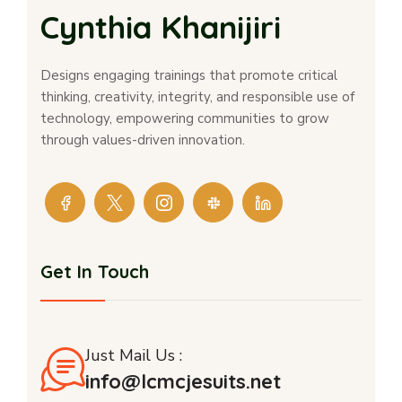
Cynthia Khanijiri
Designs engaging trainings that promote critical
thinking, creativity, integrity, and responsible use of
technology, empowering communities to grow
through values-driven innovation.
Get In Touch
Just Mail Us :
info@lcmcjesuits.net