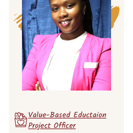
Value-Based Eductaion
Project Officer