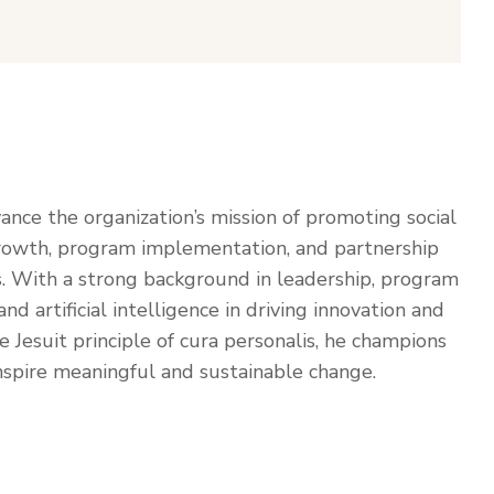
vance the organization’s mission of promoting social
 growth, program implementation, and partnership
. With a strong background in leadership, program
artificial intelligence in driving innovation and
Jesuit principle of cura personalis, he champions
inspire meaningful and sustainable change.