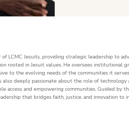
r of LCMC Jesuits, providing strategic leadership to ad
ion rooted in Jesuit values. He oversees institutional
ve to the evolving needs of the communities it serves
lso deeply passionate about the role of technology and 
able access and empowering communities. Guided by the 
dership that bridges faith, justice, and innovation to 