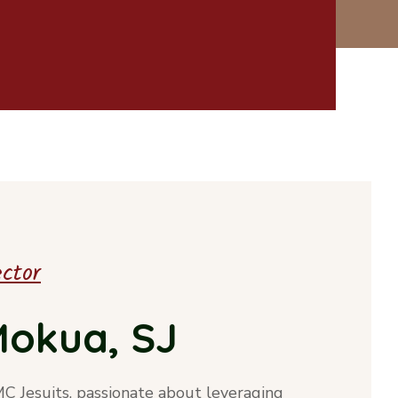
ector
 Mokua, SJ
MC Jesuits, passionate about leveraging