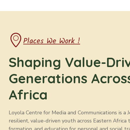
Places We Work !
Shaping Value-Dri
Generations Acros
Africa
Loyola Centre for Media and Communications is a Jes
resilient, value-driven youth across Eastern Africa 
formation, and education for personal and social tr