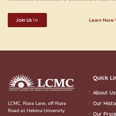
Join Us !
Learn More
Quick Li
About Us
Our Histo
LCMC, Riara Lane, off Riara
Road at Hekima University
Our Proj