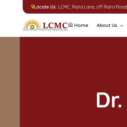
Locate Us:
LCMC, Riara Lane, off Riara Road
Home
About Us
Dr.