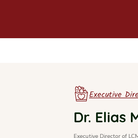
Executive Dir
Dr. Elias
Executive Director of LC