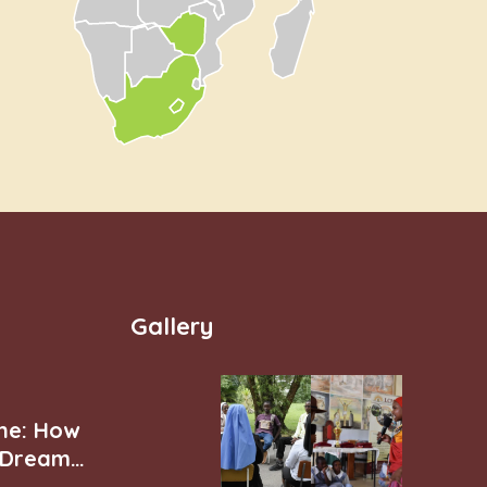
Gallery
ne: How
r Dream