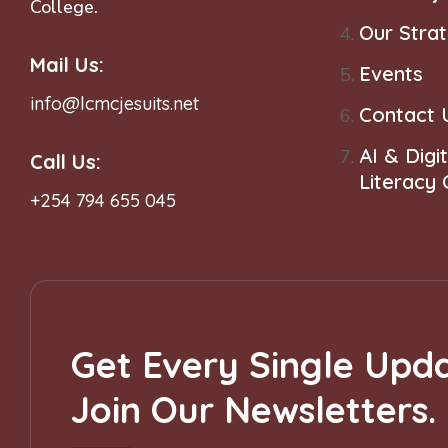
College.
Our Stra
Mail Us:
Events
info@lcmcjesuits.net
Contact 
AI & Digit
Call Us:
Literacy
+254 794 655 045
Get Every Single Upda
Join Our Newsletters.