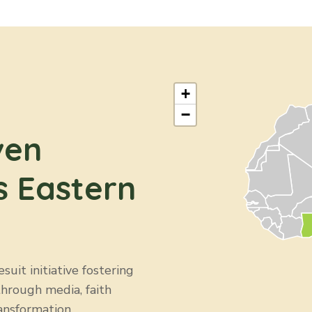
+
−
ven
s Eastern
uit initiative fostering
through media, faith
ansformation.