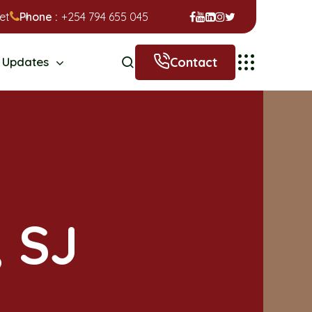
et
Phone :
+254 794 655 045
Contact
Updates
, SJ