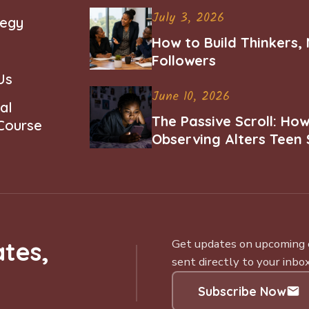
July 3, 2026
tegy
How to Build Thinkers,
Followers
Us
June 10, 2026
al
The Passive Scroll: Ho
 Course
Observing Alters Teen 
Worth and Belonging
tes,
Get updates on upcoming ce
sent directly to your inbox
Subscribe Now