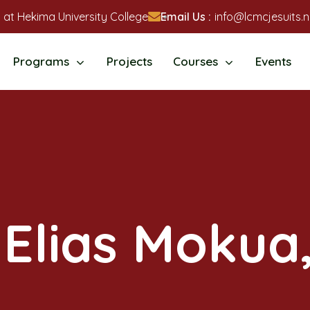
 at Hekima University College
Email Us :
info@lcmcjesuits.n
Programs
Projects
Courses
Events
 Elias Mokua