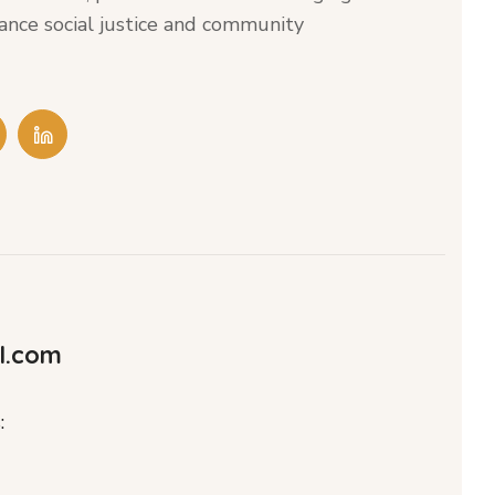
ance social justice and community
l.com
: