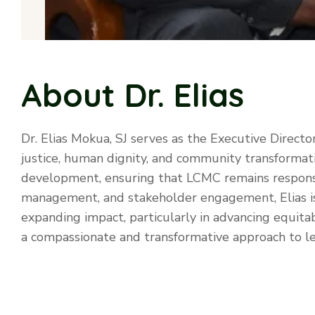
About Dr. Elias
Dr. Elias Mokua, SJ serves as the Executive Directo
justice, human dignity, and community transformat
development, ensuring that LCMC remains responsi
management, and stakeholder engagement, Elias is a
expanding impact, particularly in advancing equit
a compassionate and transformative approach to lea