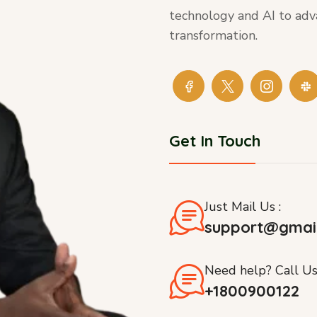
technology and AI to adv
transformation.
Get In Touch
Just Mail Us :
support@gmai
Need help? Call Us
+1800900122