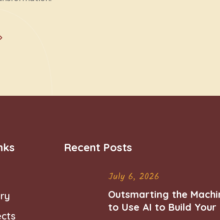
nks
Recent Posts
July 6, 2026
Outsmarting the Machi
ry
to Use AI to Build You
ects
Career