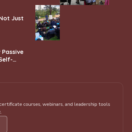
 Not Just
w Passive
Self-
rtificate courses, webinars, and leadership tools
.