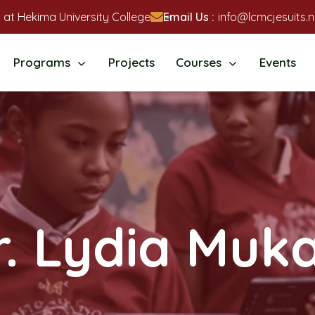
 at Hekima University College
Email Us :
info@lcmcjesuits.n
Programs
Projects
Courses
Events
r. Lydia Muka