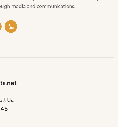
hrough media and communications.
ts.net
ll Us:
045