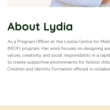
About Lydia
As a Program Officer at the Loyola Centre for Med
(MCIF) program. Her work focuses on designing and
values, creativity, and social responsibility in a r
to create supportive environments for holistic child
Children and Identity Formation offered in collabo