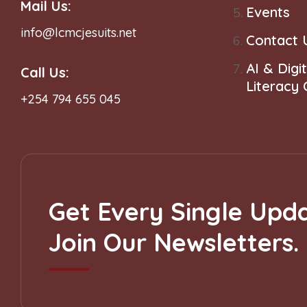
Mail Us:
Events
info@lcmcjesuits.net
Contact 
AI & Digit
Call Us:
Literacy
+254 794 655 045
Get Every Single Upda
Join Our Newsletters.