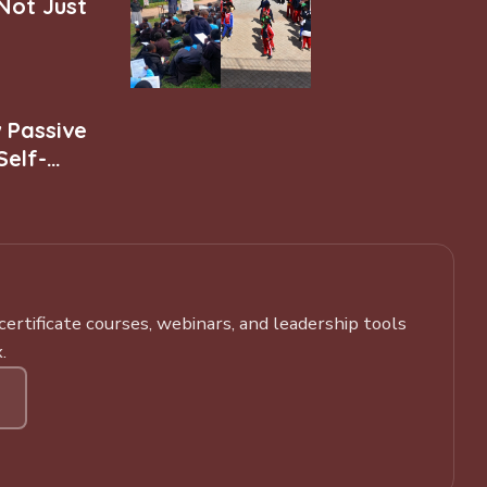
 Not Just
w Passive
Self-
rtificate courses, webinars, and leadership tools
.