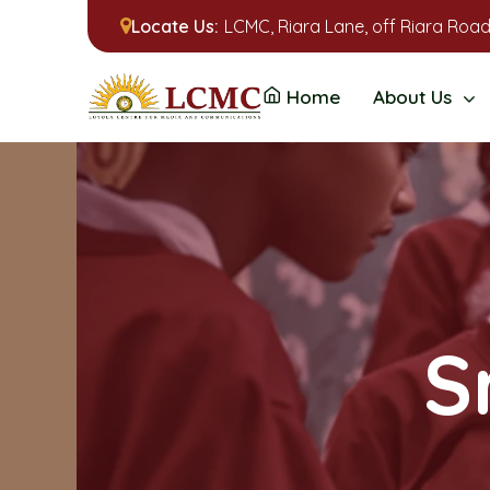
Locate Us:
LCMC, Riara Lane, off Riara Road
Home
About Us
S