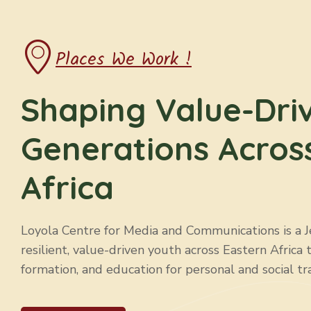
Places We Work !
Shaping Value-Dri
Generations Acros
Africa
Loyola Centre for Media and Communications is a Jes
resilient, value-driven youth across Eastern Africa 
formation, and education for personal and social tr