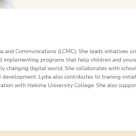
ia and Communications (LCMC), She leads initiatives u
 implementing programs that help children and young 
apidly changing digital world. She collaborates with scho
 development. Lydia also contributes to training initiat
ration with Hekima University College. She also suppor