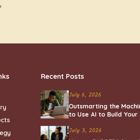
nks
Recent Posts
July 6, 2026
Outsmarting the Machi
ry
to Use AI to Build You
ects
Career
July 3, 2026
tegy