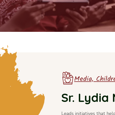
Media, Childre
Sr. Lydi
Leads initiatives that hel