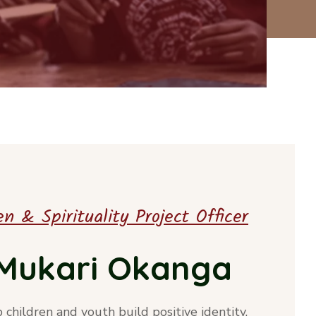
n & Spirituality Project Officer
a Mukari Okanga
p children and youth build positive identity,