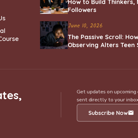
How to Build Thinkers,
Followers
Us
June 10, 2026
al
The Passive Scroll: Ho
 Course
Observing Alters Teen 
Worth and Belonging
tes,
Get updates on upcoming ce
sent directly to your inbox
Subscribe Now