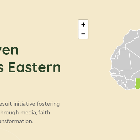
+
−
ven
s Eastern
uit initiative fostering
through media, faith
ansformation.