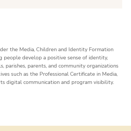
nder the Media, Children and Identity Formation
people develop a positive sense of identity,
ols, parishes, parents, and community organizations
ives such as the Professional Certificate in Media,
ts digital communication and program visibility.