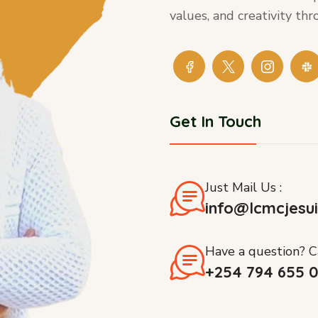
values, and creativity t
Get In Touch
Just Mail Us :
info@lcmcjesui
Have a question? Ca
+254 794 655 