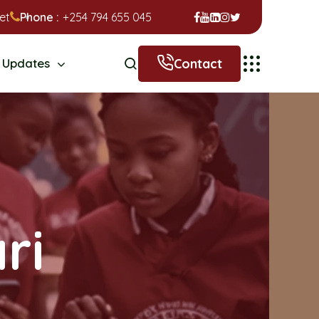
et
Phone :
+254 794 655 045
Contact
Updates
ri