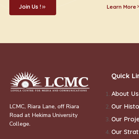
Join Us !
Learn More
Quick Li
About Us
Our Histo
LCMC, Riara Lane, off Riara
Road at Hekima University
Our Proj
College.
Our Stra