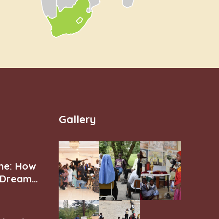
Gallery
ne: How
r Dream