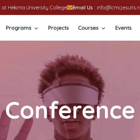
 at Hekima University College
Email Us :
info@lcmcjesuits.n
Programs
Projects
Courses
Events
Conference