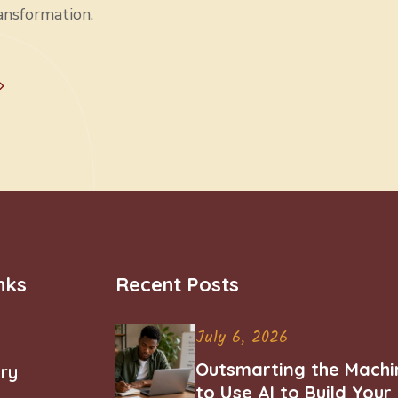
ansformation.
nks
Recent Posts
July 6, 2026
Outsmarting the Machi
ry
to Use AI to Build You