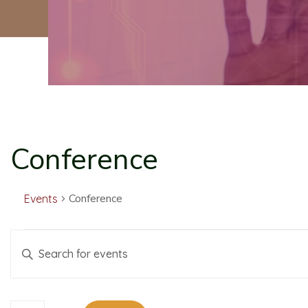
Conference
Conference
Events
E
E
Enter
Keyword.
v
v
Search
for