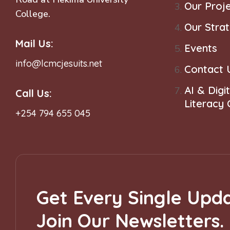
Our Proj
College.
o
Our Stra
Mail Us:
n
Events
info@lcmcjesuits.net
Contact 
AI & Digit
Call Us:
Literacy
+254 794 655 045
Get Every Single Upda
Join Our Newsletters.