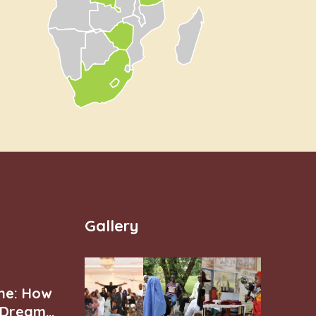
Gallery
ne: How
r Dream