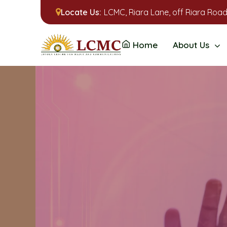
Locate Us:
LCMC, Riara Lane, off Riara Road
Home
About Us