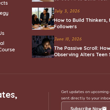
ects
Career
July 3, 2026
tegy
How to Build Thinkers,
Followers
Us
June 10, 2026
al
The Passive Scroll: Ho
 Course
Observing Alters Teen 
Worth and Belonging
tes,
Get updates on upcoming ce
sent directly to your inbox
Subscribe Now