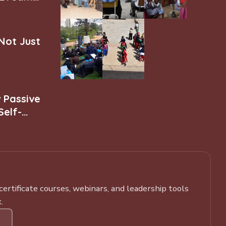
 Not Just
w Passive
Self-
rtificate courses, webinars, and leadership tools
.