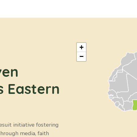
+
−
ven
s Eastern
uit initiative fostering
through media, faith