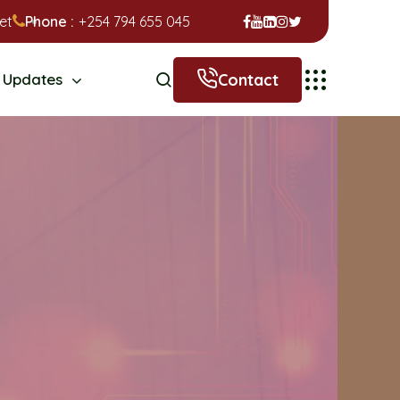
et
Phone :
+254 794 655 045
Contact
Updates