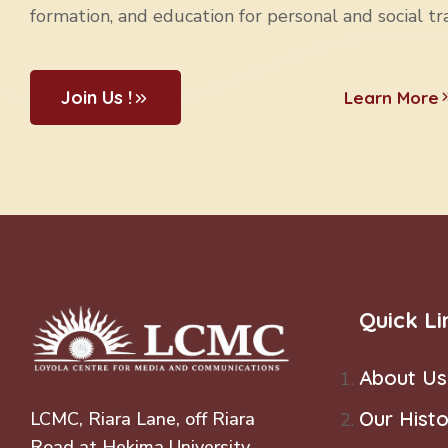
s
formation, and education for personal and social tr
N
Join Us !
Learn More
a
v
i
g
Quick Li
a
About Us
t
Our Histo
LCMC, Riara Lane, off Riara
i
Road at Hekima University