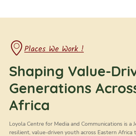
h
a
n
Places We Work !
d
Shaping Value-Dri
V
Generations Acros
i
Africa
e
w
Loyola Centre for Media and Communications is a Jes
resilient, value-driven youth across Eastern Africa 