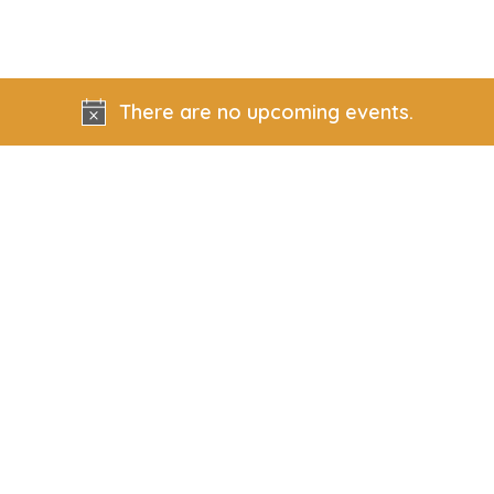
There are no upcoming events.
Notice