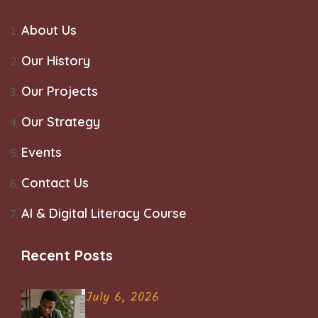
About Us
Our History
Our Projects
Our Strategy
Events
Contact Us
AI & Digital Literacy Course
Recent Posts
July 6, 2026