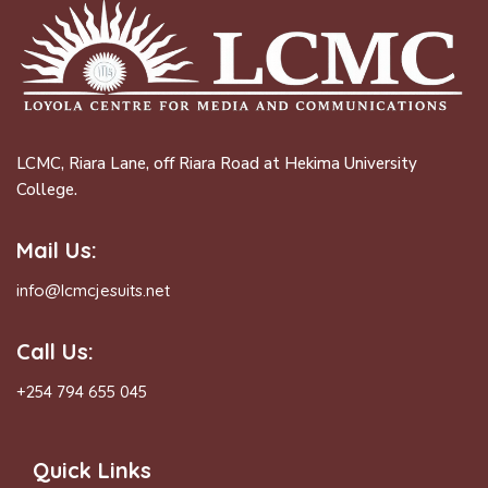
LCMC, Riara Lane, off Riara Road at Hekima University
College.
Mail Us:
info@lcmcjesuits.net
Call Us:
+254 794 655 045
Quick Links