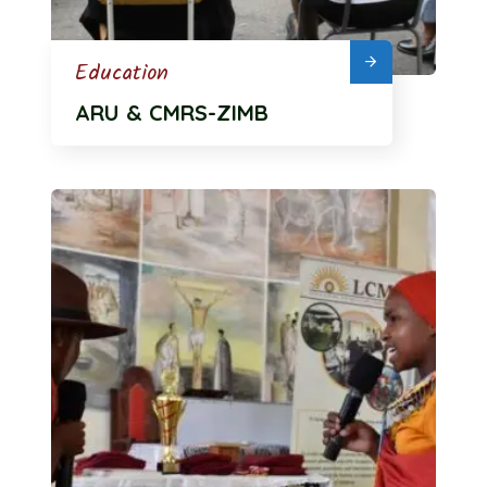
Education
ARU & CMRS-ZIMB