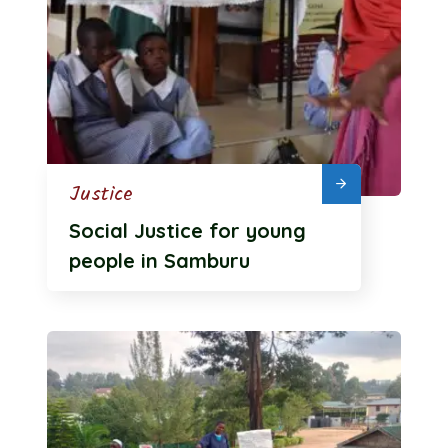
Justice
Social Justice for young
people in Samburu