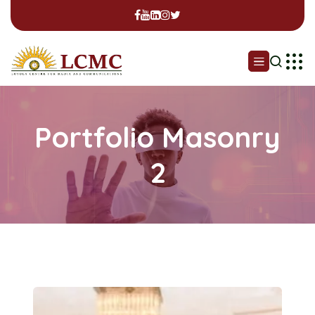
Portfolio Masonry
2