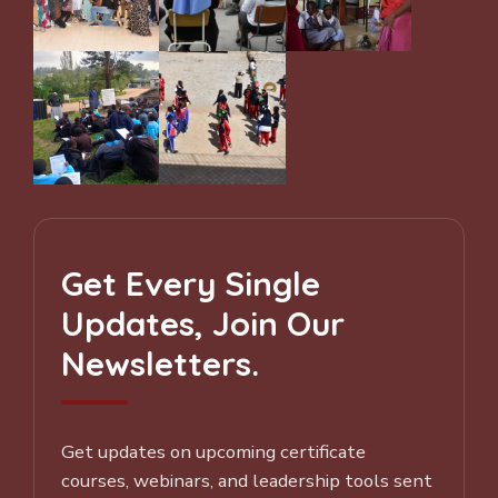
Get Every Single
Updates, Join Our
Newsletters.
Get updates on upcoming certificate
courses, webinars, and leadership tools sent