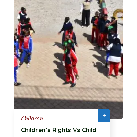
Children
Children’s Rights Vs Child