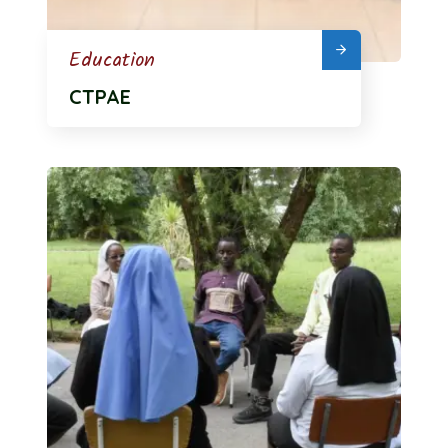
Education
CTPAE