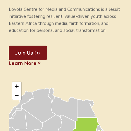
Loyola Centre for Media and Communications is a Jesuit
initiative fostering resilient, value-driven youth across
Eastern Africa through media, faith formation, and
education for personal and social transformation.
Join Us !
Learn More
+
−