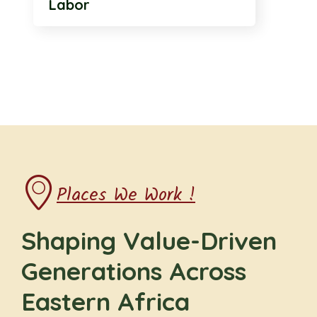
Labor
Places We Work !
Shaping Value-Driven
Generations Across
Eastern Africa