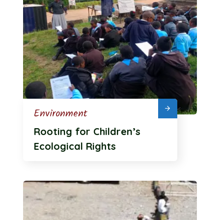
Environment
Rooting for Children’s
Ecological Rights