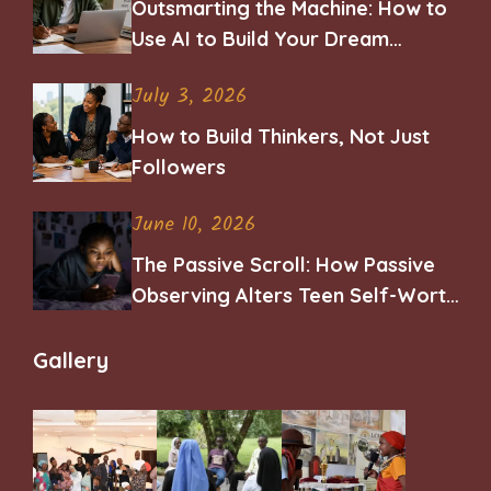
Outsmarting the Machine: How to
Use AI to Build Your Dream
Career
July 3, 2026
How to Build Thinkers, Not Just
Followers
June 10, 2026
The Passive Scroll: How Passive
Observing Alters Teen Self-Worth
and Belonging
Gallery