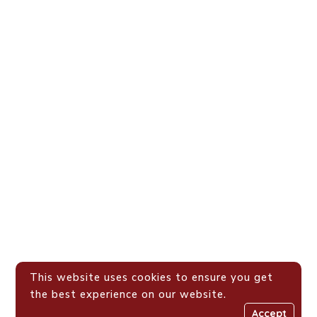
This website uses cookies to ensure you get
the best experience on our website.
Accept