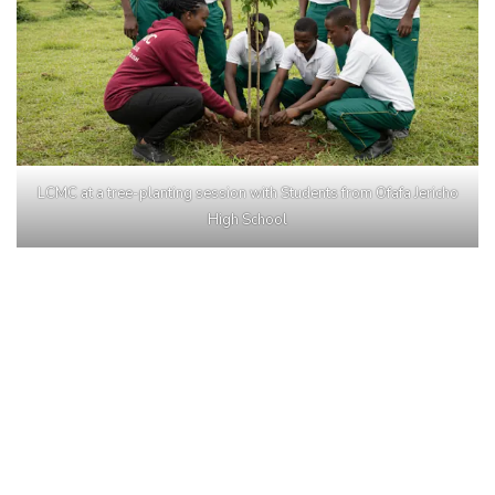
LCMC at a tree-planting session with Students from Ofafa Jericho
High School