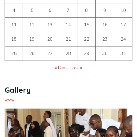
4
5
6
7
8
9
10
11
12
13
14
15
16
17
18
19
20
21
22
23
24
25
26
27
28
29
30
31
« Dec
Dec »
Gallery