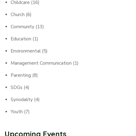
Childcare
(16)
Church
(6)
Community
(13)
Education
(1)
Environmental
(5)
Management Communication
(1)
Parenting
(8)
SDGs
(4)
Synodality
(4)
Youth
(7)
Upcoming Events