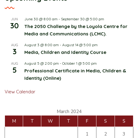
June 30 @ 8:00 am
-
September 30 @ 5:00 pm
JUN
30
The 2050 Challenge by the Loyola Centre for
Media and Communications (LCMC).
August 3 @ 8:00 am
-
August 14 @ 5:00 pm
AUG
3
Media, Children and Identity Course
August 5 @ 2:00 pm
-
October 1 @ 5:00 pm
AUG
5
Professional Certificate in Media, Children &
Identity (Online)
View Calendar
March 2024
M
T
W
T
F
S
S
1
2
3