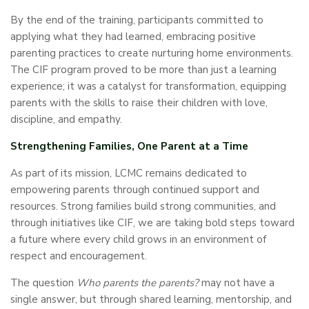
By the end of the training, participants committed to
applying what they had learned, embracing positive
parenting practices to create nurturing home environments.
The CIF program proved to be more than just a learning
experience; it was a catalyst for transformation, equipping
parents with the skills to raise their children with love,
discipline, and empathy.
Strengthening Families, One Parent at a Time
As part of its mission, LCMC remains dedicated to
empowering parents through continued support and
resources. Strong families build strong communities, and
through initiatives like CIF, we are taking bold steps toward
a future where every child grows in an environment of
respect and encouragement.
The question
Who parents the parents?
may not have a
single answer, but through shared learning, mentorship, and