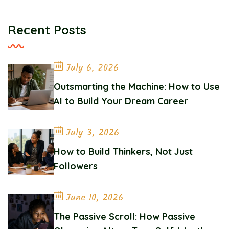
Recent Posts
July 6, 2026
Outsmarting the Machine: How to Use
AI to Build Your Dream Career
July 3, 2026
How to Build Thinkers, Not Just
Followers
June 10, 2026
The Passive Scroll: How Passive