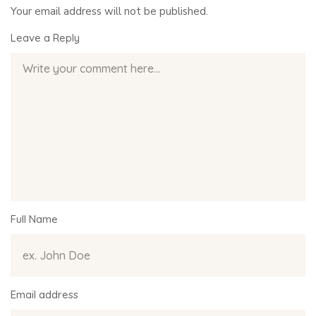
Your email address will not be published.
Leave a Reply
Full Name
Email address