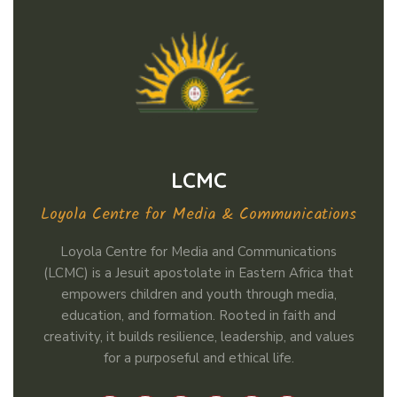
LCMC
Loyola Centre for Media & Communications
Loyola Centre for Media and Communications
(LCMC) is a Jesuit apostolate in Eastern Africa that
empowers children and youth through media,
education, and formation. Rooted in faith and
creativity, it builds resilience, leadership, and values
for a purposeful and ethical life.