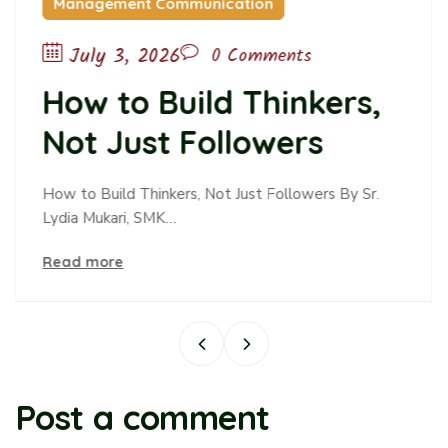
unication
Childcare
June 10, 2026
0 Comments
ld Thinkers,
The Passiv
Followers
Passive O
Alters Te
 Not Just Followers By Sr.
Read more
and Belon
Post a comment