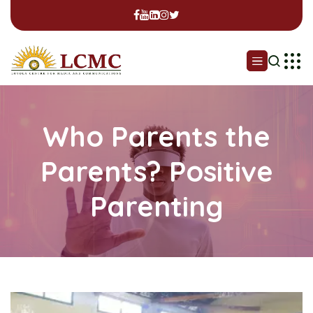
Who Parents the
Parents? Positive
Parenting