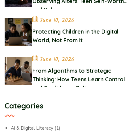
Observing Alters Teen Self-Worth
and Belonging
June 10, 2026
Protecting Children in the Digital
World, Not From it
June 10, 2026
From Algorithms to Strategic
Thinking: How Teens Learn Control
and Confidence Online
Categories
Ai & Digital Literacy
(1)