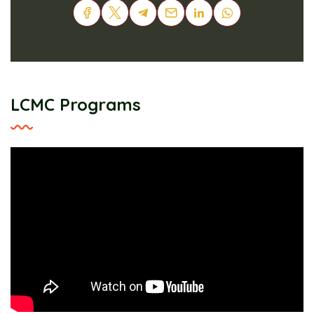
LCMC Programs