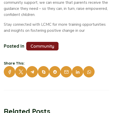
community support, we can ensure that parents receive the
guidance they need – so they can, in turn, raise empowered,
confident children.
Stay connected with LCMC for more training opportunities
and insights on fostering positive change in our
Posted In
Community
Share This:
Related Posts