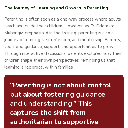
The Journey of Learning and Growth in Parenting
Parenting is often seen as a one-way process where adults
teach and guide their children. However, as Fr. Odomaro
Mubangizi emphasized in the training, parenting is also a
journey of learning, self-reflection, and mentorship. Parents,
too, need guidance, support, and opportunities to grow.
Through interactive discussions, parents explored how their
children shape their own perspectives, reminding us that
learning is reciprocal within families.
“Parenting is not about control
but about fostering guidance
and understanding.” This
captures the shift from
authoritarian to supportive