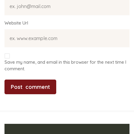
Website Url
Save my name, and email in this browser for the next time I
comment.