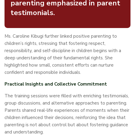
parenting emphasized in parent
testimonials.
Ms. Caroline Kibugi further linked positive parenting to
children’s rights, stressing that fostering respect,
responsibility, and self-discipline in children begins with a
deep understanding of their fundamental rights. She
highlighted how small, consistent efforts can nurture
confident and responsible individuals.
Practical Insights and Collective Commitment
The training sessions were filled with enriching testimonials,
group discussions, and alternative approaches to parenting.
Parents shared real-life experiences of moments when their
children influenced their decisions, reinforcing the idea that
parenting is not about control but about fostering guidance
and understanding.