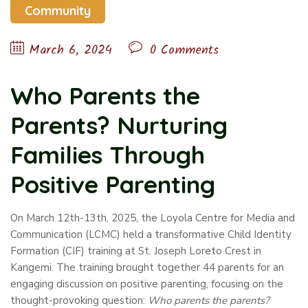
Community
March 6, 2024
0 Comments
Who Parents the
Parents? Nurturing
Families Through
Positive Parenting
On March 12th-13th, 2025, the Loyola Centre for Media and
Communication (LCMC) held a transformative Child Identity
Formation (CIF) training at St. Joseph Loreto Crest in
Kangemi. The training brought together 44 parents for an
engaging discussion on positive parenting, focusing on the
thought-provoking question:
Who parents the parents?