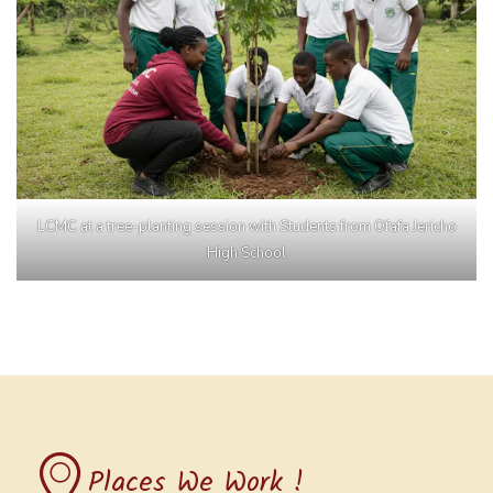
LCMC at a tree-planting session with Students from Ofafa Jericho
High School
Places We Work !