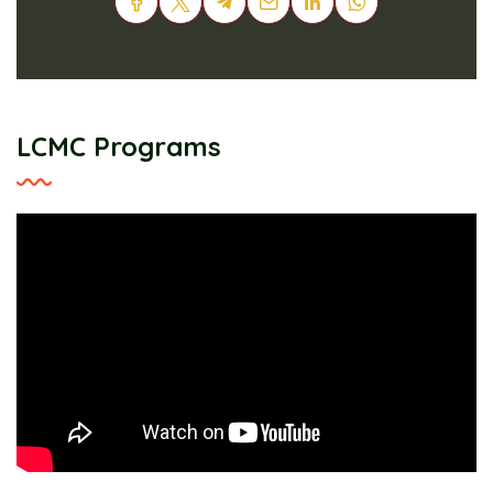
LCMC Programs