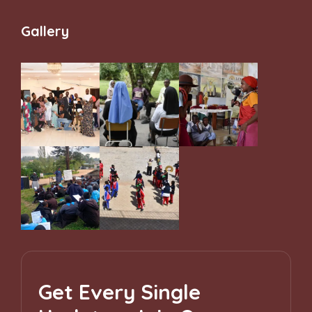
and Belonging
Gallery
Get Every Single