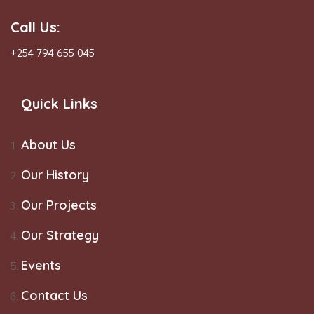
Call Us:
+254 794 655 045
Quick Links
About Us
Our History
Our Projects
Our Strategy
Events
Contact Us