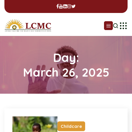
Day:
March 26, 2025
Childcare