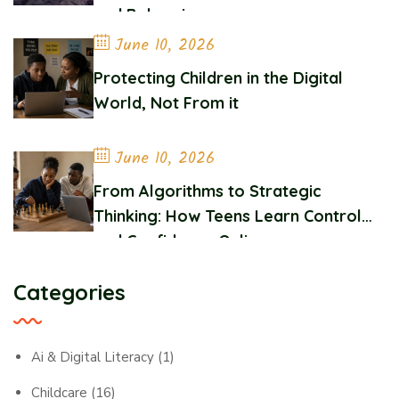
and Belonging
June 10, 2026
Protecting Children in the Digital
World, Not From it
June 10, 2026
From Algorithms to Strategic
Thinking: How Teens Learn Control
and Confidence Online
Categories
Ai & Digital Literacy
(1)
Childcare
(16)