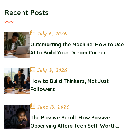
Recent Posts
July 6, 2026
Outsmarting the Machine: How to Use
AI to Build Your Dream Career
July 3, 2026
How to Build Thinkers, Not Just
Followers
June 10, 2026
The Passive Scroll: How Passive
Observing Alters Teen Self-Worth