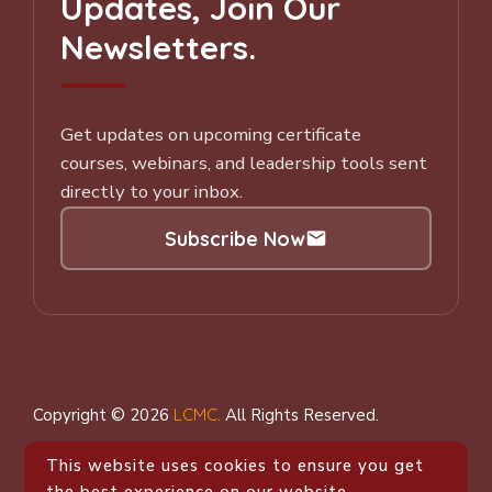
Updates, Join Our
Newsletters.
Get updates on upcoming certificate
courses, webinars, and leadership tools sent
directly to your inbox.
Subscribe Now
Subscribe to our Newsletter
Copyright © 2026
LCMC
.
All Rights Reserved.
This website uses cookies to ensure you get