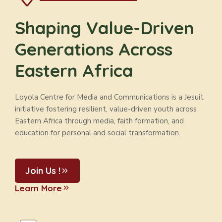
Shaping Value-Driven
Generations Across
Eastern Africa
Loyola Centre for Media and Communications is a Jesuit
initiative fostering resilient, value-driven youth across
Eastern Africa through media, faith formation, and
education for personal and social transformation.
Join Us !
Learn More