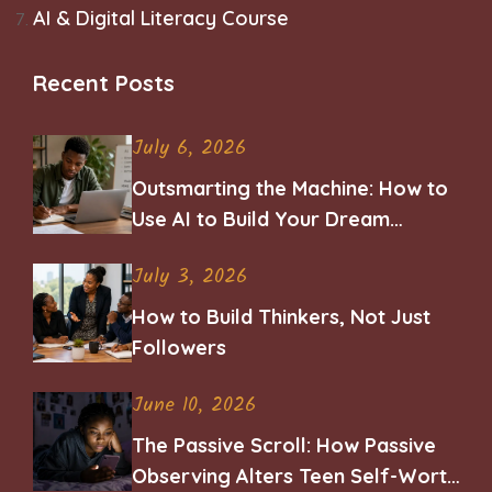
AI & Digital Literacy Course
Recent Posts
July 6, 2026
Outsmarting the Machine: How to
Use AI to Build Your Dream
Career
July 3, 2026
How to Build Thinkers, Not Just
Followers
June 10, 2026
The Passive Scroll: How Passive
Observing Alters Teen Self-Worth