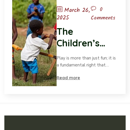
0
March 26,
2025
Comments
The
Children’s
Right to Play
Play is more than just fun; it is
Project Takes
a fundamental right that…
Flight
Read more