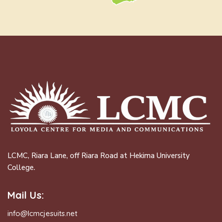
LCMC, Riara Lane, off Riara Road at Hekima University
College.
Mail Us:
info@lcmcjesuits.net