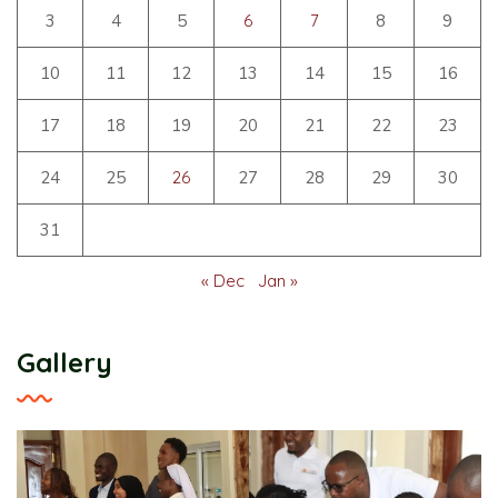
3
4
5
6
7
8
9
10
11
12
13
14
15
16
17
18
19
20
21
22
23
24
25
26
27
28
29
30
31
« Dec
Jan »
Gallery