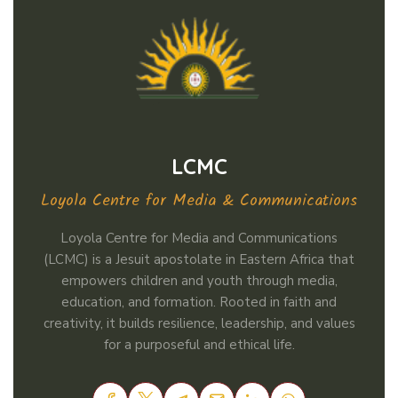
LCMC
Loyola Centre for Media & Communications
Loyola Centre for Media and Communications
(LCMC) is a Jesuit apostolate in Eastern Africa that
empowers children and youth through media,
education, and formation. Rooted in faith and
creativity, it builds resilience, leadership, and values
for a purposeful and ethical life.