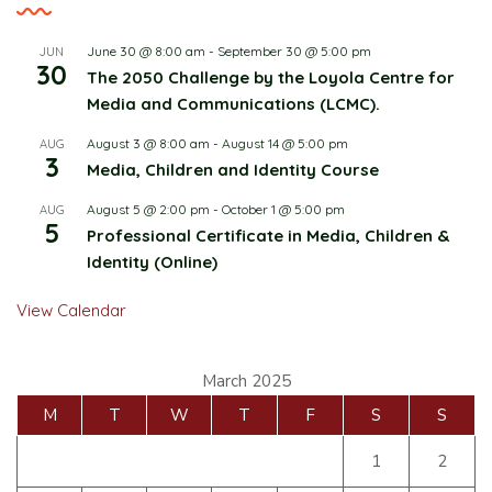
June 30 @ 8:00 am
-
September 30 @ 5:00 pm
JUN
30
The 2050 Challenge by the Loyola Centre for
Media and Communications (LCMC).
August 3 @ 8:00 am
-
August 14 @ 5:00 pm
AUG
3
Media, Children and Identity Course
August 5 @ 2:00 pm
-
October 1 @ 5:00 pm
AUG
5
Professional Certificate in Media, Children &
Identity (Online)
View Calendar
March 2025
M
T
W
T
F
S
S
1
2