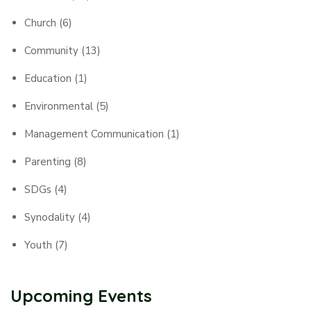
Church
(6)
Community
(13)
Education
(1)
Environmental
(5)
Management Communication
(1)
Parenting
(8)
SDGs
(4)
Synodality
(4)
Youth
(7)
Upcoming Events