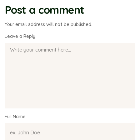
Post a comment
Your email address will not be published.
Leave a Reply
Full Name