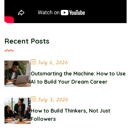
Recent Posts
July 6, 2026
Outsmarting the Machine: How to Use
AI to Build Your Dream Career
July 3, 2026
How to Build Thinkers, Not Just
Followers