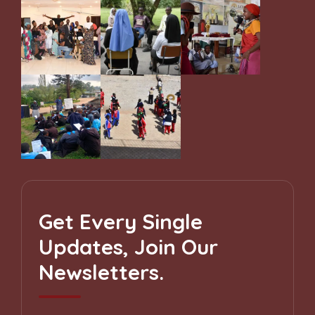
Get Every Single
Updates, Join Our
Newsletters.