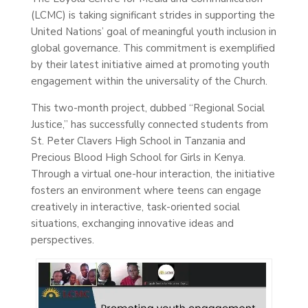
(LCMC) is taking significant strides in supporting the
United Nations’ goal of meaningful youth inclusion in
global governance. This commitment is exemplified
by their latest initiative aimed at promoting youth
engagement within the universality of the Church.
This two-month project, dubbed “Regional Social
Justice,” has successfully connected students from
St. Peter Clavers High School in Tanzania and
Precious Blood High School for Girls in Kenya.
Through a virtual one-hour interaction, the initiative
fosters an environment where teens can engage
creatively in interactive, task-oriented social
situations, exchanging innovative ideas and
perspectives.