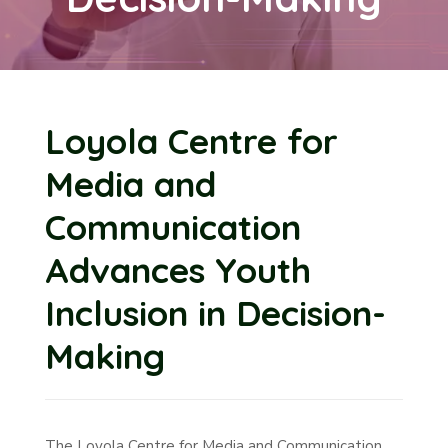
Loyola Centre for
Media and
Communication
Advances Youth
Inclusion in Decision-
Making
The Loyola Centre for Media and Communication