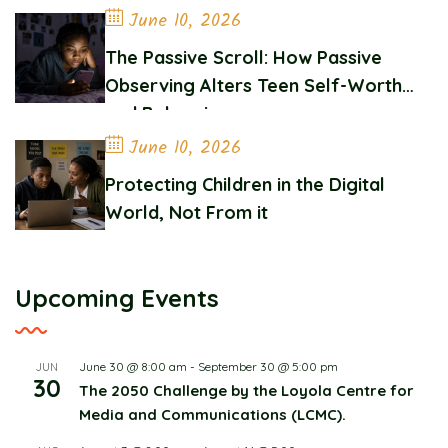
June 10, 2026
The Passive Scroll: How Passive
Observing Alters Teen Self-Worth
and Belonging
June 10, 2026
Protecting Children in the Digital
World, Not From it
Upcoming Events
June 30 @ 8:00 am
-
September 30 @ 5:00 pm
JUN
30
The 2050 Challenge by the Loyola Centre for
Media and Communications (LCMC).