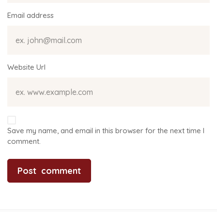
Email address
Website Url
Save my name, and email in this browser for the next time I
comment.