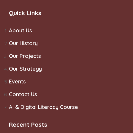
Quick Links
About Us
Our History
Our Projects
Our Strategy
Events
Contact Us
AI & Digital Literacy Course
Recent Posts