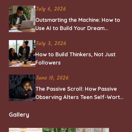
July 6, 2026
Outsmarting the Machine: How to
Use AI to Build Your Dream
Career
July 3, 2026
How to Build Thinkers, Not Just
Followers
June 10, 2026
The Passive Scroll: How Passive
Observing Alters Teen Self-Worth
and Belonging
Gallery