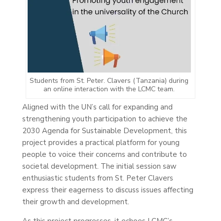
Students from St. Peter. Clavers (Tanzania) during
an online interaction with the LCMC team.
Aligned with the UN’s call for expanding and
strengthening youth participation to achieve the
2030 Agenda for Sustainable Development, this
project provides a practical platform for young
people to voice their concerns and contribute to
societal development. The initial session saw
enthusiastic students from St. Peter Clavers
express their eagerness to discuss issues affecting
their growth and development.
As this project progresses, it echoes LCMC’s