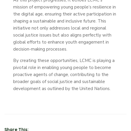
mission of empowering young people’s resilience in
the digital age, ensuring their active participation in
shaping a sustainable and inclusive future. This
initiative not only addresses local and regional
social justice issues but also aligns perfectly with
global efforts to enhance youth engagement in
decision-making processes.
By creating these opportunities, LCMC is playing a
pivotal role in enabling young people to become
proactive agents of change, contributing to the
broader goals of social justice and sustainable
development as outlined by the United Nations.
Share This: