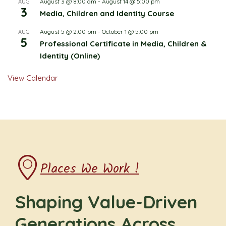
August 3 @ 8:00 am
-
August 14 @ 5:00 pm
AUG
3
Media, Children and Identity Course
August 5 @ 2:00 pm
-
October 1 @ 5:00 pm
AUG
5
Professional Certificate in Media, Children &
Identity (Online)
View Calendar
Places We Work !
Shaping Value-Driven
Generations Across