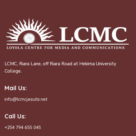
LCMC, Riara Lane, off Riara Road at Hekima University
College.
Mail Us:
info@lcmcjesuits.net
Call Us:
+254 794 655 045