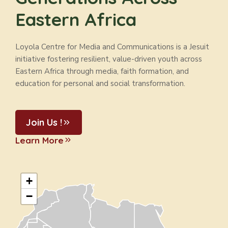
Eastern Africa
Loyola Centre for Media and Communications is a Jesuit
initiative fostering resilient, value-driven youth across
Eastern Africa through media, faith formation, and
education for personal and social transformation.
Join Us !
Learn More
+
−