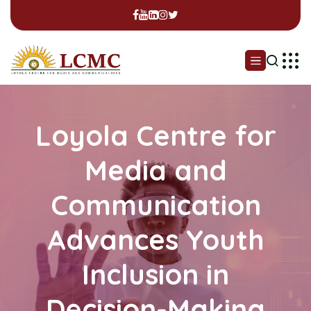
Loyola Centre for
Media and
Communication
Advances Youth
Inclusion in
Decision-Making