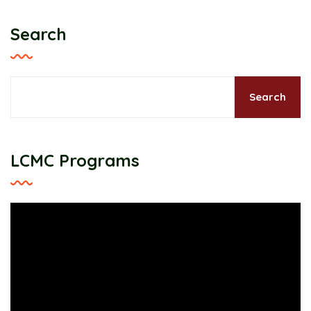
Search
Search
LCMC Programs