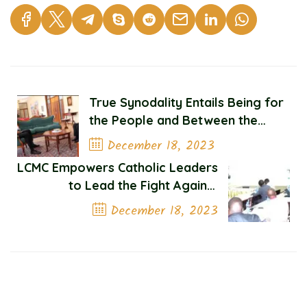
True Synodality Entails Being for
the People and Between the
People
December 18, 2023
LCMC Empowers Catholic Leaders
Previous Post
to Lead the Fight Against
Corruption
December 18, 2023
Next Post