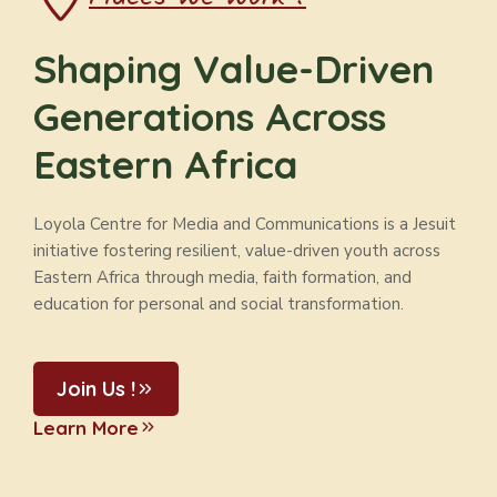
Shaping Value-Driven
Generations Across
Eastern Africa
Loyola Centre for Media and Communications is a Jesuit
initiative fostering resilient, value-driven youth across
Eastern Africa through media, faith formation, and
education for personal and social transformation.
Join Us !
Learn More