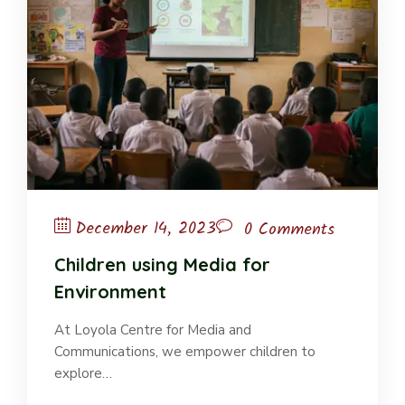
December 14, 2023
0 Comments
Children using Media for
Environment
At Loyola Centre for Media and
Communications, we empower children to
explore…