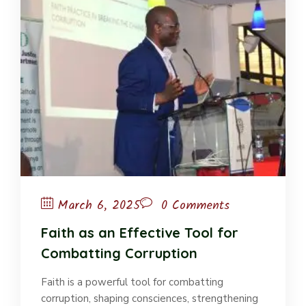
March 6, 2025
0 Comments
Faith as an Effective Tool for
Combatting Corruption
Faith is a powerful tool for combatting
corruption, shaping consciences, strengthening