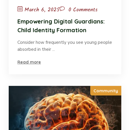
March 6, 2025
0 Comments
Empowering Digital Guardians:
Child Identity Formation
Consider how frequently you see young people
absorbed in their ...
Read more
Community