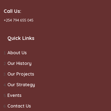
Call Us:
+254 794 655 045
Quick Links
About Us
Our History
Our Projects
Our Strategy
Events
Contact Us