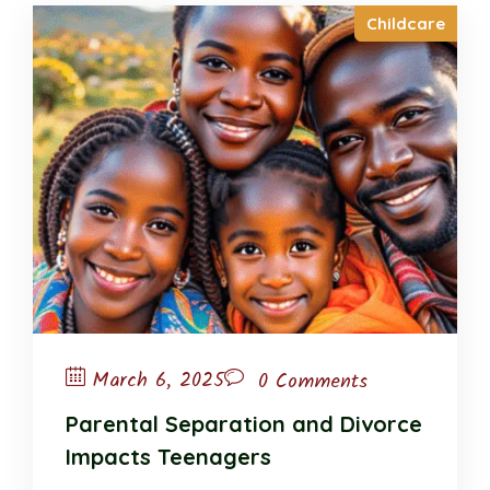
Childcare
March 6, 2025
0 Comments
Parental Separation and Divorce
Impacts Teenagers