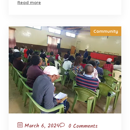
Read more
Community
March 6, 2024
0 Comments