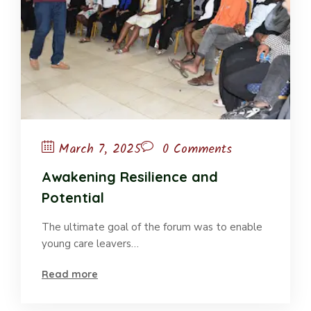
March 7, 2025
0 Comments
Awakening Resilience and
Potential
The ultimate goal of the forum was to enable
young care leavers…
Read more