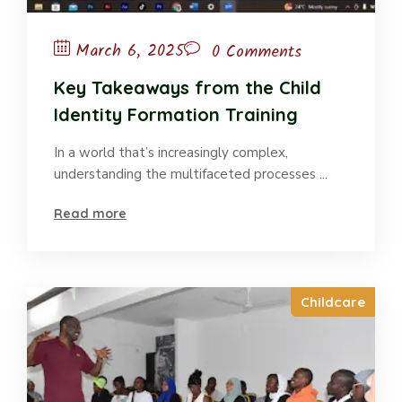
March 6, 2025
0 Comments
Key Takeaways from the Child
Identity Formation Training
In a world that’s increasingly complex,
understanding the multifaceted processes ...
Read more
Childcare