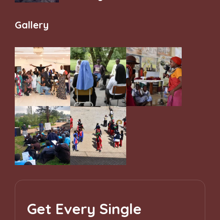
and Belonging
Gallery
Get Every Single