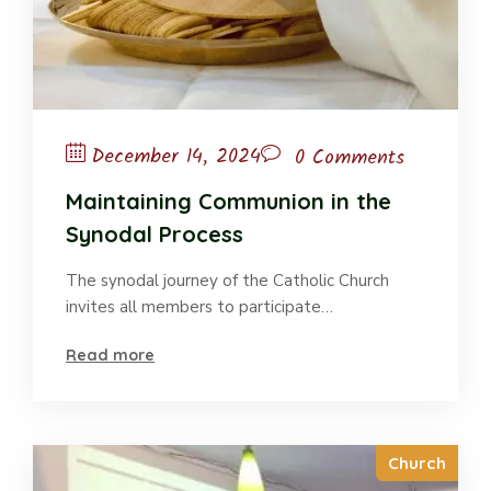
December 14, 2024
0 Comments
Maintaining Communion in the
Synodal Process
The synodal journey of the Catholic Church
invites all members to participate…
Read more
Church