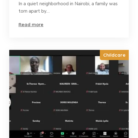
In a quiet neighborhood in Nairobi, a family was
torn apart by…
Read more
Childcare