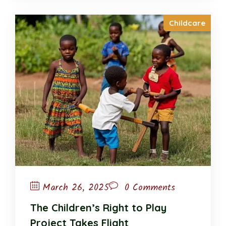
Childcare
March 26, 2025
0 Comments
The Children’s Right to Play
Project Takes Flight