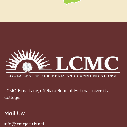
LCMC, Riara Lane, off Riara Road at Hekima University
College.
Mail Us:
info@lcmcjesuits.net