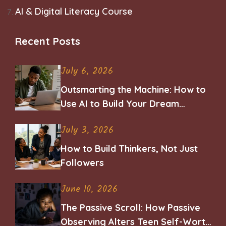
AI & Digital Literacy Course
Recent Posts
July 6, 2026
Outsmarting the Machine: How to
Use AI to Build Your Dream
Career
July 3, 2026
How to Build Thinkers, Not Just
Followers
June 10, 2026
The Passive Scroll: How Passive
Observing Alters Teen Self-Worth