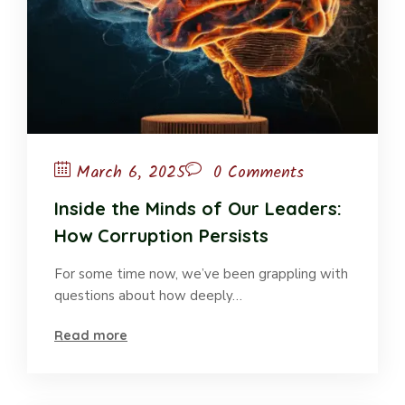
March 6, 2025
0 Comments
Inside the Minds of Our Leaders:
How Corruption Persists
For some time now, we’ve been grappling with
questions about how deeply…
Read more