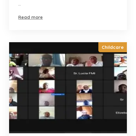
...
Read more
Childcare