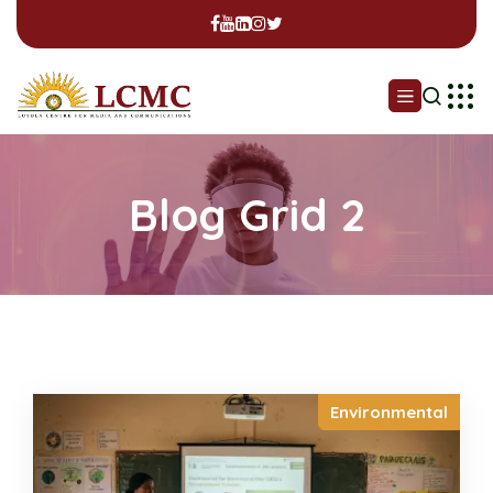
Blog Grid 2
Environmental