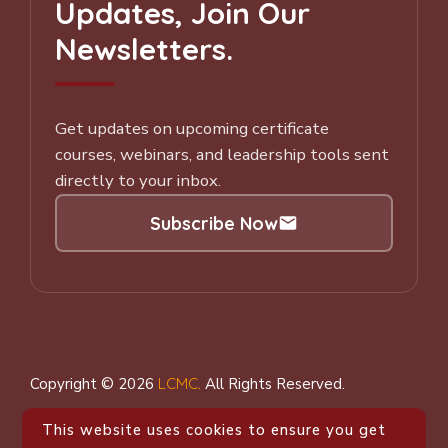
Updates, Join Our
Newsletters.
Get updates on upcoming certificate
courses, webinars, and leadership tools sent
directly to your inbox.
Subscribe Now
Subscribe to our Newsletter
Copyright © 2026
LCMC
.
All Rights Reserved.
This website uses cookies to ensure you get