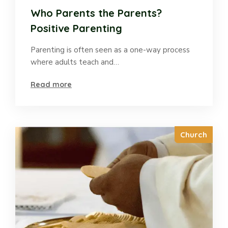
Who Parents the Parents?
Positive Parenting
Parenting is often seen as a one-way process
where adults teach and…
Read more
Church