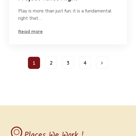
Play is more than just fun; it is a fundamental
right that…
Read more
1
2
3
4
Places We Work !