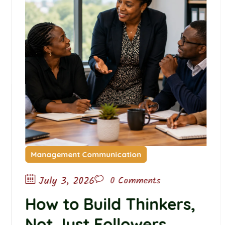
Management Communication
July 3, 2026
0 Comments
How to Build Thinkers,
Not Just Followers