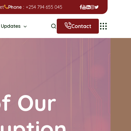
et
Phone :
+254 794 655 045
Contact
Updates
of Our
uption