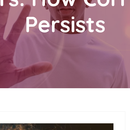
Persists