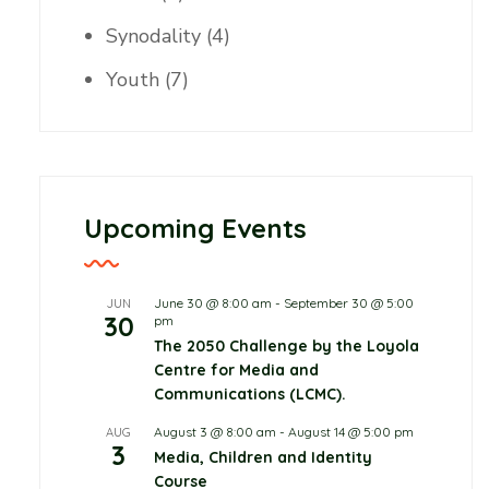
Synodality
(4)
Youth
(7)
Upcoming Events
June 30 @ 8:00 am
-
September 30 @ 5:00
JUN
30
pm
Childcare
The 2050 Challenge by the Loyola
Centre for Media and
June 10, 2026
0 Comments
Communications (LCMC).
Protecting Children in
August 3 @ 8:00 am
-
August 14 @ 5:00 pm
AUG
3
Media, Children and Identity
the Digital World, Not
Course