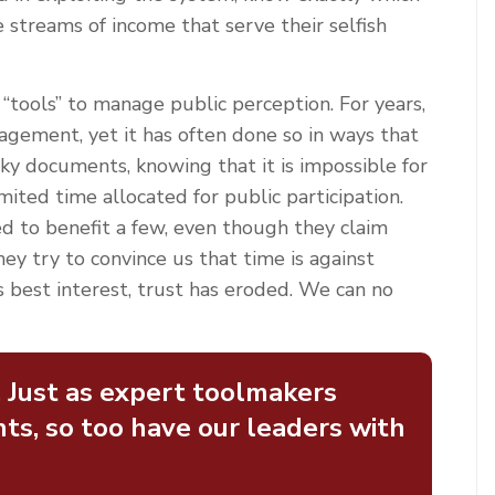
e streams of income that serve their selfish
“tools” to manage public perception. For years,
agement, yet it has often done so in ways that
y documents, knowing that it is impossible for
imited time allocated for public participation.
red to benefit a few, even though they claim
y try to convince us that time is against
s best interest, trust has eroded. We can no
. Just as expert toolmakers
ts, so too have our leaders with