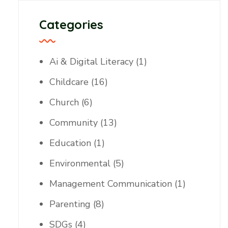
Categories
Ai & Digital Literacy
(1)
Childcare
(16)
Church
(6)
Community
(13)
Education
(1)
Environmental
(5)
Management Communication
(1)
Parenting
(8)
SDGs
(4)