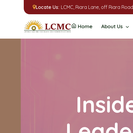
Locate Us:
LCMC, Riara Lane, off Riara Road
Home
About Us
Insid
Leade