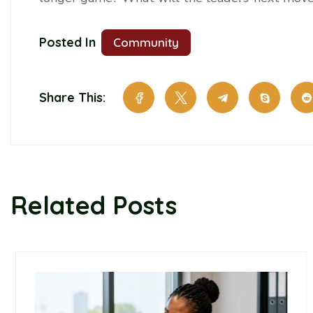
Posted In
Community
Share This:
Related Posts