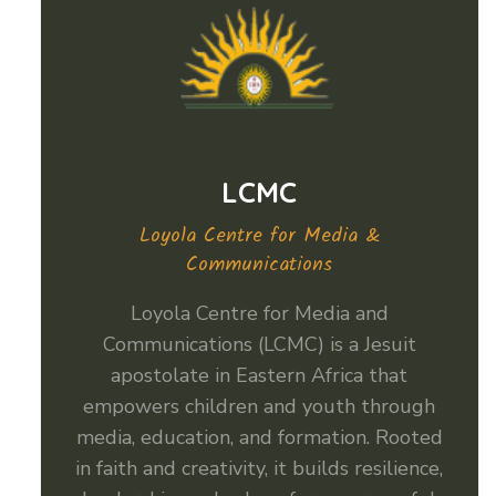
LCMC
Loyola Centre for Media &
Communications
Loyola Centre for Media and
Communications (LCMC) is a Jesuit
apostolate in Eastern Africa that
empowers children and youth through
media, education, and formation. Rooted
in faith and creativity, it builds resilience,