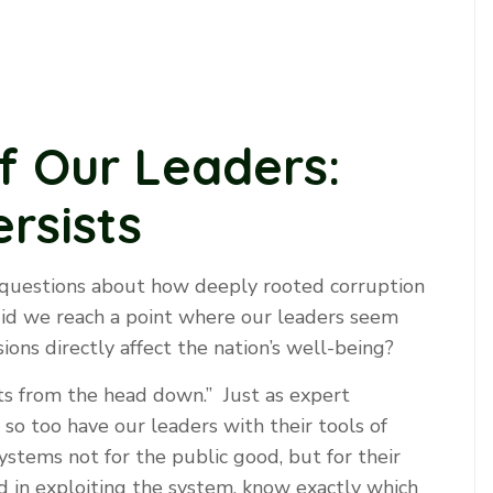
of Our Leaders:
rsists
 questions about how deeply rooted corruption
 did we reach a point where our leaders seem
ions directly affect the nation’s well-being?
ots from the head down.” Just as expert
so too have our leaders with their tools of
ystems not for the public good, but for their
ed in exploiting the system, know exactly which