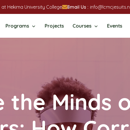
 at Hekima University College
Email Us :
info@lcmcjesuits.n
Programs
Projects
Courses
Events
e the Minds 
rs: How Corr