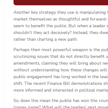
Another key strategy they use is manipulating t
market themselves as thoughtful and forward-th
seem to benefit the public. But when a leader 
shouldn’t they act decisively? Instead, they dwe
rather than charting a new path.
Perhaps their most powerful weapon is the publ
scrutinizing issues that do not directly benefi
amendments, claiming they will bring about nec
without understanding how these changes will 
public engagement has long worked in the leade
shift. The recent Finance Bill demonstrations 
more informed and interested in political matte
So, does this mean the public has won this round
longer game? What will the leaders’ next move 