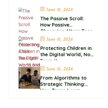
June 10, 2026
The Passive Scroll:
How Passive
Observing Alters Teen
Self-Worth and
June 10, 2026
Belonging
Protecting Children in
the Digital World, Not
From it
June 10, 2026
From Algorithms to
Strategic Thinking:
How Teens Learn
Control and
Confidence Online