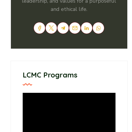
leadership, and values for a purposeful
and ethical life.
LCMC Programs