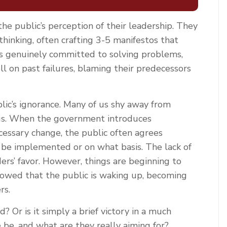
he public’s perception of their leadership. They
inking, often crafting 3-5 manifestos that
is genuinely committed to solving problems,
ll on past failures, blaming their predecessors
ic’s ignorance. Many of us shy away from
t us. When the government introduces
essary change, the public often agrees
be implemented or on what basis. The lack of
rs’ favor. However, things are beginning to
showed that the public is waking up, becoming
rs.
? Or is it simply a brief victory in a much
be, and what are they really aiming for?