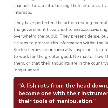
channels to tap into, turning them into lucrativ
interests.
They have perfected the art of creating mental 
the government have tried to increase civic eng
overwhelm the public. They present dense, bulk
citizens to process this information within the l
Such schemes are intrinsically suspicious, tailo
to work for the greater good. No matter how the
them, or that their thoughts are in the country’
longer agree.
“A fish rots from the head down
become one with their instrumen
their tools of manipulation.”