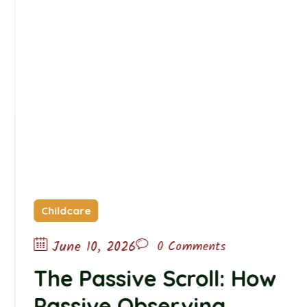
Childcare
June 10, 2026
0 Comments
The Passive Scroll: How
Passive Observing