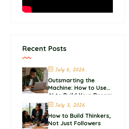
Recent Posts
July 6, 2026
Outsmarting the
Machine: How to Use
AI to Build Your Dream
Career
July 3, 2026
How to Build Thinkers,
Not Just Followers