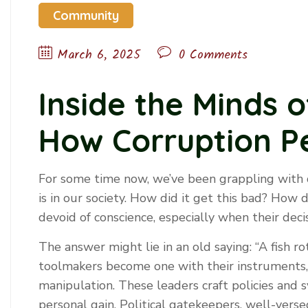
Community
March 6, 2025
0 Comments
Inside the Minds 
How Corruption Pe
For some time now, we’ve been grappling with
is in our society. How did it get this bad? How
devoid of conscience, especially when their decis
The answer might lie in an old saying: “A fish r
toolmakers become one with their instruments, 
manipulation. These leaders craft policies and s
personal gain. Political gatekeepers, well-vers