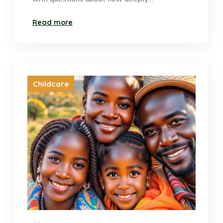
Read more
Childcare