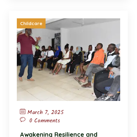
Childcare
March 7, 2025
0 Comments
Awakening Resilience and