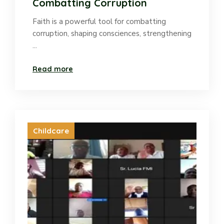
Combatting Corruption
Faith is a powerful tool for combatting
corruption, shaping consciences, strengthening
...
Read more
Childcare