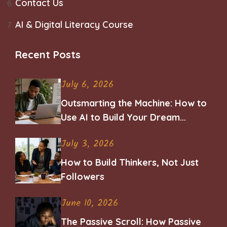
Contact Us
AI & Digital Literacy Course
Recent Posts
July 6, 2026
Outsmarting the Machine: How to
Use AI to Build Your Dream
Career
July 3, 2026
How to Build Thinkers, Not Just
Followers
June 10, 2026
The Passive Scroll: How Passive