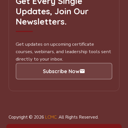
Get Every Single
Updates, Join Our
Newsletters.
Get updates on upcoming certificate
courses, webinars, and leadership tools sent
directly to your inbox.
Subscribe Now
Subscribe to our Newsletter
Copyright © 2026
LCMC
.
All Rights Reserved.