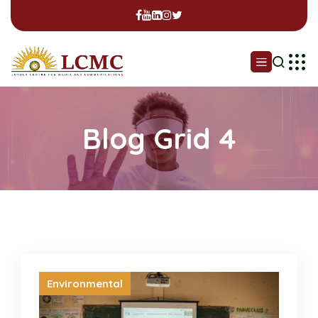
Blog Grid 4
Environmental