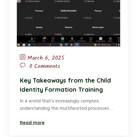
March 6, 2025
0 Comments
Key Takeaways from the Child
Identity Formation Training
In a world that’s increasingly complex,
understanding the multifaceted processes ...
Read more