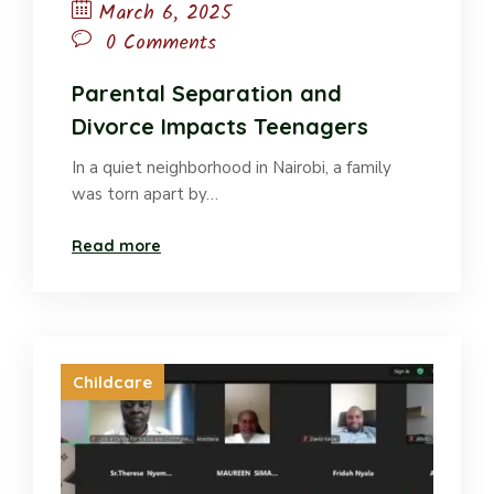
March 6, 2025
0 Comments
Parental Separation and
Divorce Impacts Teenagers
In a quiet neighborhood in Nairobi, a family
was torn apart by…
Read more
Childcare