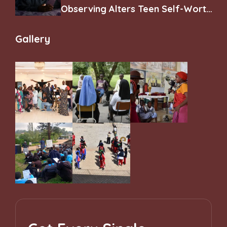
Observing Alters Teen Self-Worth
and Belonging
Gallery