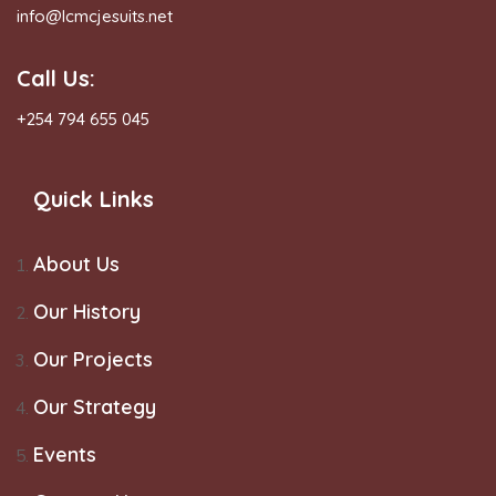
info@lcmcjesuits.net
Call Us:
+254 794 655 045
Quick Links
About Us
Our History
Our Projects
Our Strategy
Events