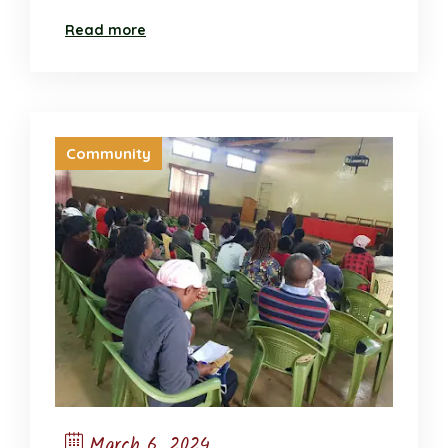
Read more
Community
March 6, 2024