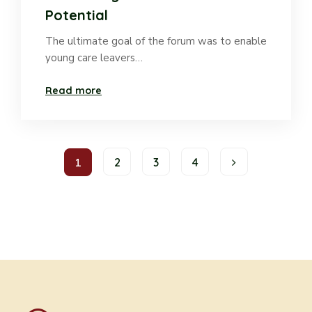
Potential
The ultimate goal of the forum was to enable
young care leavers…
Read more
1
2
3
4