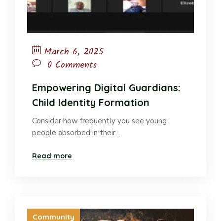
March 6, 2025
0 Comments
Empowering Digital Guardians:
Child Identity Formation
Consider how frequently you see young
people absorbed in their ...
Read more
Community