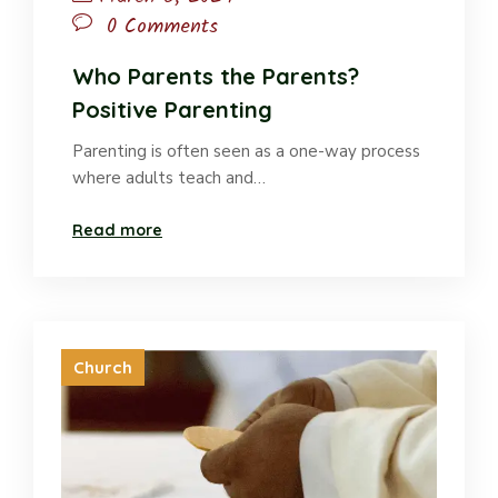
0 Comments
Who Parents the Parents?
Positive Parenting
Parenting is often seen as a one-way process
where adults teach and…
Read more
Church