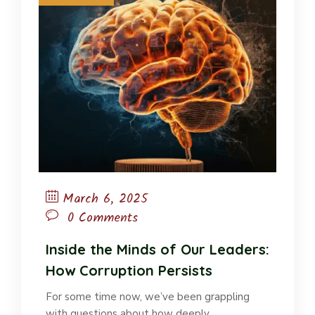
March 6, 2025
0 Comments
Inside the Minds of Our Leaders:
How Corruption Persists
For some time now, we’ve been grappling
with questions about how deeply…