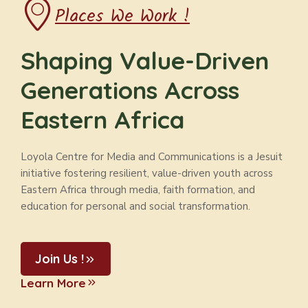
Places We Work !
Shaping Value-Driven
Generations Across
Eastern Africa
Loyola Centre for Media and Communications is a Jesuit
initiative fostering resilient, value-driven youth across
Eastern Africa through media, faith formation, and
education for personal and social transformation.
Join Us !
Learn More