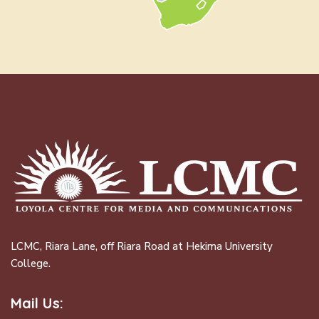
LCMC, Riara Lane, off Riara Road at Hekima University
College.
Mail Us: