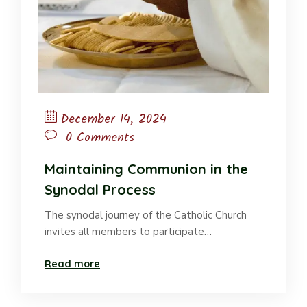
December 14, 2024
0 Comments
Maintaining Communion in the
Synodal Process
The synodal journey of the Catholic Church
invites all members to participate…
Read more