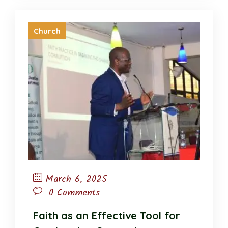
Church
March 6, 2025
0 Comments
Faith as an Effective Tool for