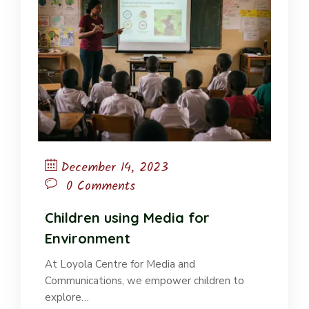
December 14, 2023
0 Comments
Children using Media for
Environment
At Loyola Centre for Media and
Communications, we empower children to
explore…