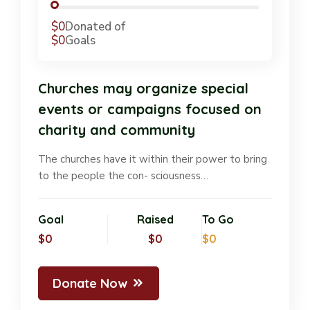
$0
Donated of
$0
Goals
Churches may organize special
events or campaigns focused on
charity and community
The churches have it within their power to bring
to the people the con- sciousness…
Goal
Raised
To Go
$0
$0
$0
Donate Now