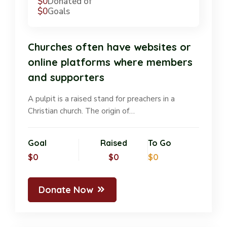
$0
Donated of
$0
Goals
Churches often have websites or
online platforms where members
and supporters
A pulpit is a raised stand for preachers in a
Christian church. The origin of…
Goal
Raised
To Go
$0
$0
$0
Donate Now