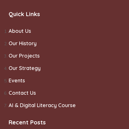
Quick Links
About Us
Our History
Our Projects
Our Strategy
Events
Contact Us
AI & Digital Literacy Course
Recent Posts