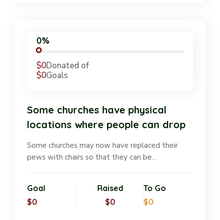
0%
$0
Donated of
$0
Goals
Some churches have physical
locations where people can drop
Some churches may now have replaced their
pews with chairs so that they can be…
Goal
Raised
To Go
$0
$0
$0