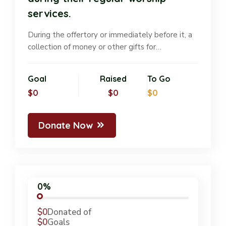
services.
During the offertory or immediately before it, a
collection of money or other gifts for…
Goal
Raised
To Go
$0
$0
$0
Donate Now
0%
$0
Donated of
$0
Goals