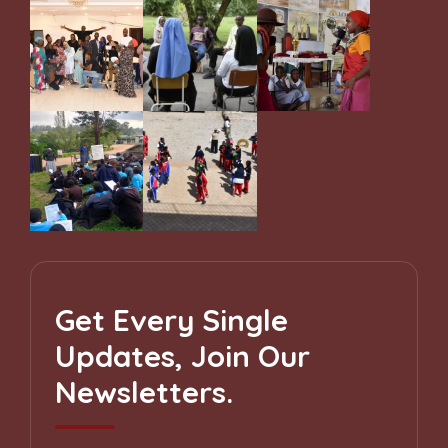
Get Every Single
Updates, Join Our
Newsletters.