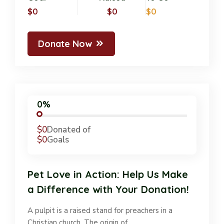
$0
$0
$0
Donate Now
0%
$0
Donated of
$0
Goals
Pet Love in Action: Help Us Make
a Difference with Your Donation!
A pulpit is a raised stand for preachers in a
Christian church. The origin of…