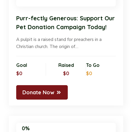
Purr-fectly Generous: Support Our
Pet Donation Campaign Today!
A pulpit is a raised stand for preachers in a
Christian church. The origin of…
Goal
Raised
To Go
$0
$0
$0
Donate Now
0%