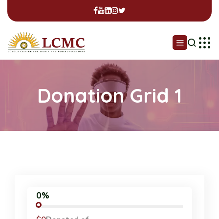
Donation Grid 1
0%