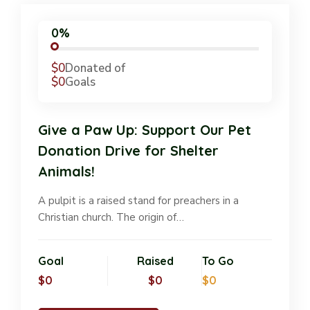
0%
$0
Donated of
$0
Goals
Give a Paw Up: Support Our Pet
Donation Drive for Shelter
Animals!
A pulpit is a raised stand for preachers in a
Christian church. The origin of…
Goal
Raised
To Go
$0
$0
$0