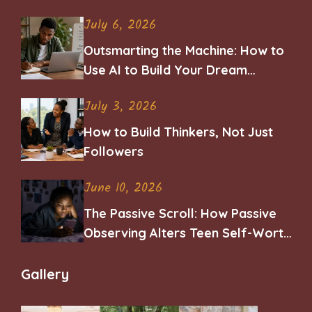
July 6, 2026
Outsmarting the Machine: How to
Use AI to Build Your Dream
Career
July 3, 2026
How to Build Thinkers, Not Just
Followers
June 10, 2026
The Passive Scroll: How Passive
Observing Alters Teen Self-Worth
and Belonging
Gallery