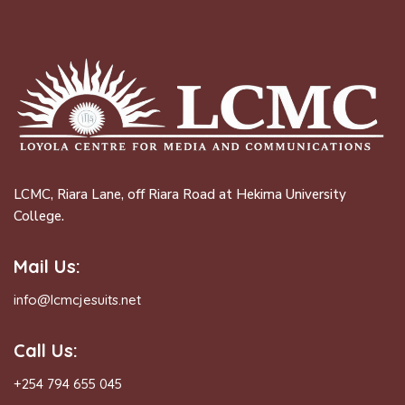
LCMC, Riara Lane, off Riara Road at Hekima University
College.
Mail Us:
info@lcmcjesuits.net
Call Us:
+254 794 655 045