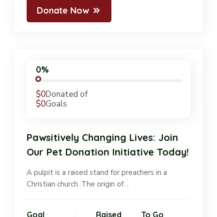
Donate Now
0%
$0
Donated of
$0
Goals
Pawsitively Changing Lives: Join
Our Pet Donation Initiative Today!
A pulpit is a raised stand for preachers in a
Christian church. The origin of…
Goal
Raised
To Go