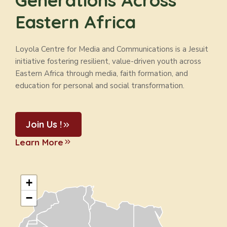
Generations Across
Eastern Africa
Loyola Centre for Media and Communications is a Jesuit
initiative fostering resilient, value-driven youth across
Eastern Africa through media, faith formation, and
education for personal and social transformation.
Join Us !
Learn More
+
−