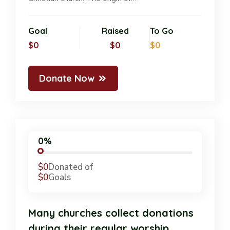
Goal
Raised
To Go
$0
$0
$0
Donate Now
0%
$0
Donated of
$0
Goals
Many churches collect donations
during their regular worship