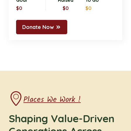
Goal
Raised
To Go
$0
$0
$0
Donate Now
Places We Work !
Shaping Value-Driven