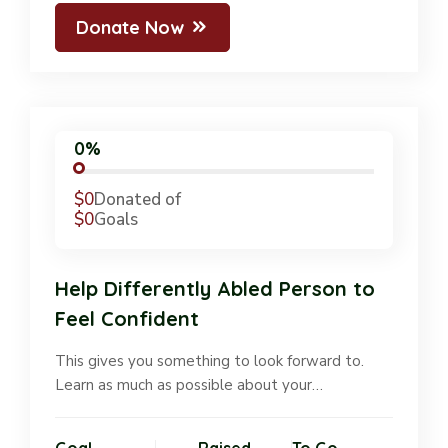
Donate Now
0%
$0
Donated of
$0
Goals
Help Differently Abled Person to
Feel Confident
This gives you something to look forward to.
Learn as much as possible about your…