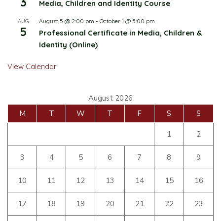
3
Media, Children and Identity Course
August 5 @ 2:00 pm
-
October 1 @ 5:00 pm
AUG
5
Professional Certificate in Media, Children &
Identity (Online)
View Calendar
August 2026
M
T
W
T
F
S
S
1
2
3
4
5
6
7
8
9
10
11
12
13
14
15
16
17
18
19
20
21
22
23