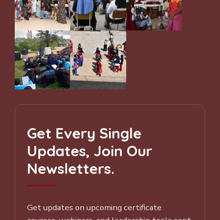
Get Every Single
Updates, Join Our
Newsletters.
Get updates on upcoming certificate