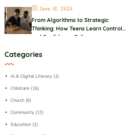
June 10, 2026
From Algorithms to Strategic
Thinking: How Teens Learn Control
and Confidence Online
Categories
Ai & Digital Literacy
(1)
Childcare
(16)
Church
(6)
Community
(13)
Education
(1)