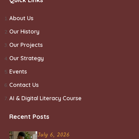
About Us
Our History
Our Projects
Our Strategy
Events
Contact Us
AI & Digital Literacy Course
Recent Posts
July 6, 2026