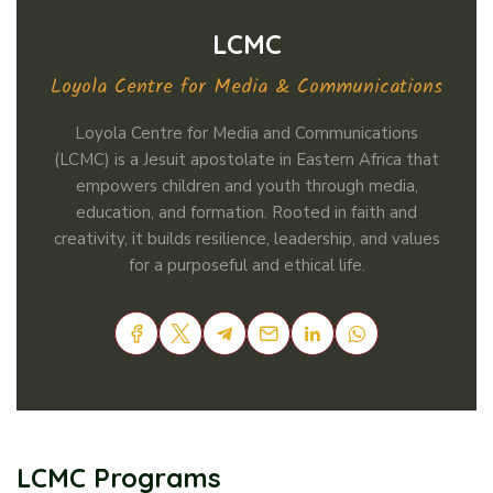
LCMC
Loyola Centre for Media & Communications
Loyola Centre for Media and Communications
(LCMC) is a Jesuit apostolate in Eastern Africa that
empowers children and youth through media,
education, and formation. Rooted in faith and
creativity, it builds resilience, leadership, and values
for a purposeful and ethical life.
LCMC Programs