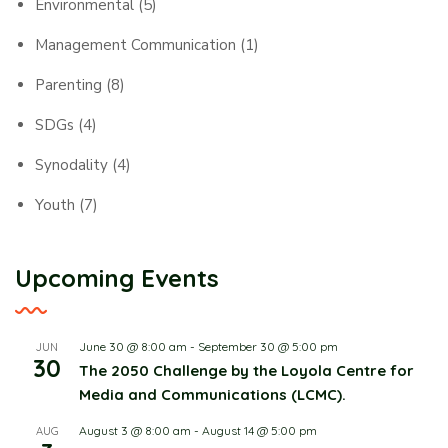
Environmental
(5)
Management Communication
(1)
Parenting
(8)
SDGs
(4)
Synodality
(4)
Youth
(7)
Upcoming Events
June 30 @ 8:00 am
-
September 30 @ 5:00 pm
JUN
30
The 2050 Challenge by the Loyola Centre for
Media and Communications (LCMC).
August 3 @ 8:00 am
-
August 14 @ 5:00 pm
AUG