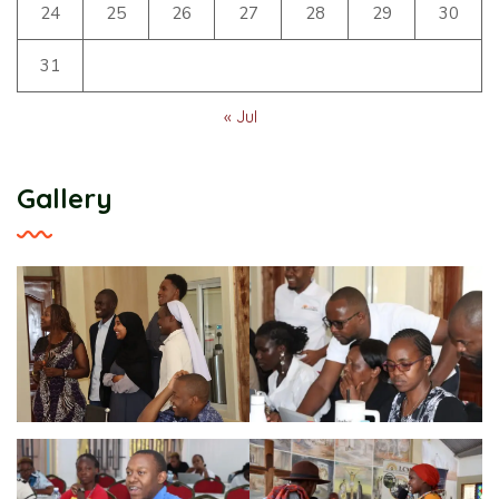
24
25
26
27
28
29
30
31
« Jul
Gallery