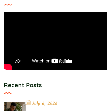
Recent Posts
July 6, 2026