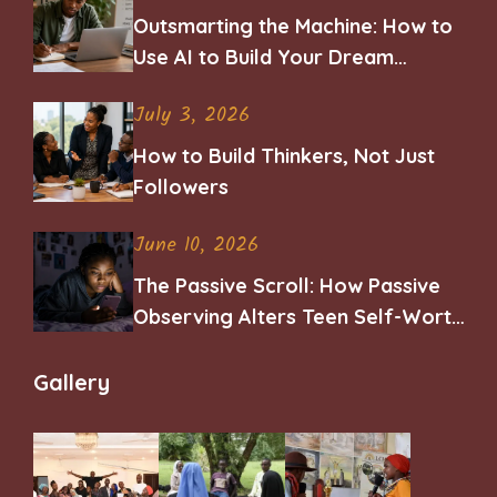
Outsmarting the Machine: How to
Use AI to Build Your Dream
Career
July 3, 2026
How to Build Thinkers, Not Just
Followers
June 10, 2026
The Passive Scroll: How Passive
Observing Alters Teen Self-Worth
and Belonging
Gallery