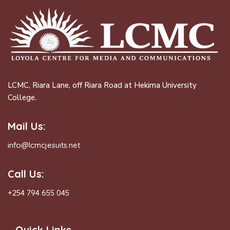
LCMC, Riara Lane, off Riara Road at Hekima University
College.
Mail Us:
info@lcmcjesuits.net
Call Us:
+254 794 655 045
Quick Links