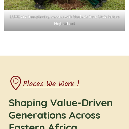
LCMC at a tree-planting session with Students from Ofafa Jericho
High School
Places We Work !
Shaping Value-Driven
Generations Across
Eastern Africa