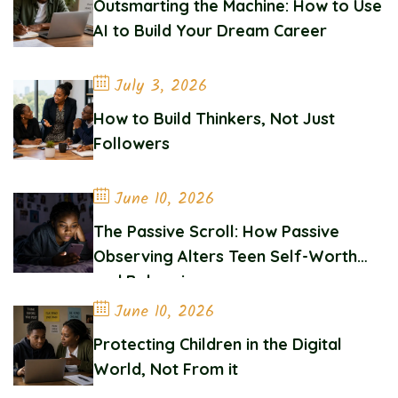
Outsmarting the Machine: How to Use
AI to Build Your Dream Career
July 3, 2026
How to Build Thinkers, Not Just
Followers
June 10, 2026
The Passive Scroll: How Passive
Observing Alters Teen Self-Worth
and Belonging
June 10, 2026
Protecting Children in the Digital
World, Not From it