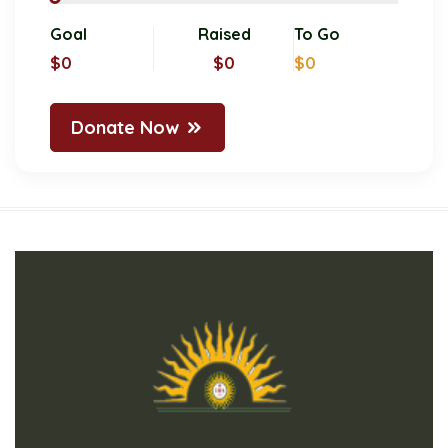
Goal
Raised
To Go
$0
$0
$0
Donate Now