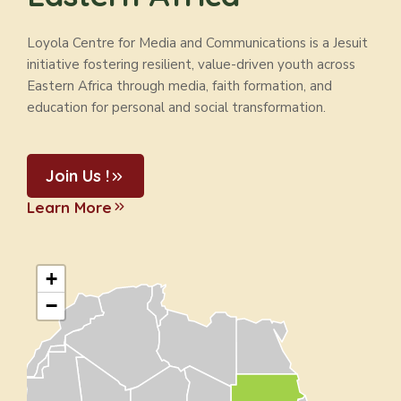
Loyola Centre for Media and Communications is a Jesuit
initiative fostering resilient, value-driven youth across
Eastern Africa through media, faith formation, and
education for personal and social transformation.
Join Us !
Learn More
+
−