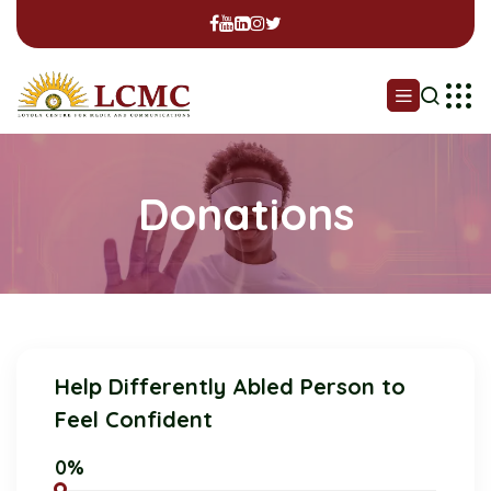
Donations
Help Differently Abled Person to
Feel Confident
0%