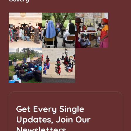
Get Every Single
Updates, Join Our
Newsletters.