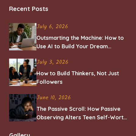
Recent Posts
July 6, 2026
Outsmarting the Machine: How to
Use AI to Build Your Dream
Career
July 3, 2026
How to Build Thinkers, Not Just
Followers
June 10, 2026
The Passive Scroll: How Passive
Observing Alters Teen Self-Worth
and Belonging
Gallery