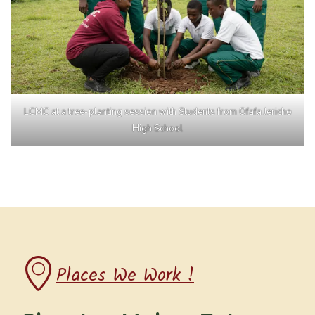
LCMC at a tree-planting session with Students from Ofafa Jericho
High School
Places We Work !