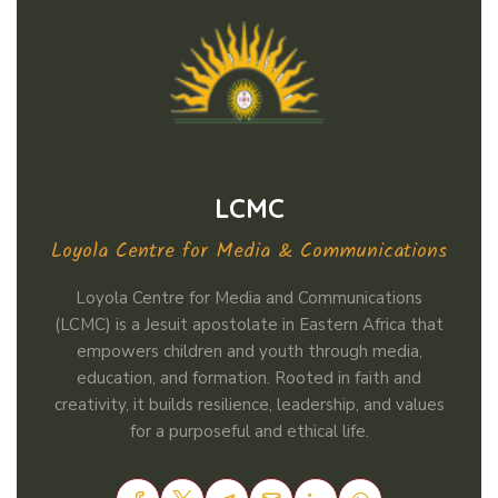
LCMC
Loyola Centre for Media & Communications
Loyola Centre for Media and Communications
(LCMC) is a Jesuit apostolate in Eastern Africa that
empowers children and youth through media,
education, and formation. Rooted in faith and
creativity, it builds resilience, leadership, and values
for a purposeful and ethical life.