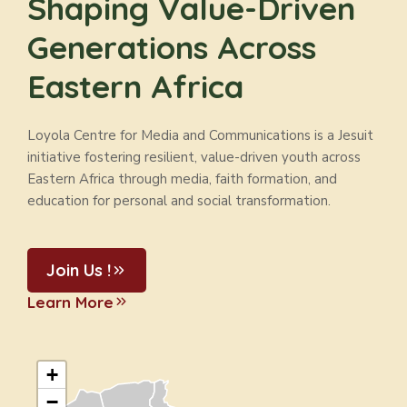
Shaping Value-Driven
Generations Across
Eastern Africa
Loyola Centre for Media and Communications is a Jesuit
initiative fostering resilient, value-driven youth across
Eastern Africa through media, faith formation, and
education for personal and social transformation.
Join Us !
Learn More
+
−