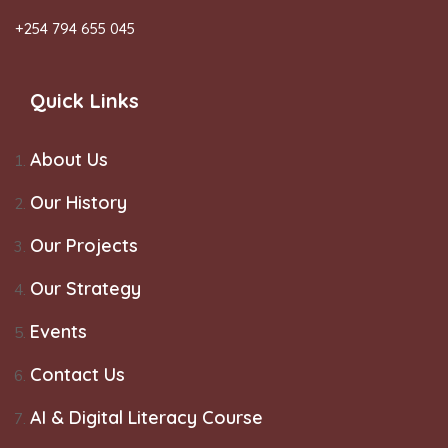
+254 794 655 045
Quick Links
About Us
Our History
Our Projects
Our Strategy
Events
Contact Us
AI & Digital Literacy Course