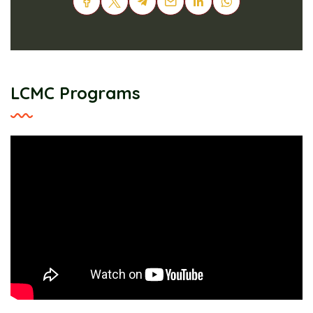
LCMC Programs