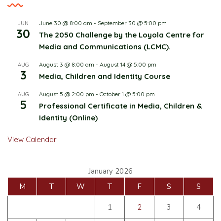
June 30 @ 8:00 am
-
September 30 @ 5:00 pm
JUN
30
The 2050 Challenge by the Loyola Centre for
Media and Communications (LCMC).
August 3 @ 8:00 am
-
August 14 @ 5:00 pm
AUG
3
Media, Children and Identity Course
August 5 @ 2:00 pm
-
October 1 @ 5:00 pm
AUG
5
Professional Certificate in Media, Children &
Identity (Online)
View Calendar
January 2026
M
T
W
T
F
S
S
1
2
3
4