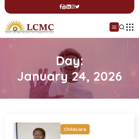
Day:
January 24, 2026
Childcare