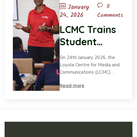
0
January
24, 2026
Comments
LCMC Trains
Student
Leaders from
On 24th January 2026, the
Loreto
Loyola Centre for Media and
Communications (LCMC)…
Schools in
Read more
Values-Based
Leadership