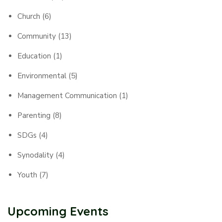
Church
(6)
Community
(13)
Education
(1)
Environmental
(5)
Management Communication
(1)
Parenting
(8)
SDGs
(4)
Synodality
(4)
Youth
(7)
Upcoming Events