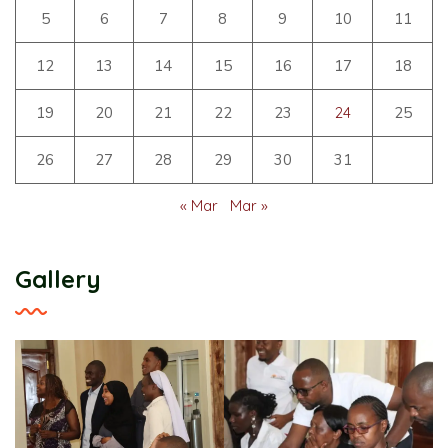
5
6
7
8
9
10
11
12
13
14
15
16
17
18
19
20
21
22
23
24
25
26
27
28
29
30
31
« Mar
Mar »
Gallery