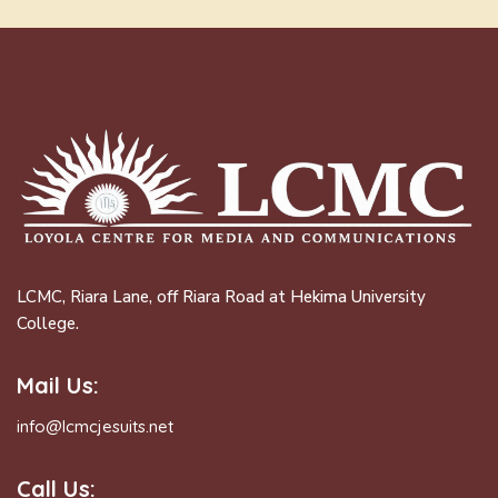
LCMC, Riara Lane, off Riara Road at Hekima University
College.
Mail Us:
info@lcmcjesuits.net
Call Us: