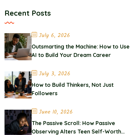
Recent Posts
July 6, 2026
Outsmarting the Machine: How to Use
AI to Build Your Dream Career
July 3, 2026
How to Build Thinkers, Not Just
Followers
June 10, 2026
The Passive Scroll: How Passive
Observing Alters Teen Self-Worth