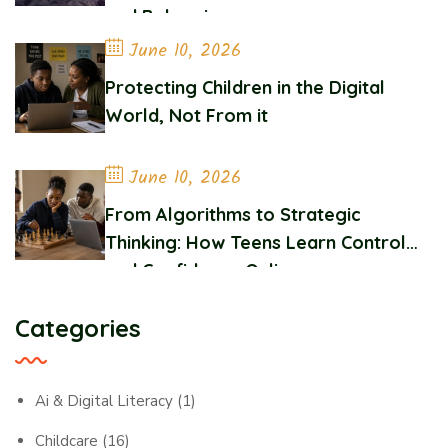
and Belonging
June 10, 2026
Protecting Children in the Digital
World, Not From it
June 10, 2026
From Algorithms to Strategic
Thinking: How Teens Learn Control
and Confidence Online
Categories
Ai & Digital Literacy
(1)
Childcare
(16)