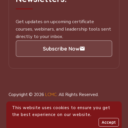
Get updates on upcoming certificate
courses, webinars, and leadership tools sent
directly to your inbox.
Subscribe Now
Subscribe to our Newsletter
Copyright © 2026
LCMC
.
All Rights Reserved.
This website uses cookies to ensure you get
the best experience on our website.
Accept